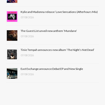
o
t
r
e
Kylie and Madonna release ‘Love Sensations (Afterhours Mix)
k
e
a
07/08/2026
r
m
The Guest List unveil new anthem ‘Mundane’
)
07/08/2026
Tinie Tempah announces new album ‘The Night’s Not Dead’
07/08/2026
East Exchange announce Debut EP and New Single
07/08/2026