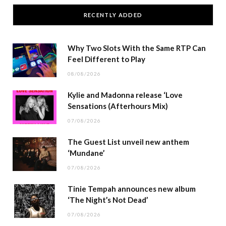
RECENTLY ADDED
Why Two Slots With the Same RTP Can
Feel Different to Play
08/08/2026
Kylie and Madonna release ‘Love
Sensations (Afterhours Mix)
07/08/2026
The Guest List unveil new anthem
‘Mundane’
07/08/2026
Tinie Tempah announces new album
‘The Night’s Not Dead’
07/08/2026