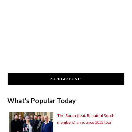
POPULAR POSTS
What's Popular Today
The South (feat. Beautiful South
members) announce 2025 tour