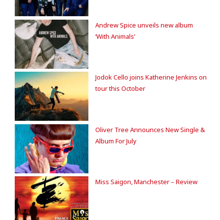
Andrew Spice unveils new album
‘With Animals’
Jodok Cello joins Katherine Jenkins on
tour this October
Oliver Tree Announces New Single &
Album For July
Miss Saigon, Manchester – Review