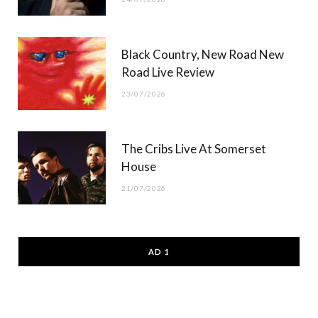
Black Country, New Road New
Road Live Review
23/07/2026
The Cribs Live At Somerset
House
21/07/2026
AD 1