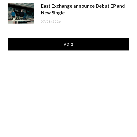
East Exchange announce Debut EP and
New Single
07/08/2026
AD 2