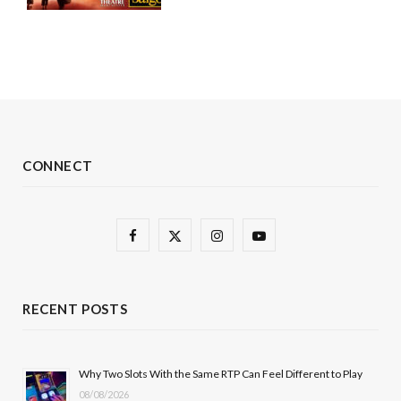
CONNECT
F
X
I
Y
a
(
n
o
c
T
s
u
RECENT POSTS
e
w
t
T
b
i
a
u
Why Two Slots With the Same RTP Can Feel Different to Play
08/08/2026
o
t
g
b