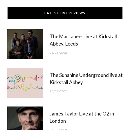
c
T
s
u
LATEST LIVE REVIEWS
e
w
t
T
b
i
a
u
The Maccabees live at Kirkstall
o
t
g
b
Abbey, Leeds
o
t
r
e
01/08/2026
k
e
a
r
m
The Sunshine Underground live at
)
Kirkstall Abbey
26/07/2026
James Taylor Live at the O2 in
London
24/07/2026