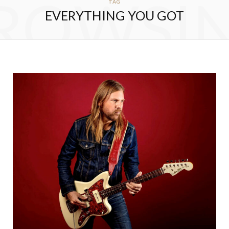
ROWSI
TAG
EVERYTHING YOU GOT