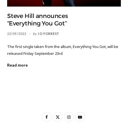
Steve Hill announces
“Everything You Got”
22/09/2022
by
JO FORREST
The first single taken from the album, Everything You Got, will be
released Friday September 23rd
Read more
F
X
I
Y
a
(
n
o