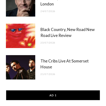
London
24/07/2026
Black Country, New Road New
Road Live Review
23/07/2026
The Cribs Live At Somerset
House
21/07/2026
AD 1