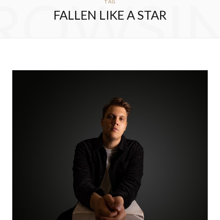
ROWSI
TAG
FALLEN LIKE A STAR