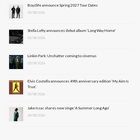
b
i
a
u
Boyzlife announce Spring 2027 Tour Dates
05/08/2026
o
t
g
b
o
t
r
e
Stella Lefty announces debut album ‘Long Way Home’
k
e
a
05/08/2026
r
m
Linkin Park: Unshatter coming to cinemas
)
05/08/2026
Elvis Costello announces 49th anniversary edition ‘My Aim Is
True’.
05/08/2026
Jake Issac shares new singe ‘A Summer Long Ago’
04/08/2026