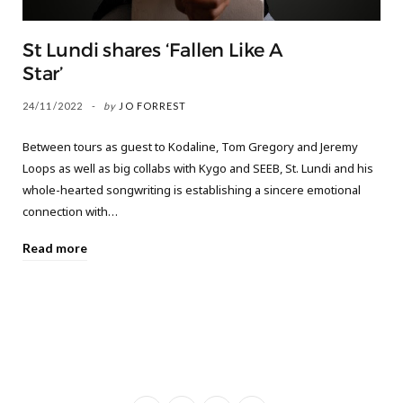
St Lundi shares ‘Fallen Like A
Star’
24/11/2022
by
JO FORREST
Between tours as guest to Kodaline, Tom Gregory and Jeremy
Loops as well as big collabs with Kygo and SEEB, St. Lundi and his
whole-hearted songwriting is establishing a sincere emotional
connection with…
Read more