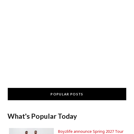
POPULAR POSTS
What's Popular Today
Boyzlife announce Spring 2027 Tour