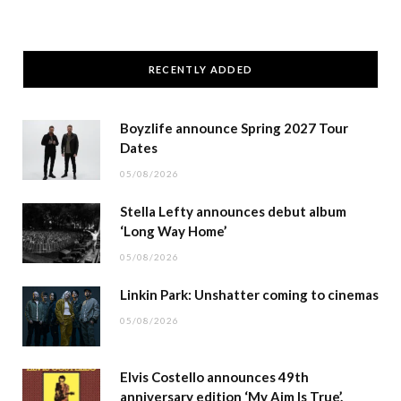
RECENTLY ADDED
Boyzlife announce Spring 2027 Tour
Dates
05/08/2026
Stella Lefty announces debut album
‘Long Way Home’
05/08/2026
Linkin Park: Unshatter coming to cinemas
05/08/2026
Elvis Costello announces 49th
anniversary edition ‘My Aim Is True’.