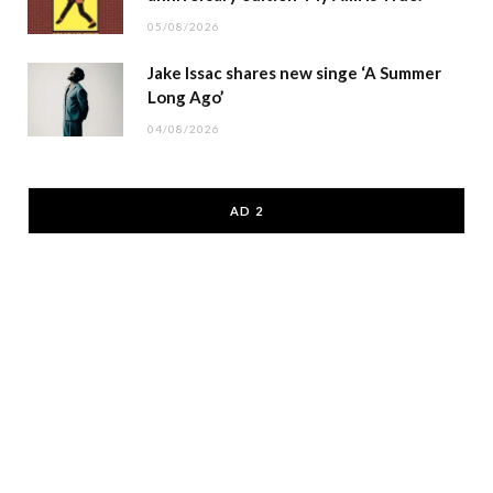
05/08/2026
Jake Issac shares new singe ‘A Summer
Long Ago’
04/08/2026
AD 2