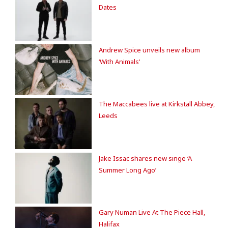
Dates
Andrew Spice unveils new album
‘With Animals’
The Maccabees live at Kirkstall Abbey,
Leeds
Jake Issac shares new singe ‘A
Summer Long Ago’
Gary Numan Live At The Piece Hall,
Halifax