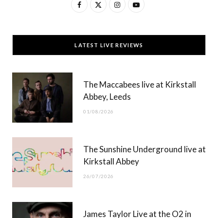
F
X
I
Y
a
(
n
o
c
T
s
u
LATEST LIVE REVIEWS
e
w
t
T
b
i
a
u
The Maccabees live at Kirkstall
o
t
g
b
Abbey, Leeds
o
t
r
e
01/08/2026
k
e
a
r
m
The Sunshine Underground live at
)
Kirkstall Abbey
26/07/2026
James Taylor Live at the O2 in