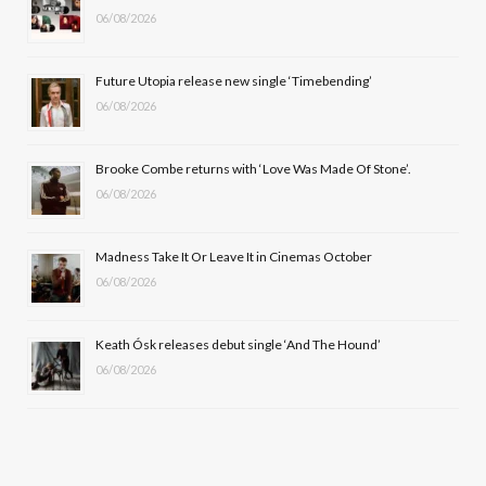
06/08/2026
o
t
g
b
o
t
r
e
Future Utopia release new single ‘Timebending’
k
e
a
06/08/2026
r
m
Brooke Combe returns with ‘Love Was Made Of Stone’.
)
06/08/2026
Madness Take It Or Leave It in Cinemas October
06/08/2026
Keath Ósk releases debut single ‘And The Hound’
06/08/2026