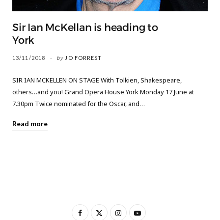
Sir Ian McKellan is heading to
York
13/11/2018
by
JO FORREST
SIR IAN MCKELLEN ON STAGE With Tolkien, Shakespeare,
others…and you! Grand Opera House York Monday 17 June at
7.30pm Twice nominated for the Oscar, and…
Read more
F
X
I
Y