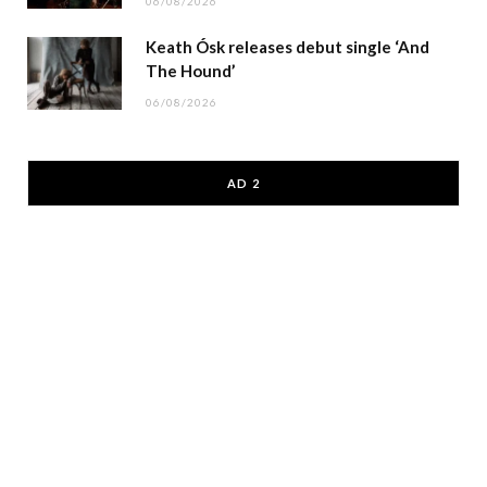
06/08/2026
Keath Ósk releases debut single ‘And
The Hound’
06/08/2026
AD 2