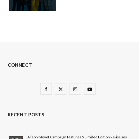
CONNECT
F
X
I
Y
a
(
n
o
c
T
s
u
RECENT POSTS
e
w
t
T
b
i
a
u
Alison Moyet Campaign features 5 Limited Edition Re-issues