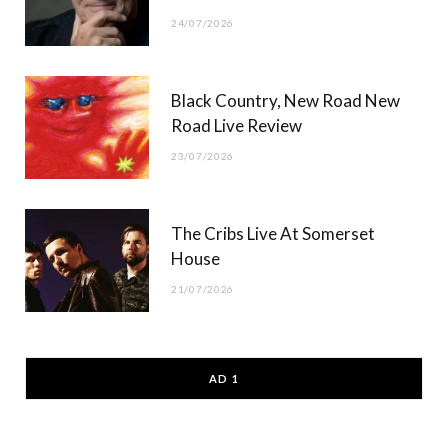
24/07/2026
Black Country, New Road New
Road Live Review
23/07/2026
The Cribs Live At Somerset
House
21/07/2026
AD 1