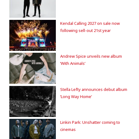
Kendal Calling 2027 on sale now
following sell-out 21st year
Andrew Spice unveils new album
‘With Animals’
Stella Lefty announces debut album
‘Long Way Home’
Linkin Park: Unshatter coming to
cinemas