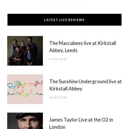
a
(
n
o
c
T
s
u
LATEST LIVE REVIEWS
e
w
t
T
b
i
a
u
The Maccabees live at Kirkstall
o
t
g
b
Abbey, Leeds
o
t
r
e
01/08/2026
k
e
a
r
m
The Sunshine Underground live at
)
Kirkstall Abbey
26/07/2026
James Taylor Live at the O2 in
London