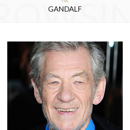
ROWSI
TAG
GANDALF