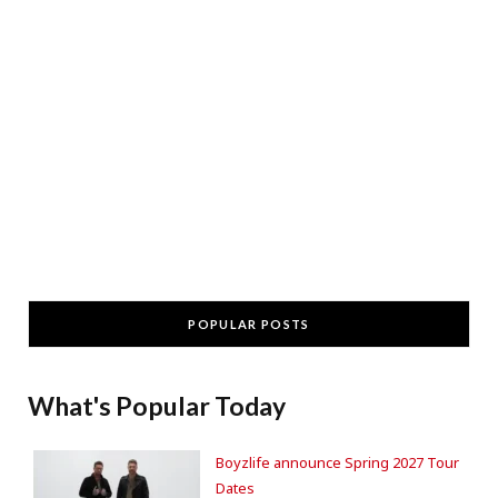
POPULAR POSTS
What's Popular Today
Boyzlife announce Spring 2027 Tour
Dates