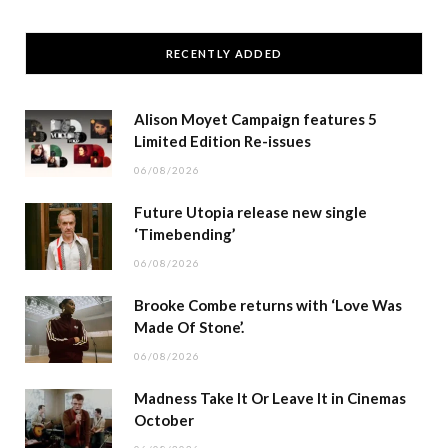
RECENTLY ADDED
Alison Moyet Campaign features 5
Limited Edition Re-issues
06/08/2026
Future Utopia release new single
‘Timebending’
06/08/2026
Brooke Combe returns with ‘Love Was
Made Of Stone’.
06/08/2026
Madness Take It Or Leave It in Cinemas
October