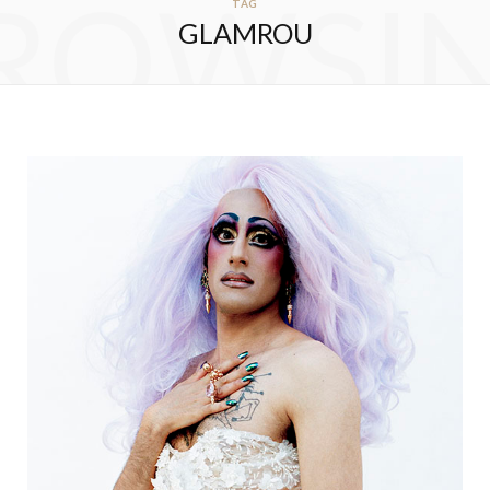
ROWSI
TAG
GLAMROU