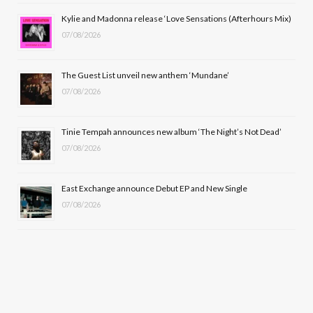
o
t
r
e
Kylie and Madonna release ‘Love Sensations (Afterhours Mix)
k
e
a
07/08/2026
r
m
The Guest List unveil new anthem ‘Mundane’
)
07/08/2026
Tinie Tempah announces new album ‘The Night’s Not Dead’
07/08/2026
East Exchange announce Debut EP and New Single
07/08/2026