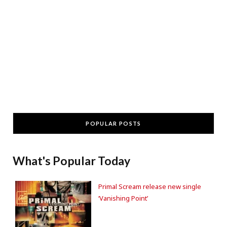
POPULAR POSTS
What's Popular Today
Primal Scream release new single
‘Vanishing Point’