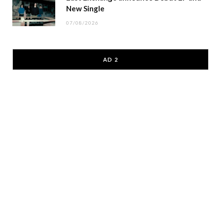
New Single
07/08/2026
AD 2