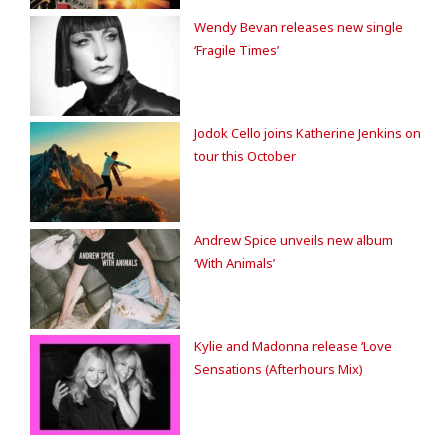
Wendy Bevan releases new single
‘Fragile Times’
Jodok Cello joins Katherine Jenkins on
tour this October
Andrew Spice unveils new album
‘With Animals’
Kylie and Madonna release ‘Love
Sensations (Afterhours Mix)