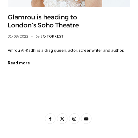
Glamrou is heading to
London’s Soho Theatre
31/08/2022
by
JO FORREST
Amrou Al-Kadhi is a drag queen, actor, screenwriter and author.
Read more
F
X
I
Y
a
(
n
o