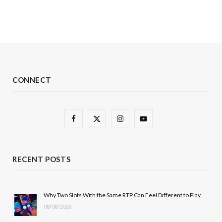
CONNECT
F
X
I
Y
a
(
n
o
c
T
s
u
RECENT POSTS
e
w
t
T
b
i
a
u
Why Two Slots With the Same RTP Can Feel Different to Play
08/08/2026
o
t
g
b