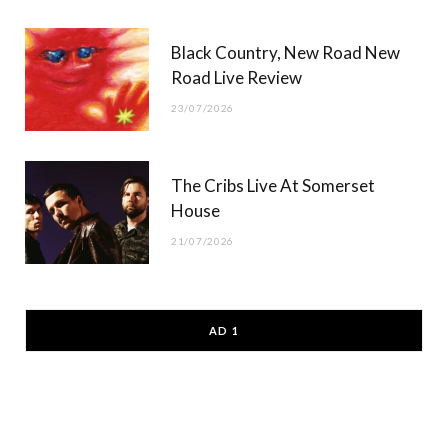
Black Country, New Road New
Road Live Review
23/07/2026
The Cribs Live At Somerset
House
21/07/2026
AD 1