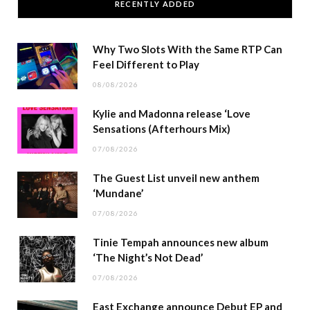
RECENTLY ADDED
Why Two Slots With the Same RTP Can
Feel Different to Play
08/08/2026
Kylie and Madonna release ‘Love
Sensations (Afterhours Mix)
07/08/2026
The Guest List unveil new anthem
‘Mundane’
07/08/2026
Tinie Tempah announces new album
‘The Night’s Not Dead’
07/08/2026
East Exchange announce Debut EP and