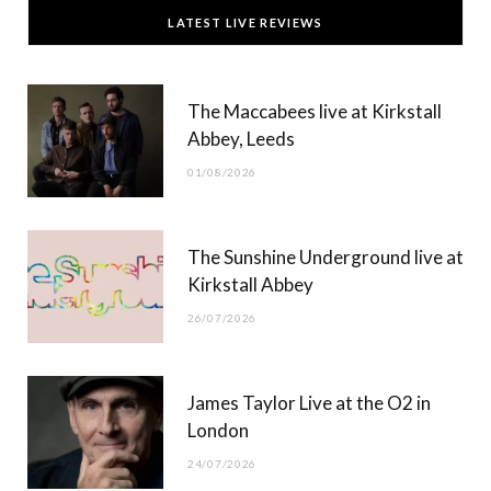
c
T
s
u
LATEST LIVE REVIEWS
e
w
t
T
b
i
a
u
The Maccabees live at Kirkstall
o
t
g
b
Abbey, Leeds
o
t
r
e
01/08/2026
k
e
a
r
m
The Sunshine Underground live at
)
Kirkstall Abbey
26/07/2026
James Taylor Live at the O2 in
London
24/07/2026