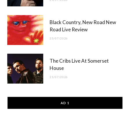
Black Country, New Road New
Road Live Review
23/07/2026
The Cribs Live At Somerset
House
21/07/2026
AD 1