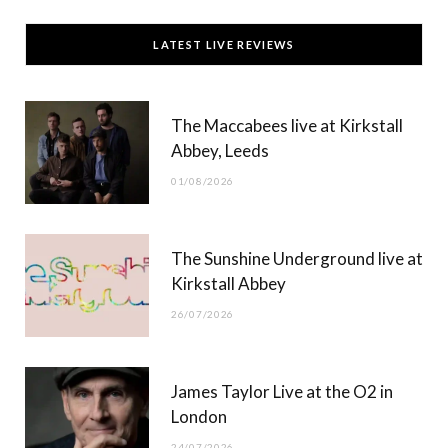
c
T
s
u
LATEST LIVE REVIEWS
e
w
t
T
b
i
a
u
The Maccabees live at Kirkstall
o
t
g
b
Abbey, Leeds
o
t
r
e
01/08/2026
k
e
a
r
m
The Sunshine Underground live at
)
Kirkstall Abbey
26/07/2026
James Taylor Live at the O2 in
London
24/07/2026