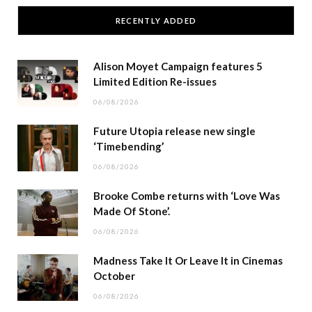
RECENTLY ADDED
Alison Moyet Campaign features 5
Limited Edition Re-issues
06/08/2026
Future Utopia release new single
‘Timebending’
06/08/2026
Brooke Combe returns with ‘Love Was
Made Of Stone’.
06/08/2026
Madness Take It Or Leave It in Cinemas
October
06/08/2026