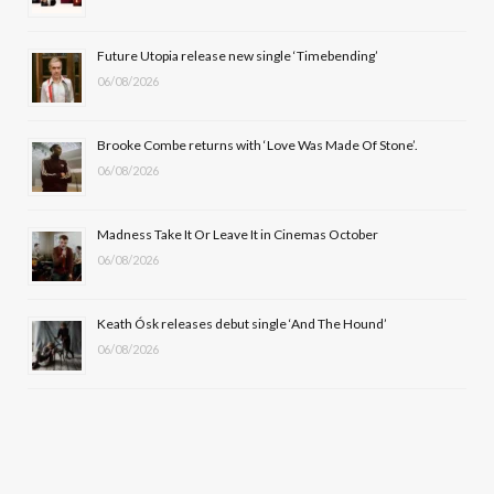
o
t
r
e
Future Utopia release new single ‘Timebending’
k
e
a
06/08/2026
r
m
Brooke Combe returns with ‘Love Was Made Of Stone’.
)
06/08/2026
Madness Take It Or Leave It in Cinemas October
06/08/2026
Keath Ósk releases debut single ‘And The Hound’
06/08/2026