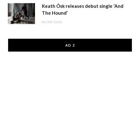
Keath Ósk releases debut single ‘And
The Hound’
06/08/2026
AD 2