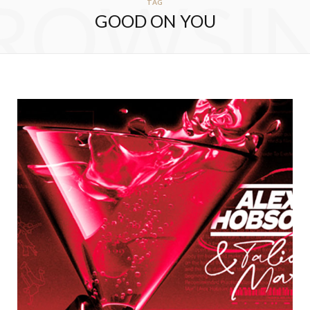
ROWSI
TAG
GOOD ON YOU