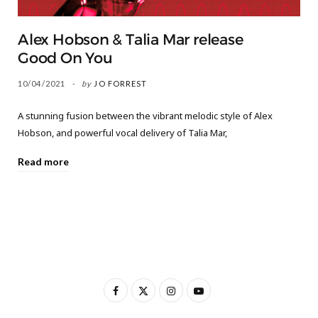
Alex Hobson & Talia Mar release
Good On You
10/04/2021
by
JO FORREST
A stunning fusion between the vibrant melodic style of Alex
Hobson, and powerful vocal delivery of Talia Mar,
Read more
F
X
I
Y
a
(
n
o