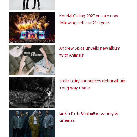
Kendal Calling 2027 on sale now
following sell-out 21st year
Andrew Spice unveils new album
‘With Animals’
Stella Lefty announces debut album
‘Long Way Home’
Linkin Park: Unshatter coming to
cinemas