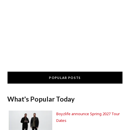
POPULAR POSTS
What's Popular Today
Boyzlife announce Spring 2027 Tour
Dates