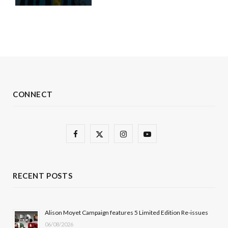
CONNECT
F
X
I
Y
a
(
n
o
c
T
s
u
RECENT POSTS
e
w
t
T
b
i
a
u
Alison Moyet Campaign features 5 Limited Edition Re-issues
06/08/2026
o
t
g
b