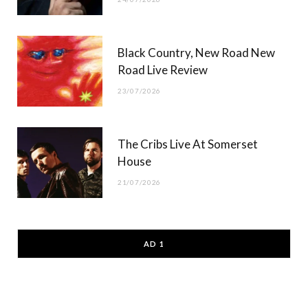
Black Country, New Road New
Road Live Review
23/07/2026
The Cribs Live At Somerset
House
21/07/2026
AD 1