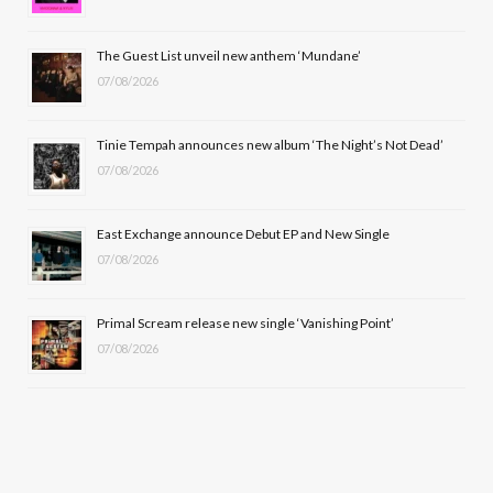
o
t
r
e
The Guest List unveil new anthem ‘Mundane’
k
e
a
07/08/2026
r
m
Tinie Tempah announces new album ‘The Night’s Not Dead’
)
07/08/2026
East Exchange announce Debut EP and New Single
07/08/2026
Primal Scream release new single ‘Vanishing Point’
07/08/2026