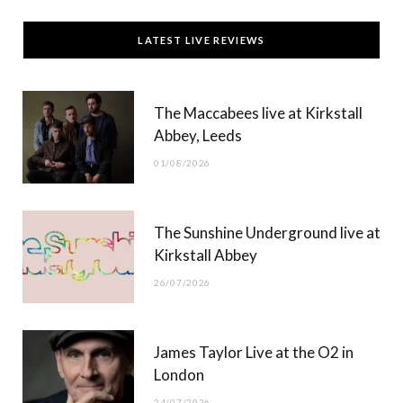
c
T
s
u
LATEST LIVE REVIEWS
e
w
t
T
b
i
a
u
The Maccabees live at Kirkstall
o
t
g
b
Abbey, Leeds
o
t
r
e
01/08/2026
k
e
a
r
m
The Sunshine Underground live at
)
Kirkstall Abbey
26/07/2026
James Taylor Live at the O2 in
London
24/07/2026