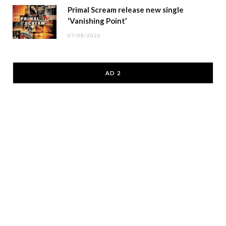
Primal Scream release new single
‘Vanishing Point’
07/08/2026
AD 2