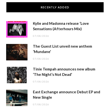
RECENTLY ADDED
Kylie and Madonna release ‘Love
Sensations (Afterhours Mix)
07/08/2026
The Guest List unveil new anthem
‘Mundane’
07/08/2026
Tinie Tempah announces new album
‘The Night’s Not Dead’
07/08/2026
East Exchange announce Debut EP and
New Single
07/08/2026