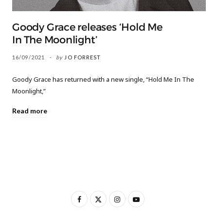
Goody Grace releases ‘Hold Me
In The Moonlight’
16/09/2021
by
JO FORREST
Goody Grace has returned with a new single, “Hold Me In The
Moonlight,”
Read more
F
X
I
Y
a
(
n
o