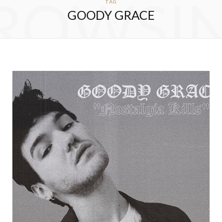
ROWSI
TAG
GOODY GRACE