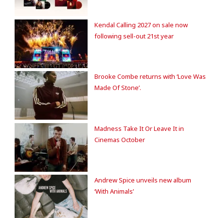
Kendal Calling 2027 on sale now
following sell-out 21st year
Brooke Combe returns with ‘Love Was
Made Of Stone’.
Madness Take It Or Leave It in
Cinemas October
Andrew Spice unveils new album
‘With Animals’