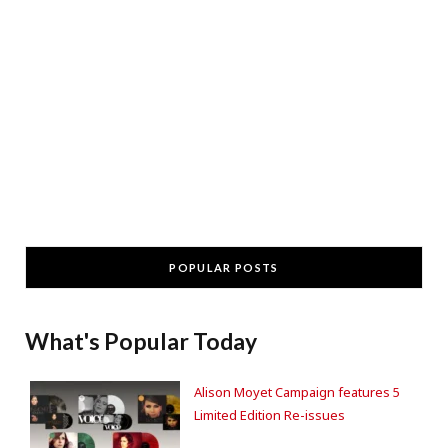
POPULAR POSTS
What's Popular Today
Alison Moyet Campaign features 5
Limited Edition Re-issues