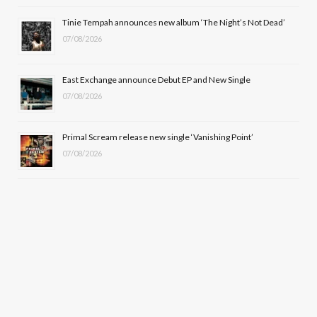
r
m
Tinie Tempah announces new album ‘The Night’s Not Dead’
)
07/08/2026
East Exchange announce Debut EP and New Single
07/08/2026
Primal Scream release new single ‘Vanishing Point’
07/08/2026