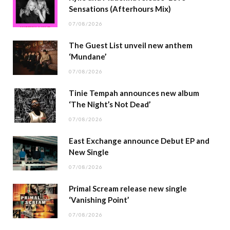
Sensations (Afterhours Mix)
07/08/2026
The Guest List unveil new anthem
‘Mundane’
07/08/2026
Tinie Tempah announces new album
‘The Night’s Not Dead’
07/08/2026
East Exchange announce Debut EP and
New Single
07/08/2026
Primal Scream release new single
‘Vanishing Point’
07/08/2026