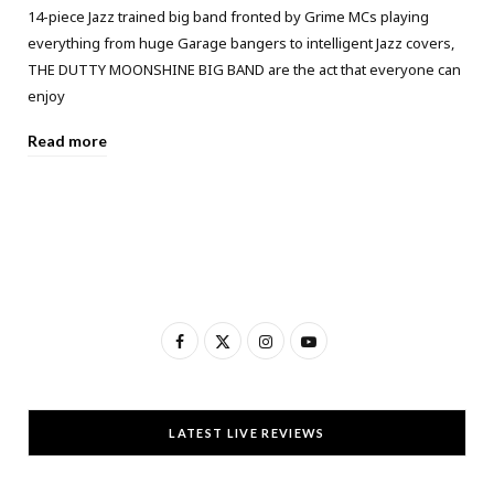
14-piece Jazz trained big band fronted by Grime MCs playing
everything from huge Garage bangers to intelligent Jazz covers,
THE DUTTY MOONSHINE BIG BAND are the act that everyone can
enjoy
Read more
F
X
I
Y
a
(
n
o
c
T
s
u
LATEST LIVE REVIEWS
e
w
t
T
b
i
a
u