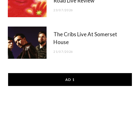
Road Live Review
23/07/2026
The Cribs Live At Somerset
House
21/07/2026
AD 1