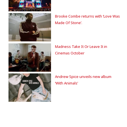
Brooke Combe returns with ‘Love Was
Made Of Stone’.
Madness Take It Or Leave It in
Cinemas October
Andrew Spice unveils new album
‘With Animals’