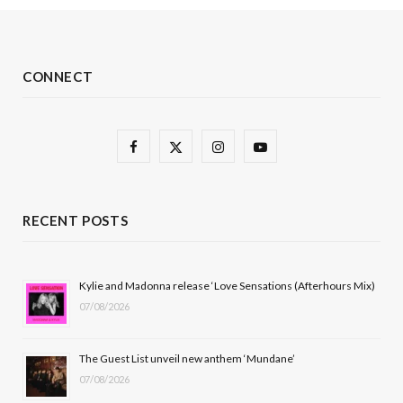
CONNECT
F
X
I
Y
a
(
n
o
c
T
s
u
RECENT POSTS
e
w
t
T
b
i
a
u
Kylie and Madonna release ‘Love Sensations (Afterhours Mix)
07/08/2026
o
t
g
b
o
t
r
e
The Guest List unveil new anthem ‘Mundane’
k
e
a
07/08/2026