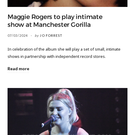
Maggie Rogers to play intimate
show at Manchester Gorilla
07/03/2024
by
JO FORREST
In celebration of the album she will play a set of small, intimate
shows in partnership with independent record stores.
Read more