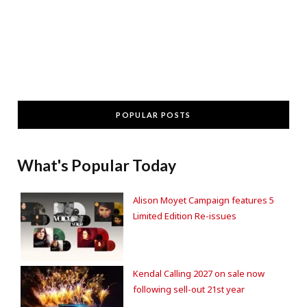
POPULAR POSTS
What's Popular Today
Alison Moyet Campaign features 5
Limited Edition Re-issues
Kendal Calling 2027 on sale now
following sell-out 21st year