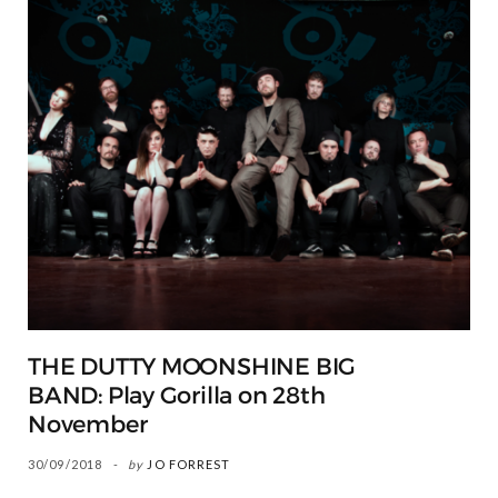
THE DUTTY MOONSHINE BIG
BAND: Play Gorilla on 28th
November
30/09/2018
by
JO FORREST