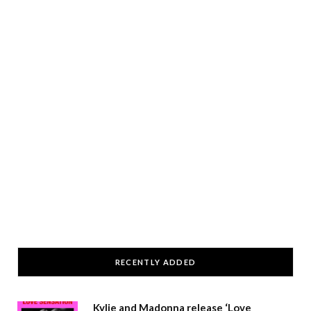
RECENTLY ADDED
Kylie and Madonna release ‘Love