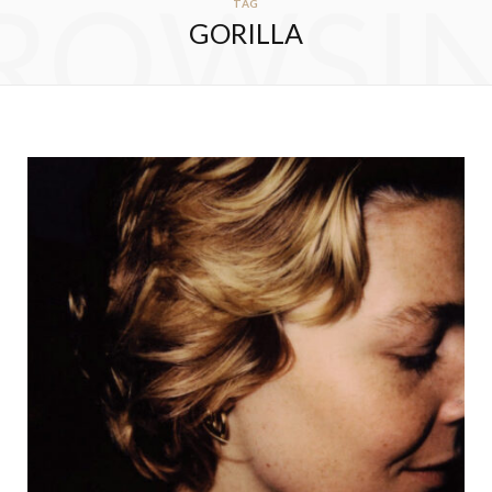
ROWSI
TAG
GORILLA