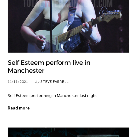
Self Esteem perform live in
Manchester
11/11/2021
by
STEVE FARRELL
Self Esteem performing in Manchester last night
Read more