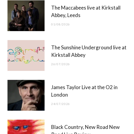
The Maccabees live at Kirkstall
o
t
g
b
Abbey, Leeds
o
t
r
e
01/08/2026
k
e
a
r
m
The Sunshine Underground live at
)
Kirkstall Abbey
26/07/2026
James Taylor Live at the O2 in
London
24/07/2026
Black Country, New Road New