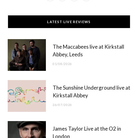
a
(
n
o
c
T
s
u
LATEST LIVE REVIEWS
e
w
t
T
b
i
a
u
The Maccabees live at Kirkstall
o
t
g
b
Abbey, Leeds
o
t
r
e
01/08/2026
k
e
a
r
m
The Sunshine Underground live at
)
Kirkstall Abbey
26/07/2026
James Taylor Live at the O2 in
London