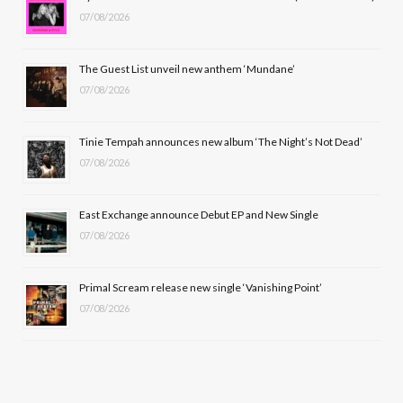
07/08/2026
o
t
g
b
o
t
r
e
The Guest List unveil new anthem ‘Mundane’
k
e
a
07/08/2026
r
m
Tinie Tempah announces new album ‘The Night’s Not Dead’
)
07/08/2026
East Exchange announce Debut EP and New Single
07/08/2026
Primal Scream release new single ‘Vanishing Point’
07/08/2026