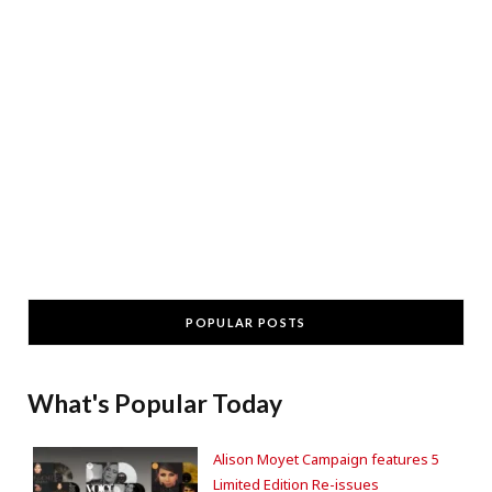
POPULAR POSTS
What's Popular Today
Alison Moyet Campaign features 5
Limited Edition Re-issues