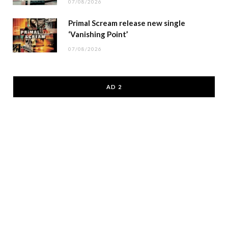
07/08/2026
Primal Scream release new single
‘Vanishing Point’
07/08/2026
AD 2