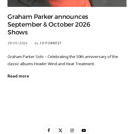
Graham Parker announces
September & October 2026
Shows
28/05/2026
by
JO FORREST
Graham Parker Solo – Celebrating the 50th anniversary of the
classic albums Howlin’ Wind and Heat Treatment.
Read more
F
X
I
Y