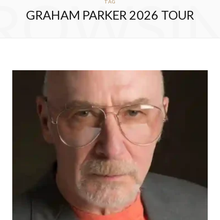
ROWSI
TAG
GRAHAM PARKER 2026 TOUR