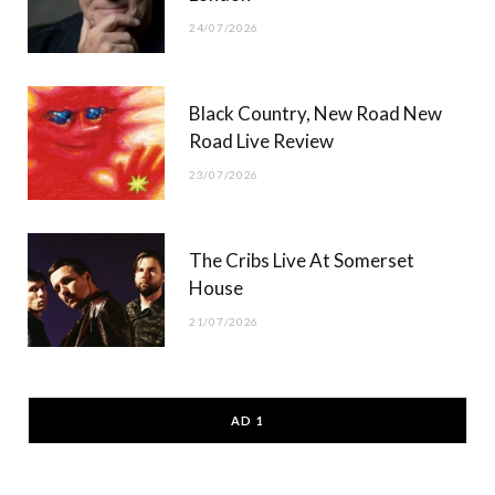
24/07/2026
Black Country, New Road New
Road Live Review
23/07/2026
The Cribs Live At Somerset
House
21/07/2026
AD 1