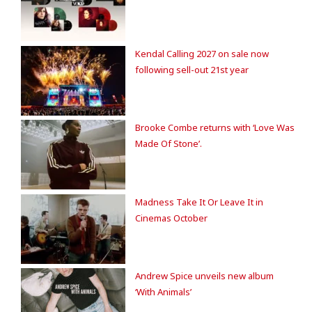
Kendal Calling 2027 on sale now
following sell-out 21st year
Brooke Combe returns with ‘Love Was
Made Of Stone’.
Madness Take It Or Leave It in
Cinemas October
Andrew Spice unveils new album
‘With Animals’