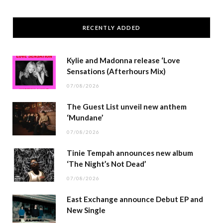
RECENTLY ADDED
Kylie and Madonna release ‘Love
Sensations (Afterhours Mix)
07/08/2026
The Guest List unveil new anthem
‘Mundane’
07/08/2026
Tinie Tempah announces new album
‘The Night’s Not Dead’
07/08/2026
East Exchange announce Debut EP and
New Single