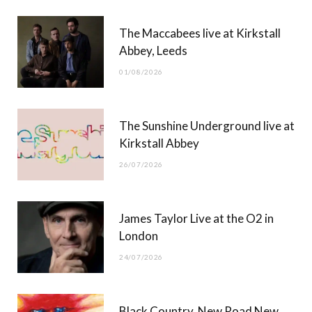
b
i
a
u
The Maccabees live at Kirkstall
o
t
g
b
Abbey, Leeds
o
t
r
e
01/08/2026
k
e
a
r
m
The Sunshine Underground live at
)
Kirkstall Abbey
26/07/2026
James Taylor Live at the O2 in
London
24/07/2026
Black Country, New Road New