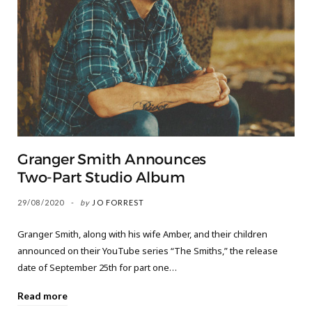
Granger Smith Announces
Two-Part Studio Album
29/08/2020
by
JO FORREST
Granger Smith, along with his wife Amber, and their children
announced on their YouTube series “The Smiths,” the release
date of September 25th for part one…
Read more