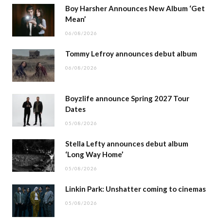
Boy Harsher Announces New Album ‘Get
Mean’
06/08/2026
Tommy Lefroy announces debut album
06/08/2026
Boyzlife announce Spring 2027 Tour
Dates
05/08/2026
Stella Lefty announces debut album
‘Long Way Home’
05/08/2026
Linkin Park: Unshatter coming to cinemas
05/08/2026