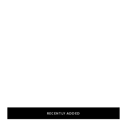
RECENTLY ADDED