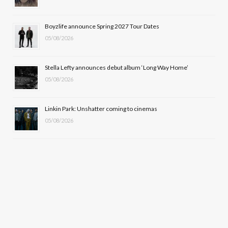
r
m
Boyzlife announce Spring 2027 Tour Dates
)
05/08/2026
Stella Lefty announces debut album ‘Long Way Home’
05/08/2026
Linkin Park: Unshatter coming to cinemas
05/08/2026