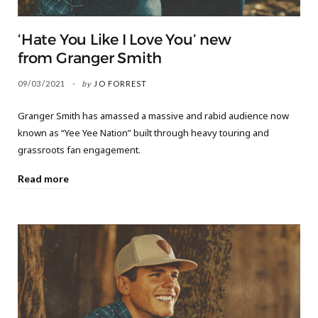
‘Hate You Like I Love You’ new
from Granger Smith
09/03/2021
by
JO FORREST
Granger Smith has amassed a massive and rabid audience now
known as “Yee Yee Nation” built through heavy touring and
grassroots fan engagement.
Read more