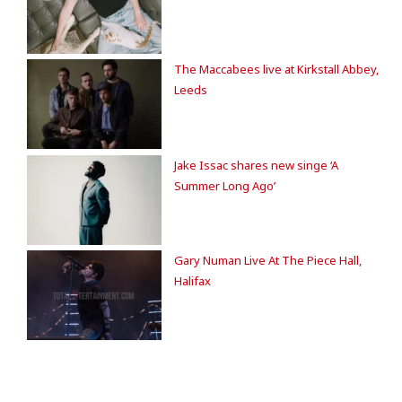
The Maccabees live at Kirkstall Abbey,
Leeds
Jake Issac shares new singe ‘A
Summer Long Ago’
Gary Numan Live At The Piece Hall,
Halifax