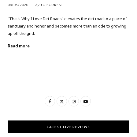
08/06/2020
by
JO FORREST
“That’s Why I Love Dirt Roads” elevates the dirt road to a place of
sanctuary and honor and becomes more than an ode to growing
up off the grid.
Read more
F
X
I
Y
a
(
n
o
c
T
s
u
LATEST LIVE REVIEWS
e
w
t
T