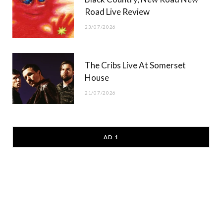
Road Live Review
23/07/2026
The Cribs Live At Somerset
House
21/07/2026
AD 1