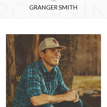
ROWSI
TAG
GRANGER SMITH