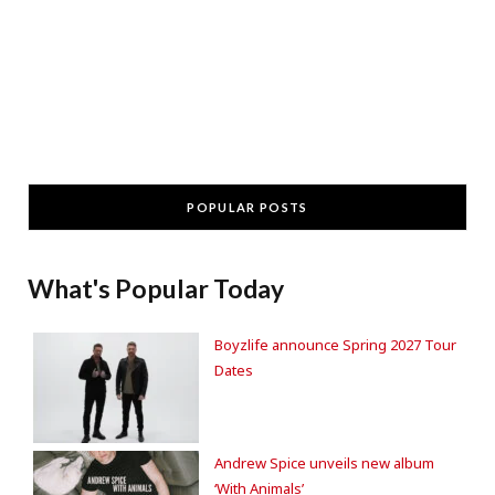
POPULAR POSTS
What's Popular Today
Boyzlife announce Spring 2027 Tour
Dates
Andrew Spice unveils new album
‘With Animals’