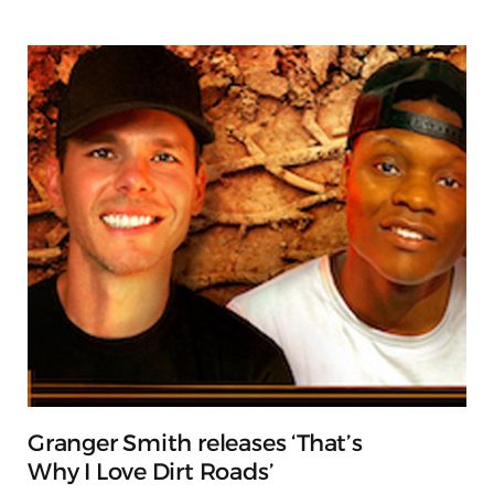
Granger Smith releases ‘That’s
Why I Love Dirt Roads’