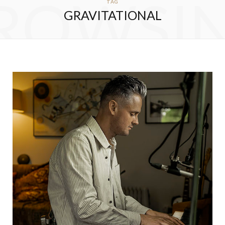
ROWSI
TAG
GRAVITATIONAL