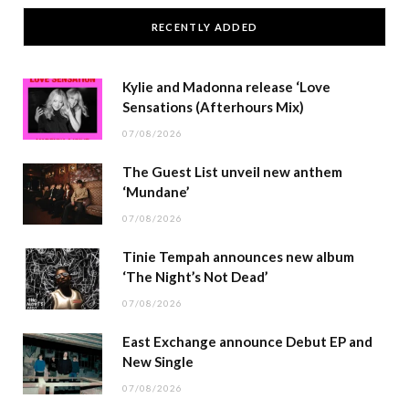
RECENTLY ADDED
Kylie and Madonna release ‘Love
Sensations (Afterhours Mix)
07/08/2026
The Guest List unveil new anthem
‘Mundane’
07/08/2026
Tinie Tempah announces new album
‘The Night’s Not Dead’
07/08/2026
East Exchange announce Debut EP and
New Single
07/08/2026