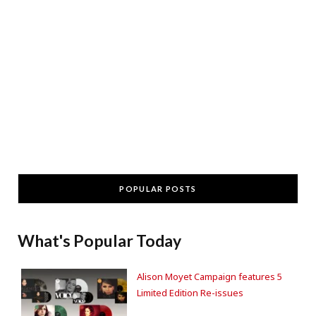
POPULAR POSTS
What's Popular Today
Alison Moyet Campaign features 5
Limited Edition Re-issues