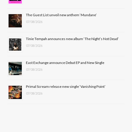
o
t
r
e
The Guest List unveil new anthem ‘Mundane’
k
e
a
07/08/2026
r
m
Tinie Tempah announces new album ‘The Night’s Not Dead’
)
07/08/2026
East Exchange announce Debut EP and New Single
07/08/2026
Primal Scream release new single ‘Vanishing Point’
07/08/2026