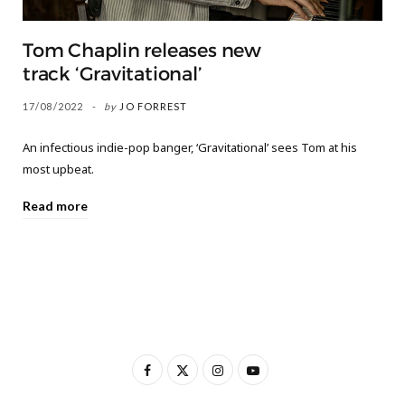
Tom Chaplin releases new
track ‘Gravitational’
17/08/2022
by
JO FORREST
An infectious indie-pop banger, ‘Gravitational’ sees Tom at his
most upbeat.
Read more
F
X
I
Y
a
(
n
o