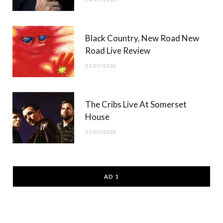
Black Country, New Road New
Road Live Review
23/07/2026
The Cribs Live At Somerset
House
21/07/2026
AD 1