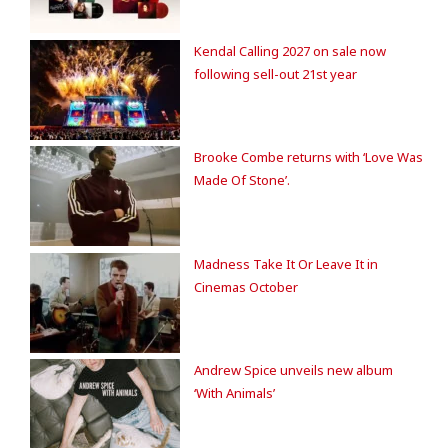
Kendal Calling 2027 on sale now
following sell-out 21st year
Brooke Combe returns with ‘Love Was
Made Of Stone’.
Madness Take It Or Leave It in
Cinemas October
Andrew Spice unveils new album
‘With Animals’