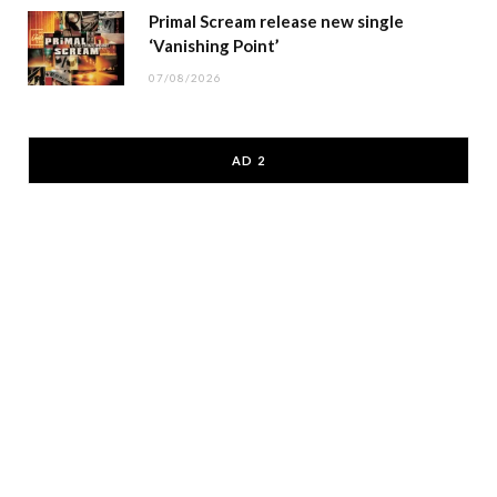
Primal Scream release new single
‘Vanishing Point’
07/08/2026
AD 2