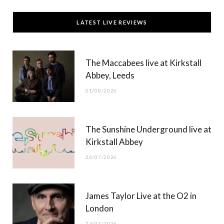
c
T
s
u
LATEST LIVE REVIEWS
e
w
t
T
b
i
a
u
The Maccabees live at Kirkstall
o
t
g
b
Abbey, Leeds
o
t
r
e
01/08/2026
k
e
a
r
m
The Sunshine Underground live at
)
Kirkstall Abbey
26/07/2026
James Taylor Live at the O2 in
London
24/07/2026