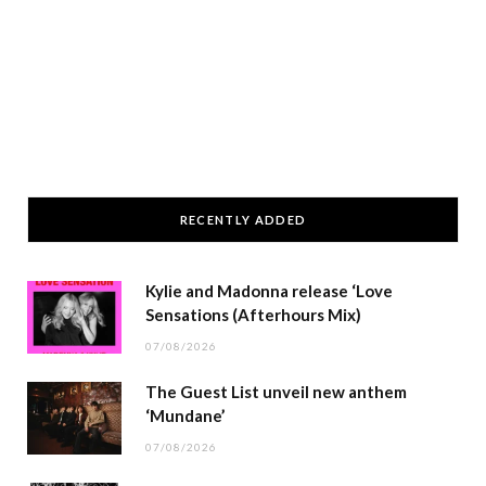
RECENTLY ADDED
Kylie and Madonna release ‘Love
Sensations (Afterhours Mix)
07/08/2026
The Guest List unveil new anthem
‘Mundane’
07/08/2026