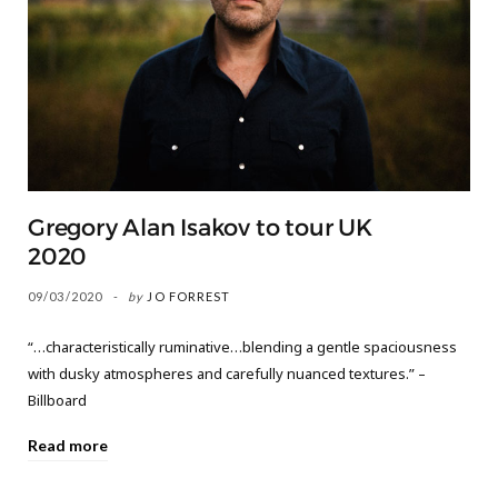
Gregory Alan Isakov to tour UK
2020
09/03/2020
by
JO FORREST
“…characteristically ruminative…blending a gentle spaciousness
with dusky atmospheres and carefully nuanced textures.” –
Billboard
Read more