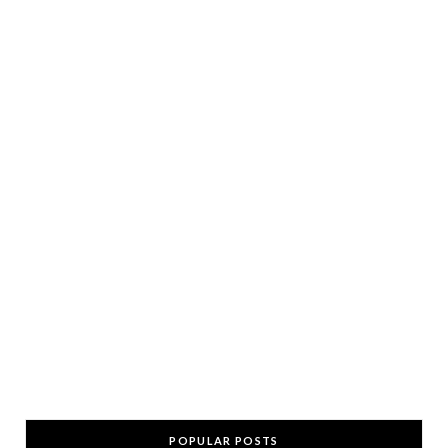
POPULAR POSTS