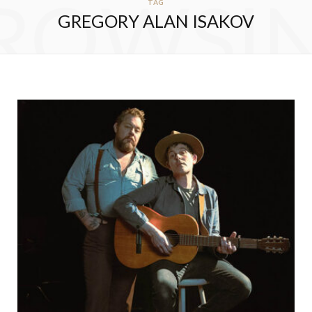
ROWSI
TAG
GREGORY ALAN ISAKOV