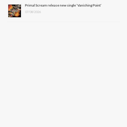
Primal Scream release new single ‘Vanishing Point’
07/08/2026