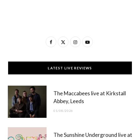
F
X
I
Y
a
(
n
o
c
T
s
u
LATEST LIVE REVIEWS
e
w
t
T
b
i
a
u
The Maccabees live at Kirkstall
o
t
g
b
Abbey, Leeds
o
t
r
e
01/08/2026
k
e
a
r
m
The Sunshine Underground live at
)