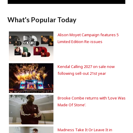
What's Popular Today
Alison Moyet Campaign features 5
Limited Edition Re-issues
Kendal Calling 2027 on sale now
following sell-out 21st year
Brooke Combe returns with ‘Love Was
Made Of Stone’.
Madness Take It Or Leave It in