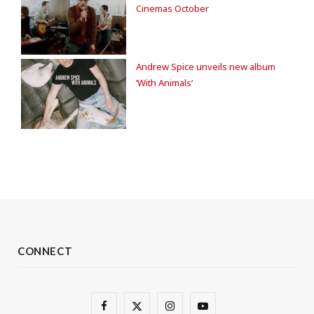
Cinemas October
Andrew Spice unveils new album
‘With Animals’
CONNECT
F
X
I
Y