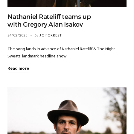
Nathaniel Rateliff teams up
with Gregory Alan Isakov
24/02/2025
by
JO FORREST
The song lands in advance of Nathaniel Rateliff & The Night
Sweats’ landmark headline show
Read more