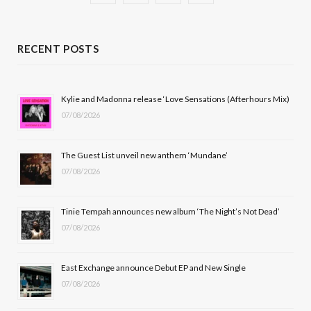
a
(
n
o
c
T
s
u
RECENT POSTS
e
w
t
T
b
i
a
u
Kylie and Madonna release ‘Love Sensations (Afterhours Mix)
07/08/2026
o
t
g
b
o
t
r
e
The Guest List unveil new anthem ‘Mundane’
k
e
a
07/08/2026
r
m
Tinie Tempah announces new album ‘The Night’s Not Dead’
)
07/08/2026
East Exchange announce Debut EP and New Single
07/08/2026