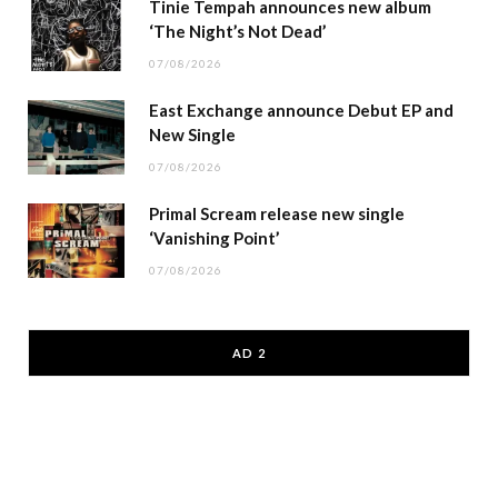
Tinie Tempah announces new album
‘The Night’s Not Dead’
07/08/2026
East Exchange announce Debut EP and
New Single
07/08/2026
Primal Scream release new single
‘Vanishing Point’
07/08/2026
AD 2