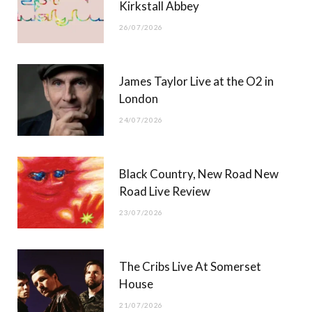
Kirkstall Abbey
26/07/2026
James Taylor Live at the O2 in
London
24/07/2026
Black Country, New Road New
Road Live Review
23/07/2026
The Cribs Live At Somerset
House
21/07/2026