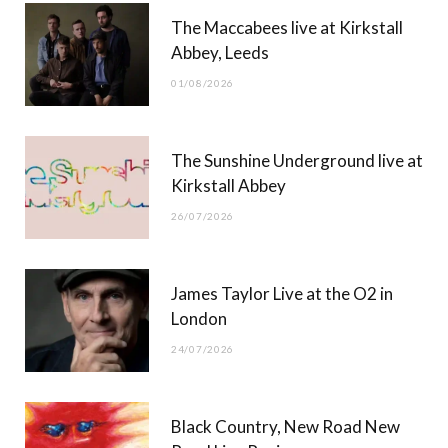
The Maccabees live at Kirkstall
o
t
g
b
Abbey, Leeds
o
t
r
e
01/08/2026
k
e
a
r
m
The Sunshine Underground live at
)
Kirkstall Abbey
26/07/2026
James Taylor Live at the O2 in
London
24/07/2026
Black Country, New Road New