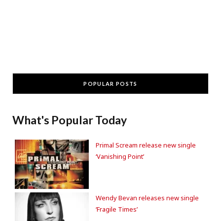
POPULAR POSTS
What's Popular Today
Primal Scream release new single
‘Vanishing Point’
Wendy Bevan releases new single
‘Fragile Times’