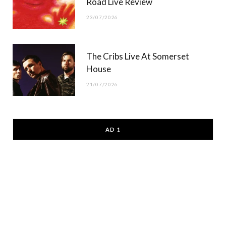
Road Live Review
23/07/2026
The Cribs Live At Somerset
House
21/07/2026
AD 1