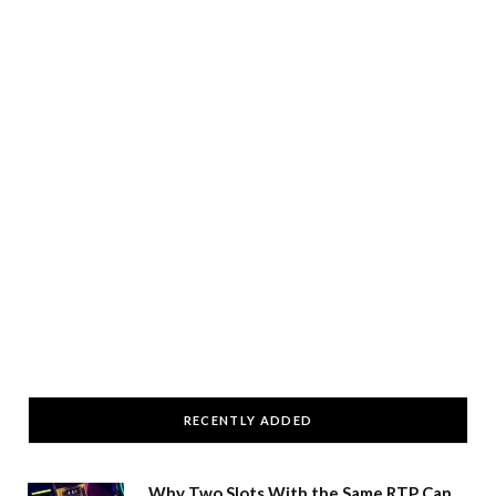
RECENTLY ADDED
Why Two Slots With the Same RTP Can