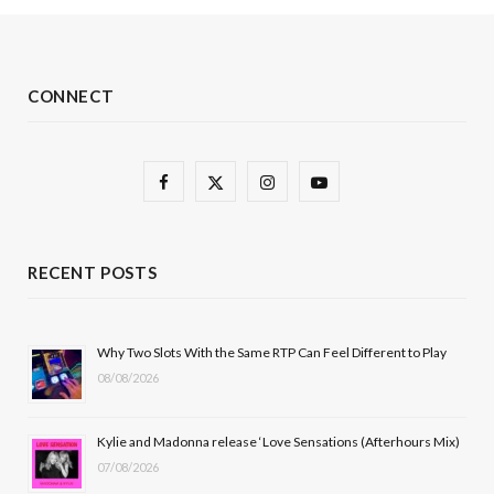
CONNECT
F
X
I
Y
a
(
n
o
c
T
s
u
RECENT POSTS
e
w
t
T
b
i
a
u
Why Two Slots With the Same RTP Can Feel Different to Play
08/08/2026
o
t
g
b
o
t
r
e
Kylie and Madonna release ‘Love Sensations (Afterhours Mix)
k
e
a
07/08/2026