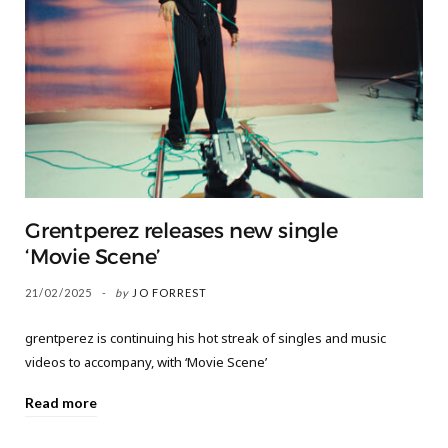
Grentperez releases new single
‘Movie Scene’
21/02/2025
by
JO FORREST
grentperez is continuing his hot streak of singles and music
videos to accompany, with ‘Movie Scene’
Read more