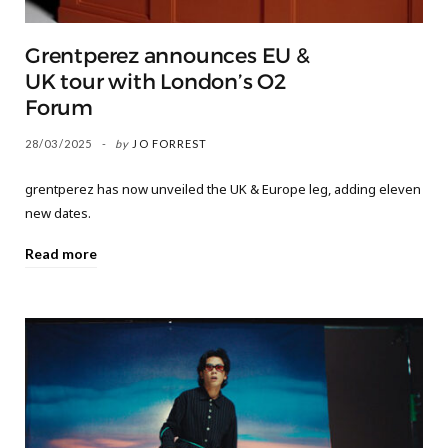
Grentperez announces EU &
UK tour with London’s O2
Forum
28/03/2025
by
JO FORREST
grentperez has now unveiled the UK & Europe leg, adding eleven
new dates.
Read more