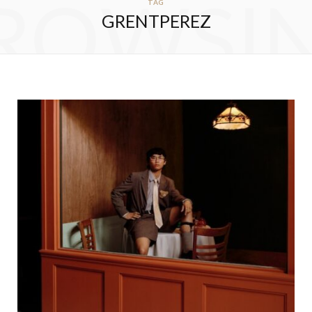
ROWSI
TAG
GRENTPEREZ