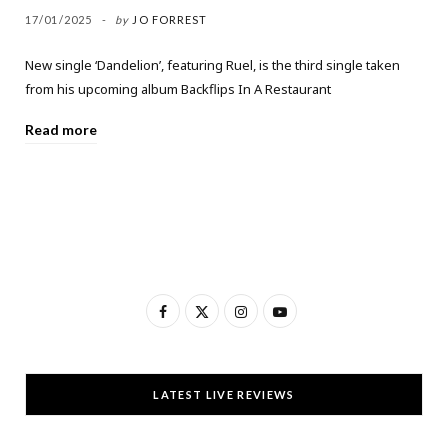
17/01/2025
by
JO FORREST
New single ‘Dandelion’, featuring Ruel, is the third single taken
from his upcoming album Backflips In A Restaurant
Read more
F
X
I
Y
a
(
n
o
c
T
s
u
LATEST LIVE REVIEWS
e
w
t
T
b
i
a
u