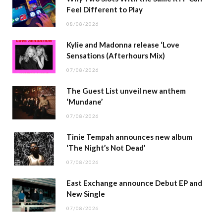
Feel Different to Play
08/08/2026
Kylie and Madonna release ‘Love
Sensations (Afterhours Mix)
07/08/2026
The Guest List unveil new anthem
‘Mundane’
07/08/2026
Tinie Tempah announces new album
‘The Night’s Not Dead’
07/08/2026
East Exchange announce Debut EP and
New Single
07/08/2026