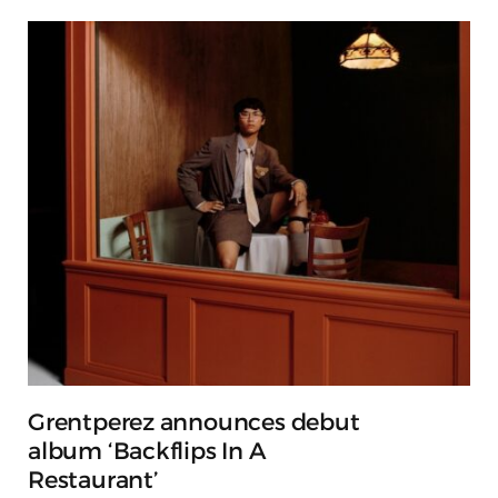
Grentperez announces debut
album ‘Backflips In A
Restaurant’