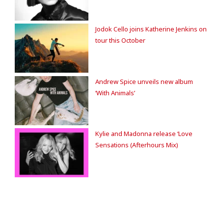
Jodok Cello joins Katherine Jenkins on
tour this October
Andrew Spice unveils new album
‘With Animals’
Kylie and Madonna release ‘Love
Sensations (Afterhours Mix)