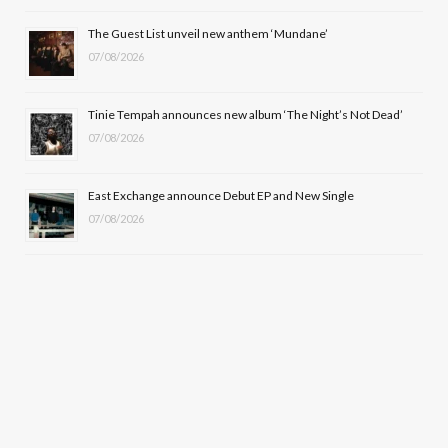
r
m
The Guest List unveil new anthem ‘Mundane’
)
07/08/2026
Tinie Tempah announces new album ‘The Night’s Not Dead’
07/08/2026
East Exchange announce Debut EP and New Single
07/08/2026