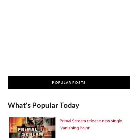
POPULAR POSTS
What's Popular Today
Primal Scream release new single
‘Vanishing Point’