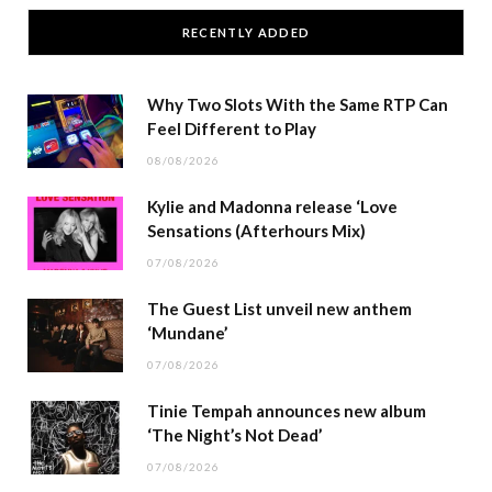
RECENTLY ADDED
Why Two Slots With the Same RTP Can
Feel Different to Play
08/08/2026
Kylie and Madonna release ‘Love
Sensations (Afterhours Mix)
07/08/2026
The Guest List unveil new anthem
‘Mundane’
07/08/2026
Tinie Tempah announces new album
‘The Night’s Not Dead’
07/08/2026