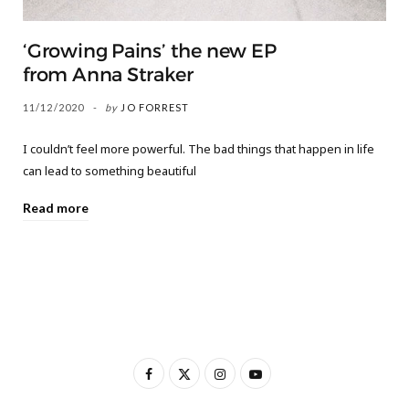
‘Growing Pains’ the new EP
from Anna Straker
11/12/2020
by
JO FORREST
I couldn’t feel more powerful. The bad things that happen in life
can lead to something beautiful
Read more
F
X
I
Y
a
(
n
o