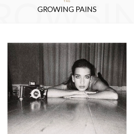
ROWSI
TAG
GROWING PAINS