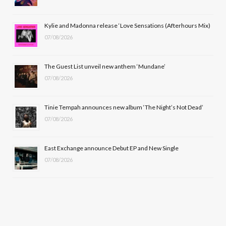
o
t
r
e
Kylie and Madonna release ‘Love Sensations (Afterhours Mix)
k
e
a
07/08/2026
r
m
The Guest List unveil new anthem ‘Mundane’
)
07/08/2026
Tinie Tempah announces new album ‘The Night’s Not Dead’
07/08/2026
East Exchange announce Debut EP and New Single
07/08/2026