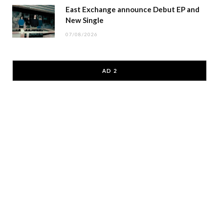
East Exchange announce Debut EP and
New Single
07/08/2026
AD 2