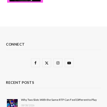
CONNECT
F
X
I
Y
a
(
n
o
c
T
s
u
RECENT POSTS
e
w
t
T
b
i
a
u
Why Two Slots With the Same RTP Can Feel Different to Play
08/08/2026
o
t
g
b