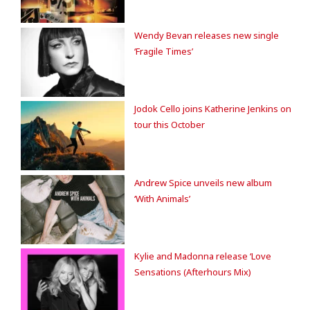
Wendy Bevan releases new single
‘Fragile Times’
Jodok Cello joins Katherine Jenkins on
tour this October
Andrew Spice unveils new album
‘With Animals’
Kylie and Madonna release ‘Love
Sensations (Afterhours Mix)