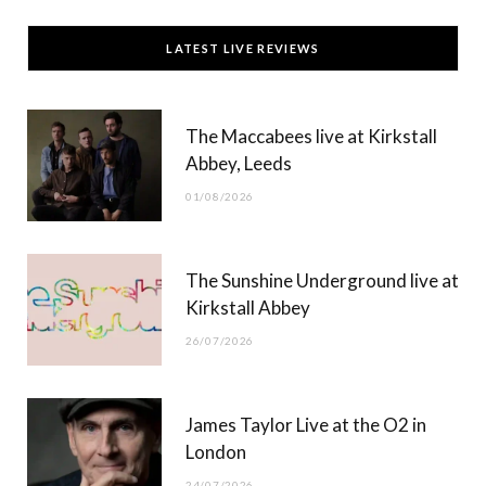
c
T
s
u
LATEST LIVE REVIEWS
e
w
t
T
b
i
a
u
The Maccabees live at Kirkstall
o
t
g
b
Abbey, Leeds
o
t
r
e
01/08/2026
k
e
a
r
m
The Sunshine Underground live at
)
Kirkstall Abbey
26/07/2026
James Taylor Live at the O2 in
London
24/07/2026