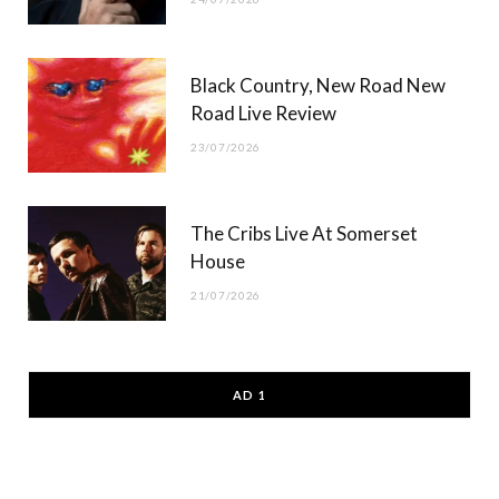
Black Country, New Road New
Road Live Review
23/07/2026
The Cribs Live At Somerset
House
21/07/2026
AD 1