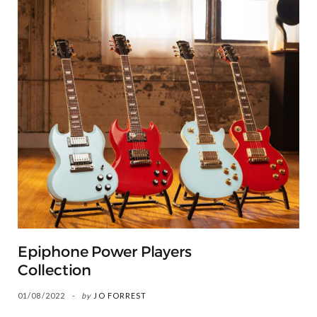
Epiphone Power Players
Collection
01/08/2022
by
JO FORREST