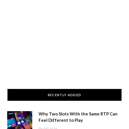
RECENTLY ADDED
Why Two Slots With the Same RTP Can
Feel Different to Play
08/08/2026