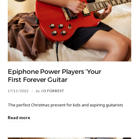
Epiphone Power Players ‘Your
First Forever Guitar
17/11/2022
by
JO FORREST
The perfect Christmas present for kids and aspiring guitarists
Read more