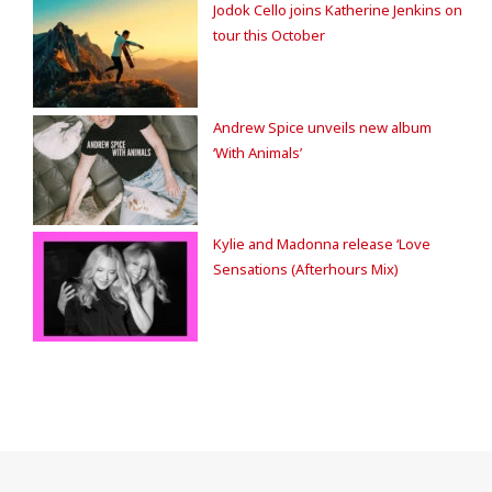
Jodok Cello joins Katherine Jenkins on
tour this October
Andrew Spice unveils new album
‘With Animals’
Kylie and Madonna release ‘Love
Sensations (Afterhours Mix)