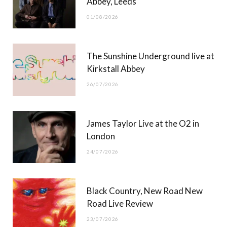
Abbey, Leeds
o
t
r
e
01/08/2026
k
e
a
r
m
The Sunshine Underground live at
)
Kirkstall Abbey
26/07/2026
James Taylor Live at the O2 in
London
24/07/2026
Black Country, New Road New
Road Live Review
23/07/2026