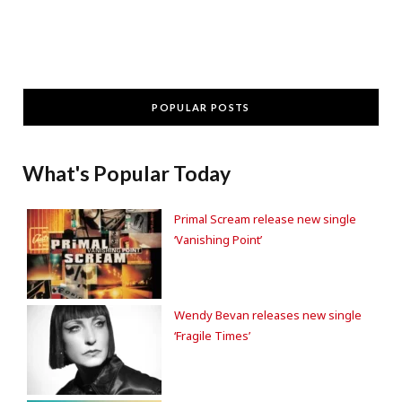
POPULAR POSTS
What's Popular Today
Primal Scream release new single
‘Vanishing Point’
Wendy Bevan releases new single
‘Fragile Times’