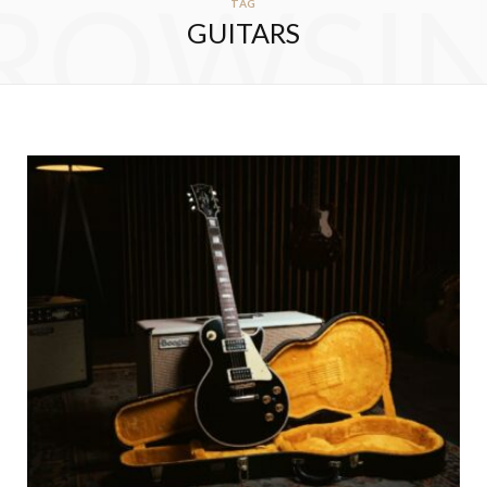
ROWSI
TAG
GUITARS