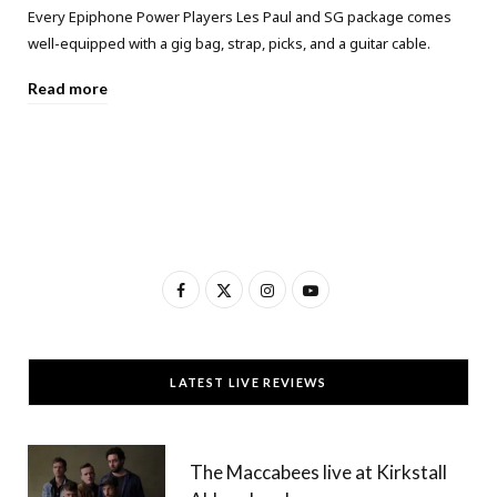
Every Epiphone Power Players Les Paul and SG package comes
well-equipped with a gig bag, strap, picks, and a guitar cable.
Read more
F
X
I
Y
a
(
n
o
c
T
s
u
LATEST LIVE REVIEWS
e
w
t
T
b
i
a
u
The Maccabees live at Kirkstall
o
t
g
b