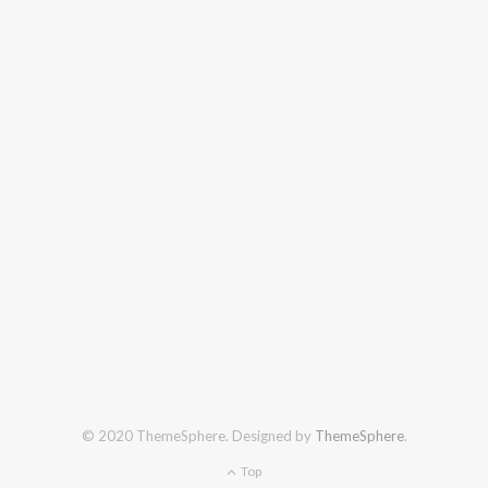
© 2020 ThemeSphere. Designed by
ThemeSphere
.
Top