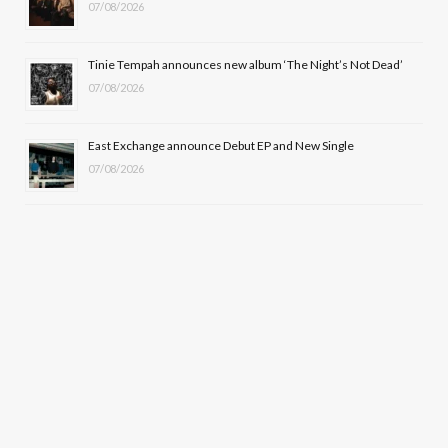
07/08/2026
Tinie Tempah announces new album ‘The Night’s Not Dead’
07/08/2026
East Exchange announce Debut EP and New Single
07/08/2026