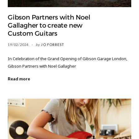
Gibson Partners with Noel
Gallagher to create new
Custom Guitars
19/02/2024
by
JO FORREST
In Celebration of the Grand Opening of Gibson Garage London,
Gibson Partners with Noel Gallagher
Read more