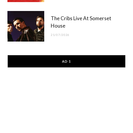
The Cribs Live At Somerset
House
21/07/2026
AD 1