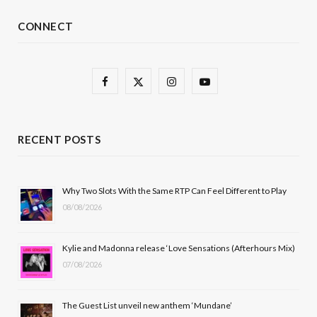
CONNECT
F
X
I
Y
a
(
n
o
c
T
s
u
RECENT POSTS
e
w
t
T
b
i
a
u
Why Two Slots With the Same RTP Can Feel Different to Play
08/08/2026
o
t
g
b
o
t
r
e
Kylie and Madonna release ‘Love Sensations (Afterhours Mix)
k
e
a
07/08/2026
r
m
The Guest List unveil new anthem ‘Mundane’
)