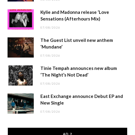
Kylie and Madonna release ‘Love
Sensations (Afterhours Mix)
07/08/2026
The Guest List unveil new anthem
‘Mundane’
07/08/2026
Tinie Tempah announces new album
‘The Night’s Not Dead’
07/08/2026
East Exchange announce Debut EP and
New Single
07/08/2026
AD 2