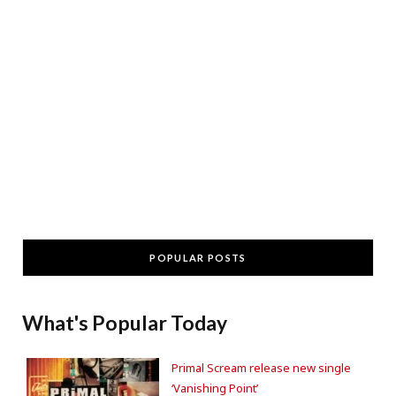
POPULAR POSTS
What's Popular Today
Primal Scream release new single
‘Vanishing Point’