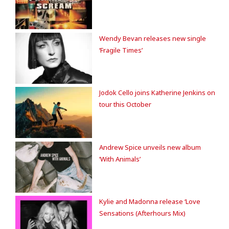
Wendy Bevan releases new single
‘Fragile Times’
Jodok Cello joins Katherine Jenkins on
tour this October
Andrew Spice unveils new album
‘With Animals’
Kylie and Madonna release ‘Love
Sensations (Afterhours Mix)