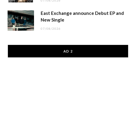
07/08/2026
East Exchange announce Debut EP and
New Single
07/08/2026
AD 2