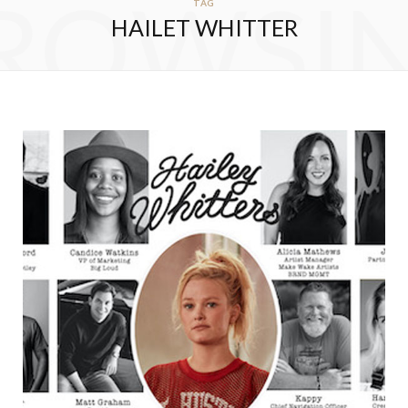
ROWSI
TAG
HAILET WHITTER