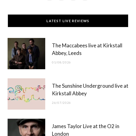
a
(
n
o
c
T
s
u
LATEST LIVE REVIEWS
e
w
t
T
b
i
a
u
The Maccabees live at Kirkstall
o
t
g
b
Abbey, Leeds
o
t
r
e
01/08/2026
k
e
a
r
m
The Sunshine Underground live at
)
Kirkstall Abbey
26/07/2026
James Taylor Live at the O2 in
London