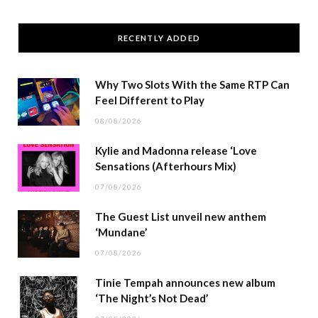
RECENTLY ADDED
Why Two Slots With the Same RTP Can
Feel Different to Play
08/08/2026
Kylie and Madonna release ‘Love
Sensations (Afterhours Mix)
07/08/2026
The Guest List unveil new anthem
‘Mundane’
07/08/2026
Tinie Tempah announces new album
‘The Night’s Not Dead’