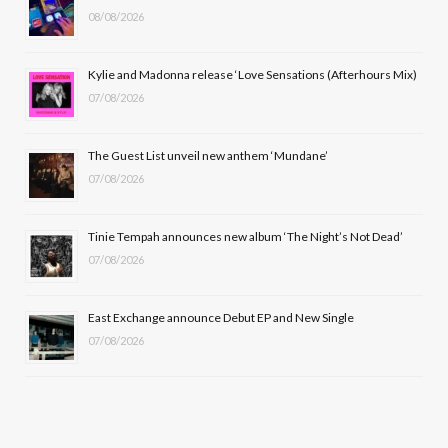
08/08/2026
o
t
g
b
o
t
r
e
Kylie and Madonna release ‘Love Sensations (Afterhours Mix)
k
e
a
07/08/2026
r
m
The Guest List unveil new anthem ‘Mundane’
)
07/08/2026
Tinie Tempah announces new album ‘The Night’s Not Dead’
07/08/2026
East Exchange announce Debut EP and New Single
07/08/2026