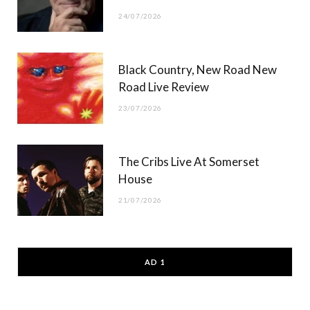
24/07/2026
Black Country, New Road New
Road Live Review
23/07/2026
The Cribs Live At Somerset
House
21/07/2026
AD 1