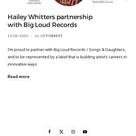
Hailey Whitters partnership
with Big Loud Records
13/06/2020
by
JO FORREST
I’m proud to partner with Big Loud Records / Songs & Daughters,
and to be represented by a label that is building artist’s careers in
innovative ways
Read more
F
X
I
Y