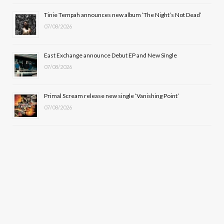
r
m
Tinie Tempah announces new album ‘The Night’s Not Dead’
)
07/08/2026
East Exchange announce Debut EP and New Single
07/08/2026
Primal Scream release new single ‘Vanishing Point’
07/08/2026