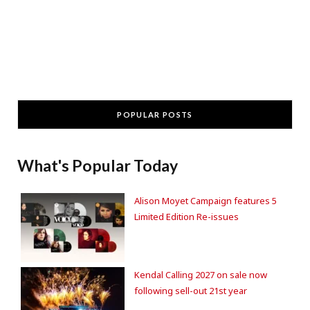
POPULAR POSTS
What's Popular Today
Alison Moyet Campaign features 5
Limited Edition Re-issues
Kendal Calling 2027 on sale now
following sell-out 21st year