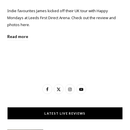
Indie favourites James kicked off their UK tour with Happy
Mondays at Leeds First Direct Arena. Check out the review and
photos here.
Read more
F
X
I
Y
a
(
n
o
c
T
s
u
LATEST LIVE REVIEWS
e
w
t
T
b
i
a
u