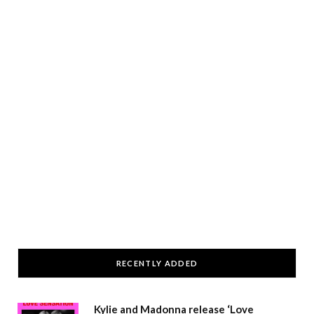
RECENTLY ADDED
Kylie and Madonna release ‘Love