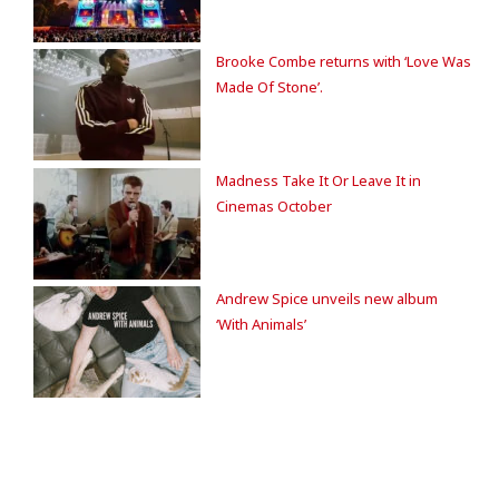
Brooke Combe returns with ‘Love Was
Made Of Stone’.
Madness Take It Or Leave It in
Cinemas October
Andrew Spice unveils new album
‘With Animals’