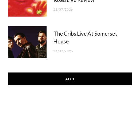
23/07/2026
The Cribs Live At Somerset
House
21/07/2026
AD 1