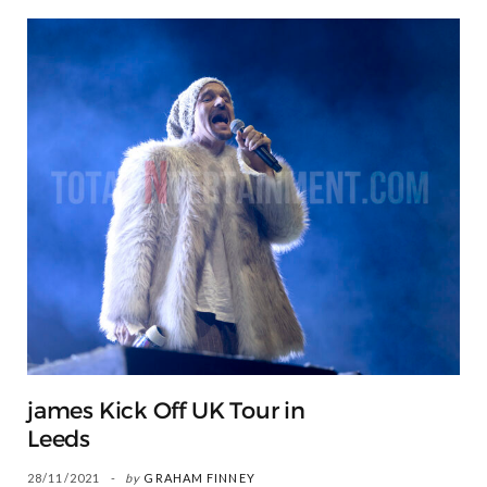
james Kick Off UK Tour in
Leeds
28/11/2021
by
GRAHAM FINNEY