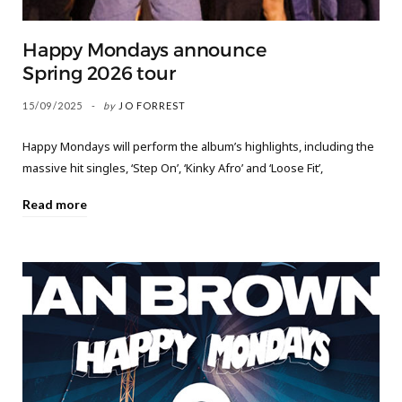
Happy Mondays announce
Spring 2026 tour
15/09/2025
by
JO FORREST
Happy Mondays will perform the album’s highlights, including the
massive hit singles, ‘Step On’, ‘Kinky Afro’ and ‘Loose Fit’,
Read more