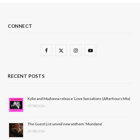
CONNECT
F
X
I
Y
a
(
n
o
c
T
s
u
RECENT POSTS
e
w
t
T
b
i
a
u
Kylie and Madonna release ‘Love Sensations (Afterhours Mix)
07/08/2026
o
t
g
b
o
t
r
e
The Guest List unveil new anthem ‘Mundane’
k
e
a
07/08/2026