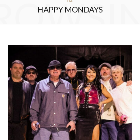
ROWSI
TAG
HAPPY MONDAYS