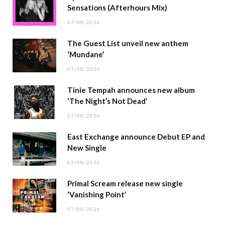
Sensations (Afterhours Mix)
07/08/2026
The Guest List unveil new anthem
‘Mundane’
07/08/2026
Tinie Tempah announces new album
‘The Night’s Not Dead’
07/08/2026
East Exchange announce Debut EP and
New Single
07/08/2026
Primal Scream release new single
‘Vanishing Point’
07/08/2026