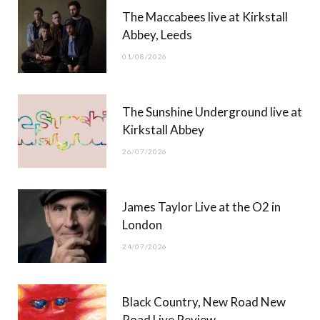
The Maccabees live at Kirkstall
o
t
g
b
Abbey, Leeds
o
t
r
e
01/08/2026
k
e
a
r
m
The Sunshine Underground live at
)
Kirkstall Abbey
26/07/2026
James Taylor Live at the O2 in
London
24/07/2026
Black Country, New Road New
Road Live Review