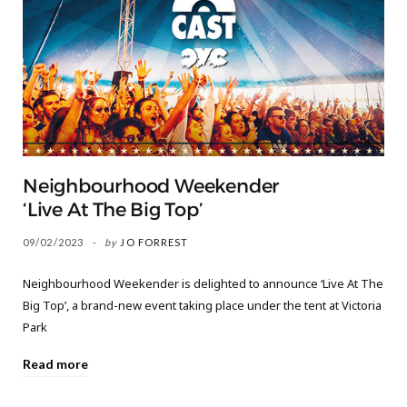
Neighbourhood Weekender
‘Live At The Big Top’
09/02/2023
by
JO FORREST
Neighbourhood Weekender is delighted to announce ‘Live At The
Big Top’, a brand-new event taking place under the tent at Victoria
Park
Read more