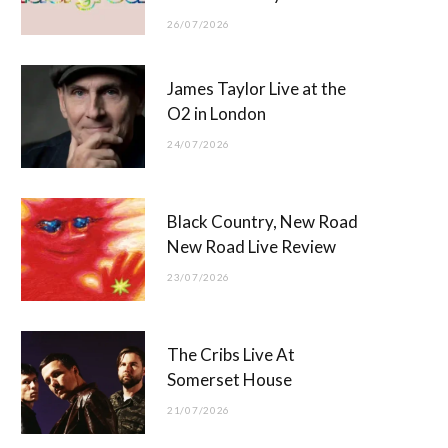
26/07/2026
James Taylor Live at the
O2 in London
24/07/2026
Black Country, New Road
New Road Live Review
23/07/2026
The Cribs Live At
Somerset House
21/07/2026