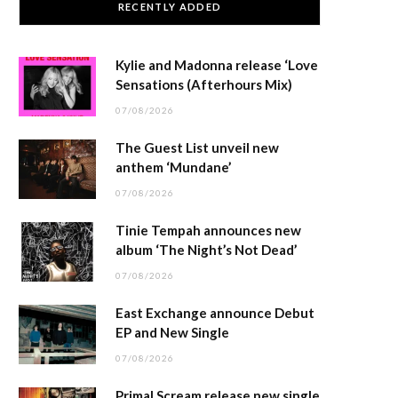
RECENTLY ADDED
Kylie and Madonna release ‘Love
Sensations (Afterhours Mix)
07/08/2026
The Guest List unveil new
anthem ‘Mundane’
07/08/2026
Tinie Tempah announces new
album ‘The Night’s Not Dead’
07/08/2026
East Exchange announce Debut
EP and New Single
07/08/2026
Primal Scream release new single