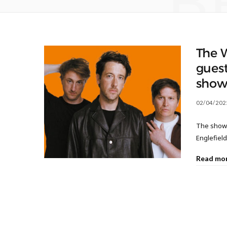
B
The 
gues
sho
02/04/202
The show 
Englefiel
Read mo