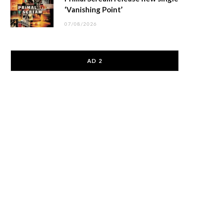
‘Vanishing Point’
07/08/2026
AD 2