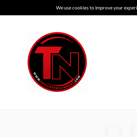
MUSIC
LIVE
COMEDY
THEATRE
L