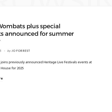
ROWSI
Wombats plus special
ts announced for summer
w
5
by
JO FORREST
joins previously announced Heritage Live Festivals events at
d House for 2025
re