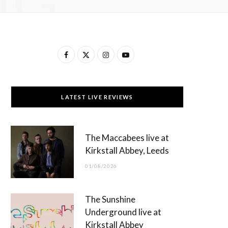
NG
F
X
I
Y
a
(
n
o
c
T
s
u
LATEST LIVE REVIEWS
e
w
t
T
b
i
a
u
The Maccabees live at
o
t
g
b
Kirkstall Abbey, Leeds
o
t
r
e
01/08/2026
k
e
a
r
m
The Sunshine
)
Underground live at
Kirkstall Abbey