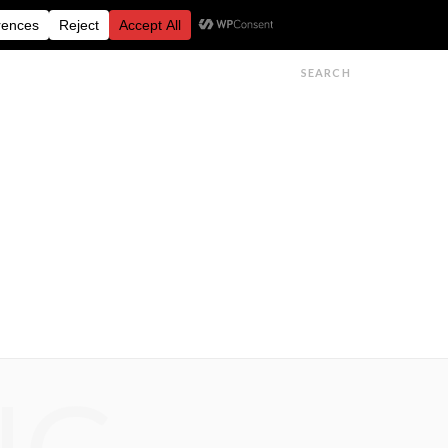
FESTIVALS
FEATURES
GET IN TOUCH