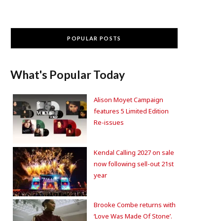
POPULAR POSTS
What's Popular Today
Alison Moyet Campaign
features 5 Limited Edition
Re-issues
Kendal Calling 2027 on sale
now following sell-out 21st
year
Brooke Combe returns with
‘Love Was Made Of Stone’.