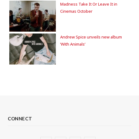
Madness Take It Or Leave It in
Cinemas October
Andrew Spice unveils new album
‘With Animals’
CONNECT