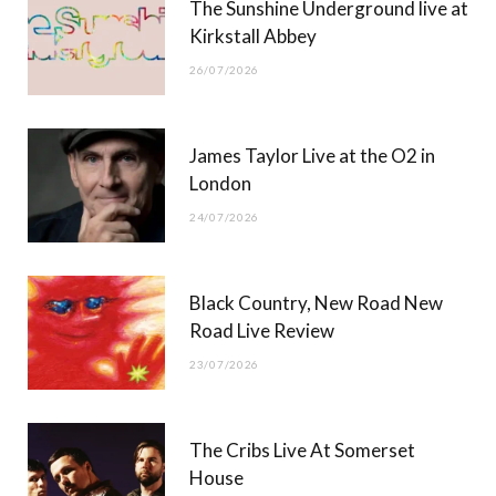
The Sunshine Underground live at
)
Kirkstall Abbey
26/07/2026
James Taylor Live at the O2 in
London
24/07/2026
Black Country, New Road New
Road Live Review
23/07/2026
The Cribs Live At Somerset
House