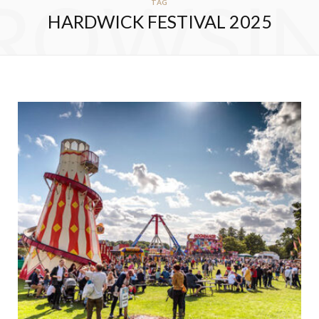
ROWSI
TAG
HARDWICK FESTIVAL 2025