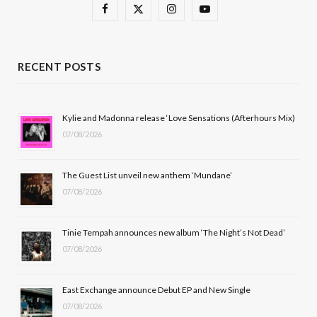
F
X
I
Y
a
(
n
o
c
T
s
u
RECENT POSTS
e
w
t
T
b
i
a
u
Kylie and Madonna release ‘Love Sensations (Afterhours Mix)
07/08/2026
o
t
g
b
o
t
r
e
The Guest List unveil new anthem ‘Mundane’
k
e
a
07/08/2026
r
m
Tinie Tempah announces new album ‘The Night’s Not Dead’
)
07/08/2026
East Exchange announce Debut EP and New Single
07/08/2026