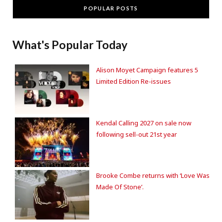
POPULAR POSTS
What's Popular Today
Alison Moyet Campaign features 5
Limited Edition Re-issues
Kendal Calling 2027 on sale now
following sell-out 21st year
Brooke Combe returns with ‘Love Was
Made Of Stone’.