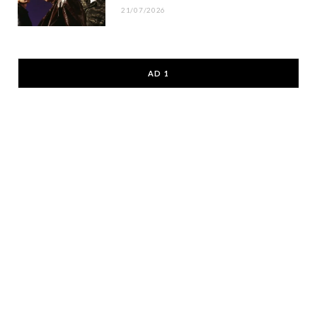
21/07/2026
AD 1