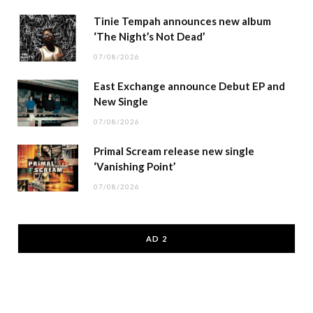
Tinie Tempah announces new album
‘The Night’s Not Dead’
07/08/2026
East Exchange announce Debut EP and
New Single
07/08/2026
Primal Scream release new single
‘Vanishing Point’
07/08/2026
AD 2