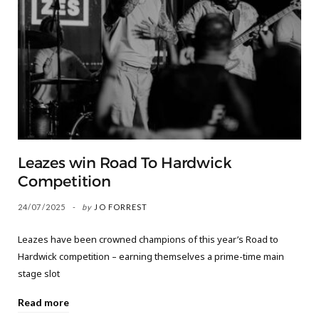
Leazes win Road To Hardwick
Competition
24/07/2025
by
JO FORREST
Leazes have been crowned champions of this year’s Road to
Hardwick competition – earning themselves a prime-time main
stage slot
Read more