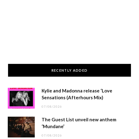
RECENTLY ADDED
Kylie and Madonna release ‘Love
Sensations (Afterhours Mix)
07/08/2026
The Guest List unveil new anthem
‘Mundane’
07/08/2026