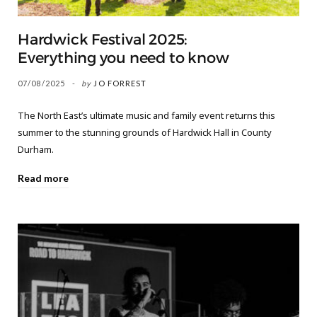
Hardwick Festival 2025:
Everything you need to know
07/08/2025
by
JO FORREST
The North East’s ultimate music and family event returns this
summer to the stunning grounds of Hardwick Hall in County
Durham.
Read more