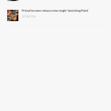
Primal Scream release new single ‘Vanishing Point’
07/08/2026