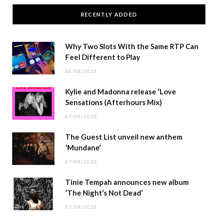
RECENTLY ADDED
Why Two Slots With the Same RTP Can
Feel Different to Play
08/08/2026
Kylie and Madonna release ‘Love
Sensations (Afterhours Mix)
07/08/2026
The Guest List unveil new anthem
‘Mundane’
07/08/2026
Tinie Tempah announces new album
‘The Night’s Not Dead’
07/08/2026