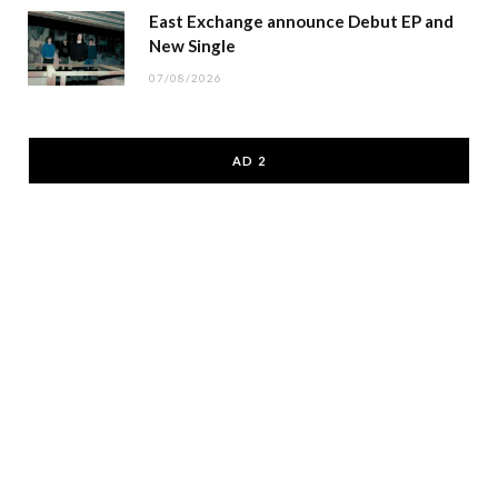
East Exchange announce Debut EP and
New Single
07/08/2026
AD 2