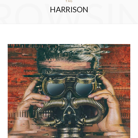
ROWSI
TAG
HARRISON