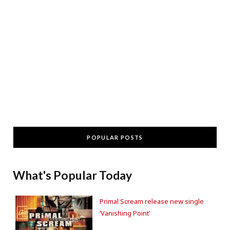
POPULAR POSTS
What's Popular Today
Primal Scream release new single
‘Vanishing Point’