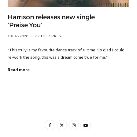
Harrison releases new single
‘Praise You’
13/07/2020
by
JO FORREST
“This truly is my favourite dance track of all time. So glad I could
re-work the song, this was a dream come true for me.”
Read more
F
X
I
Y
a
(
n
o