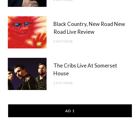
Black Country, New Road New
Road Live Review
23/07/2026
The Cribs Live At Somerset
House
21/07/2026
AD 1