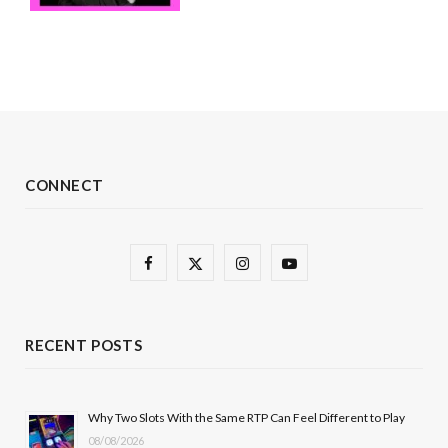
CONNECT
F
X
I
Y
a
(
n
o
c
T
s
u
RECENT POSTS
e
w
t
T
b
i
a
u
Why Two Slots With the Same RTP Can Feel Different to Play
08/08/2026
o
t
g
b