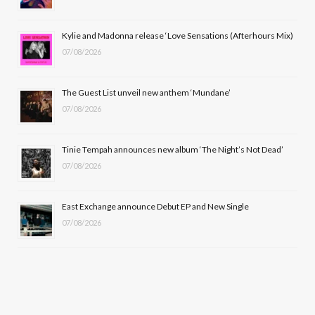
o
t
r
e
Kylie and Madonna release ‘Love Sensations (Afterhours Mix)
k
e
a
07/08/2026
r
m
The Guest List unveil new anthem ‘Mundane’
)
07/08/2026
Tinie Tempah announces new album ‘The Night’s Not Dead’
07/08/2026
East Exchange announce Debut EP and New Single
07/08/2026