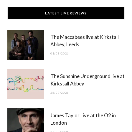
c
T
s
u
LATEST LIVE REVIEWS
e
w
t
T
b
i
a
u
The Maccabees live at Kirkstall
o
t
g
b
Abbey, Leeds
o
t
r
e
01/08/2026
k
e
a
r
m
The Sunshine Underground live at
)
Kirkstall Abbey
26/07/2026
James Taylor Live at the O2 in
London
24/07/2026