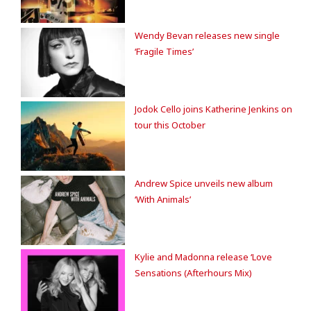
Wendy Bevan releases new single
‘Fragile Times’
Jodok Cello joins Katherine Jenkins on
tour this October
Andrew Spice unveils new album
‘With Animals’
Kylie and Madonna release ‘Love
Sensations (Afterhours Mix)