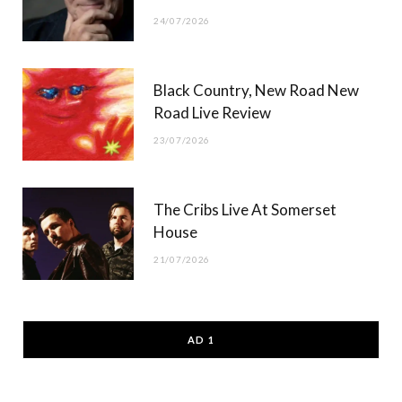
24/07/2026
Black Country, New Road New
Road Live Review
23/07/2026
The Cribs Live At Somerset
House
21/07/2026
AD 1