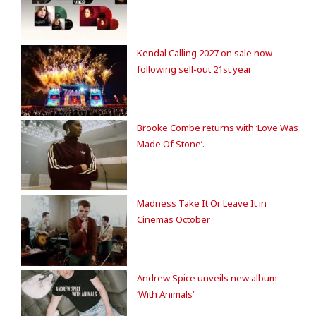
Kendal Calling 2027 on sale now
following sell-out 21st year
Brooke Combe returns with ‘Love Was
Made Of Stone’.
Madness Take It Or Leave It in
Cinemas October
Andrew Spice unveils new album
‘With Animals’