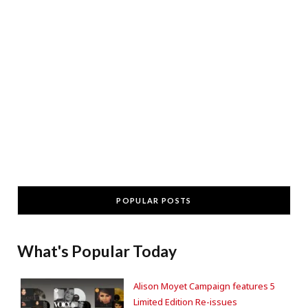
POPULAR POSTS
What's Popular Today
Alison Moyet Campaign features 5
Limited Edition Re-issues