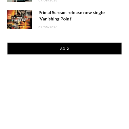
07/08/2026
Primal Scream release new single
‘Vanishing Point’
07/08/2026
AD 2