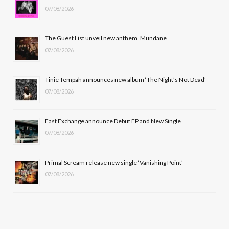
07/08/2026
o
t
g
b
o
t
r
e
The Guest List unveil new anthem ‘Mundane’
k
e
a
07/08/2026
r
m
Tinie Tempah announces new album ‘The Night’s Not Dead’
)
07/08/2026
East Exchange announce Debut EP and New Single
07/08/2026
Primal Scream release new single ‘Vanishing Point’
07/08/2026