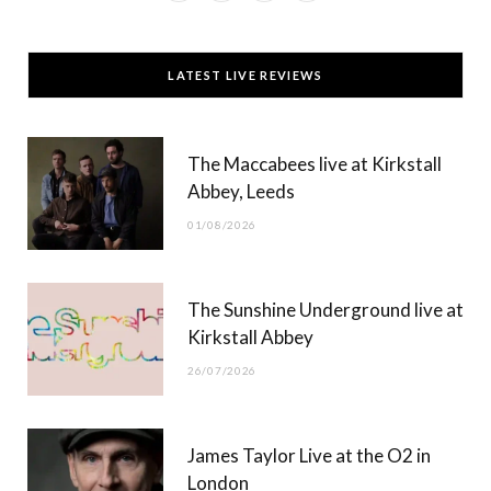
a
(
n
o
c
T
s
u
LATEST LIVE REVIEWS
e
w
t
T
b
i
a
u
The Maccabees live at Kirkstall
o
t
g
b
Abbey, Leeds
o
t
r
e
01/08/2026
k
e
a
r
m
The Sunshine Underground live at
)
Kirkstall Abbey
26/07/2026
James Taylor Live at the O2 in
London