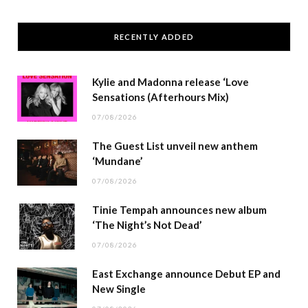
RECENTLY ADDED
Kylie and Madonna release ‘Love
Sensations (Afterhours Mix)
07/08/2026
The Guest List unveil new anthem
‘Mundane’
07/08/2026
Tinie Tempah announces new album
‘The Night’s Not Dead’
07/08/2026
East Exchange announce Debut EP and
New Single