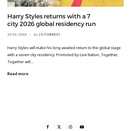
Harry Styles returns with a 7
city 2026 global residency run
23/01/2026
by
JO FORREST
Harry Styles will make his long awaited return to the global stage
with a seven city residency. Promoted by Live Nation, Together,
Together will…
Read more
F
X
I
Y