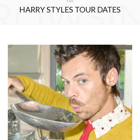
ROWSI
TAG
HARRY STYLES TOUR DATES