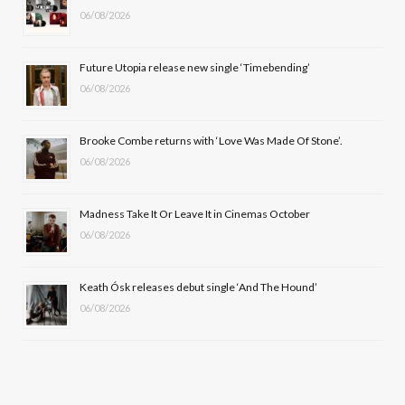
06/08/2026
o
t
g
b
o
t
r
e
Future Utopia release new single ‘Timebending’
k
e
a
06/08/2026
r
m
Brooke Combe returns with ‘Love Was Made Of Stone’.
)
06/08/2026
Madness Take It Or Leave It in Cinemas October
06/08/2026
Keath Ósk releases debut single ‘And The Hound’
06/08/2026