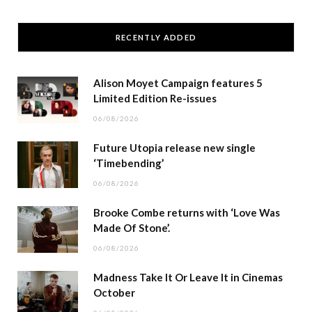
RECENTLY ADDED
Alison Moyet Campaign features 5
Limited Edition Re-issues
06/08/2026
Future Utopia release new single
‘Timebending’
06/08/2026
Brooke Combe returns with ‘Love Was
Made Of Stone’.
06/08/2026
Madness Take It Or Leave It in Cinemas
October