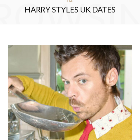
ROWSI
TAG
HARRY STYLES UK DATES