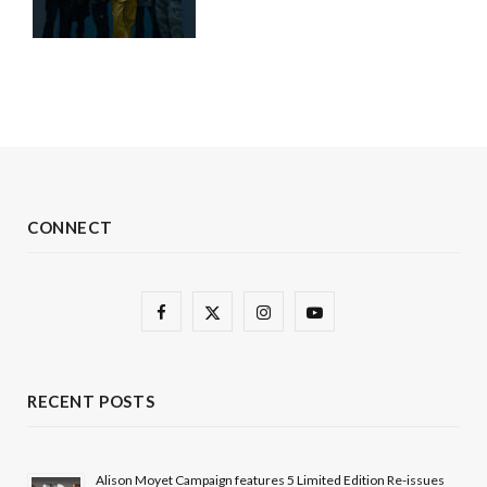
CONNECT
F
X
I
Y
a
(
n
o
c
T
s
u
RECENT POSTS
e
w
t
T
b
i
a
u
Alison Moyet Campaign features 5 Limited Edition Re-issues