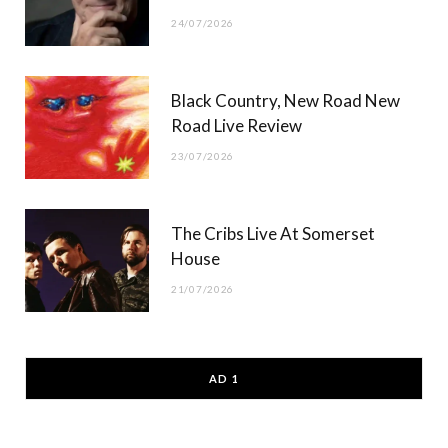
24/07/2026
Black Country, New Road New
Road Live Review
23/07/2026
The Cribs Live At Somerset
House
21/07/2026
AD 1