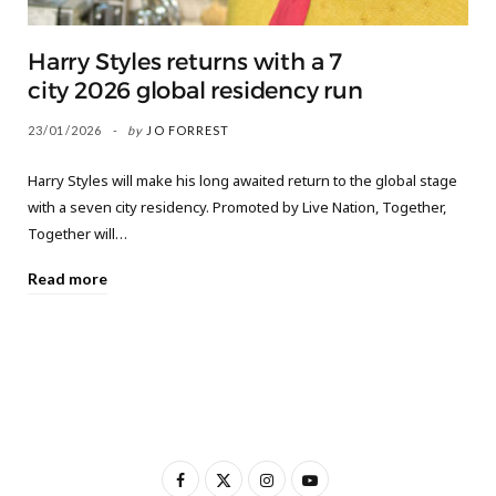
Harry Styles returns with a 7
city 2026 global residency run
23/01/2026
by
JO FORREST
Harry Styles will make his long awaited return to the global stage
with a seven city residency. Promoted by Live Nation, Together,
Together will…
Read more
F
X
I
Y