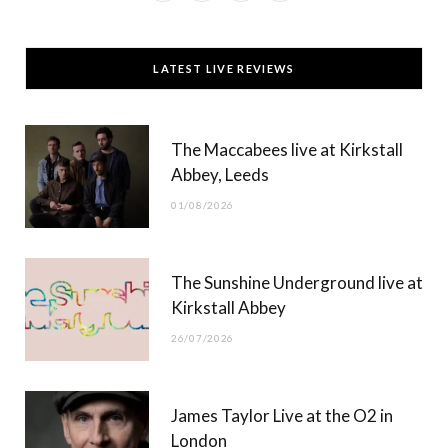
a
(
n
o
c
T
s
u
LATEST LIVE REVIEWS
e
w
t
T
b
i
a
u
The Maccabees live at Kirkstall
o
t
g
b
Abbey, Leeds
o
t
r
e
01/08/2026
k
e
a
r
m
The Sunshine Underground live at
)
Kirkstall Abbey
26/07/2026
James Taylor Live at the O2 in
London