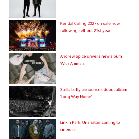
Kendal Calling 2027 on sale now
following sell-out 21st year
Andrew Spice unveils new album
‘With Animals’
Stella Lefty announces debut album
‘Long Way Home’
Linkin Park: Unshatter coming to
cinemas