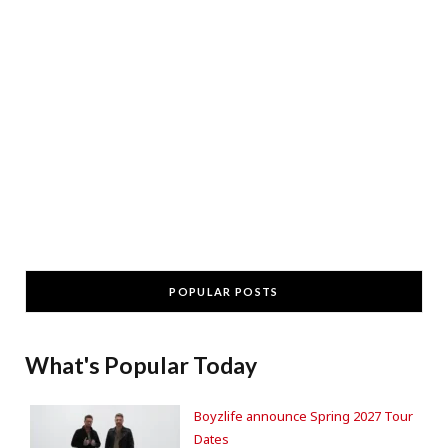
POPULAR POSTS
What's Popular Today
Boyzlife announce Spring 2027 Tour
Dates