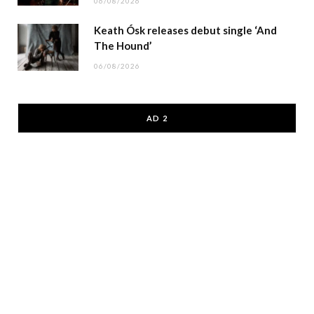
06/08/2026
Keath Ósk releases debut single ‘And
The Hound’
06/08/2026
AD 2