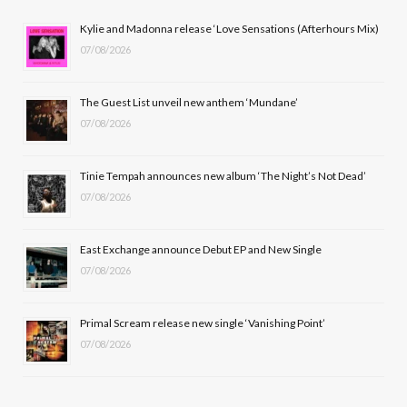
b
i
a
u
Kylie and Madonna release ‘Love Sensations (Afterhours Mix)
07/08/2026
o
t
g
b
o
t
r
e
The Guest List unveil new anthem ‘Mundane’
k
e
a
07/08/2026
r
m
Tinie Tempah announces new album ‘The Night’s Not Dead’
)
07/08/2026
East Exchange announce Debut EP and New Single
07/08/2026
Primal Scream release new single ‘Vanishing Point’
07/08/2026