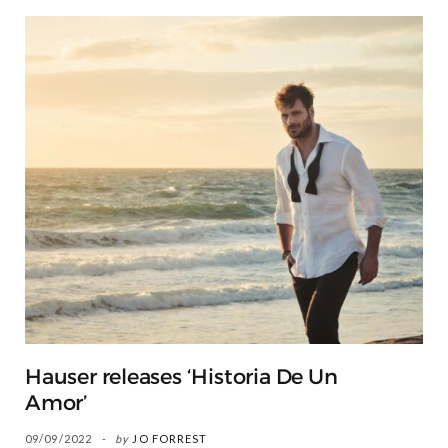
Hauser releases ‘Historia De Un
Amor’
09/09/2022
by
JO FORREST