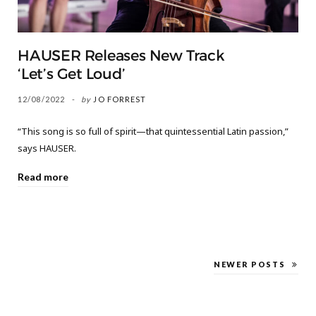
HAUSER Releases New Track
‘Let’s Get Loud’
12/08/2022
by
JO FORREST
“This song is so full of spirit—that quintessential Latin passion,”
says HAUSER.
Read more
NEWER POSTS