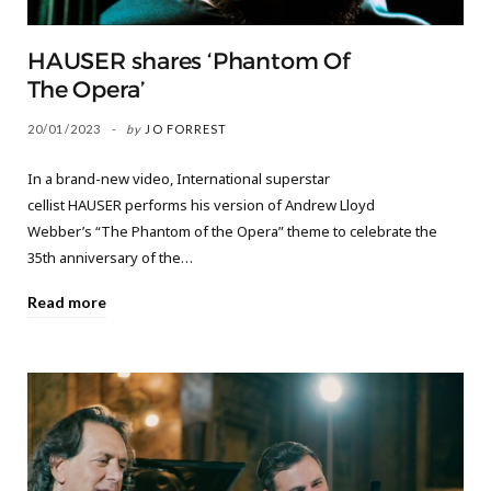
HAUSER shares ‘Phantom Of
The Opera’
20/01/2023
by
JO FORREST
In a brand-new video, International superstar
cellist HAUSER performs his version of Andrew Lloyd
Webber’s “The Phantom of the Opera” theme to celebrate the
35th anniversary of the…
Read more