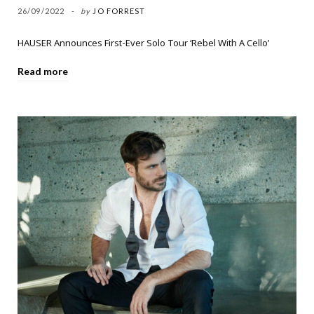
26/09/2022
by
JO FORREST
HAUSER Announces First-Ever Solo Tour ‘Rebel With A Cello’
Read more