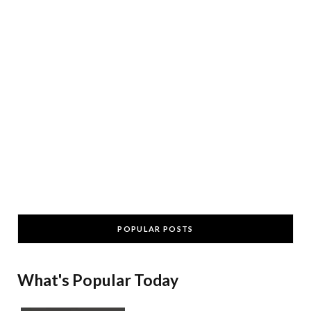
POPULAR POSTS
What's Popular Today