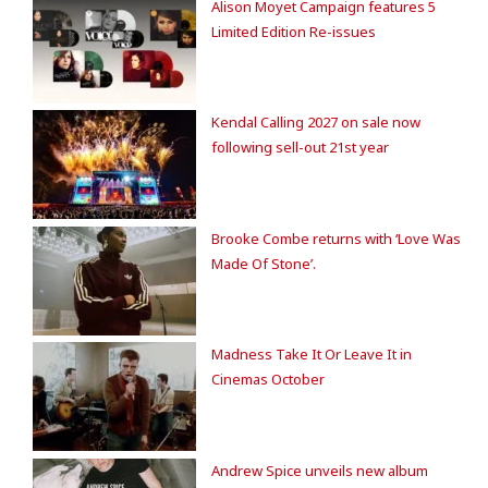
Alison Moyet Campaign features 5
Limited Edition Re-issues
Kendal Calling 2027 on sale now
following sell-out 21st year
Brooke Combe returns with ‘Love Was
Made Of Stone’.
Madness Take It Or Leave It in
Cinemas October
Andrew Spice unveils new album