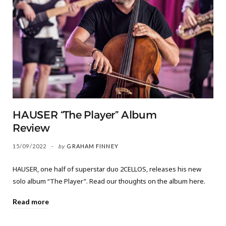
HAUSER “The Player” Album
Review
15/09/2022
by
GRAHAM FINNEY
HAUSER, one half of superstar duo 2CELLOS, releases his new
solo album “The Player”. Read our thoughts on the album here.
Read more