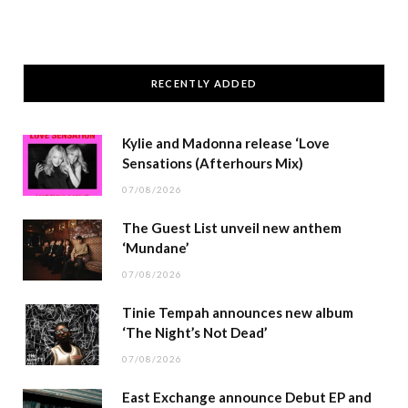
RECENTLY ADDED
Kylie and Madonna release ‘Love
Sensations (Afterhours Mix)
07/08/2026
The Guest List unveil new anthem
‘Mundane’
07/08/2026
Tinie Tempah announces new album
‘The Night’s Not Dead’
07/08/2026
East Exchange announce Debut EP and