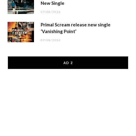
New Single
07/08/2026
Primal Scream release new single
‘Vanishing Point’
07/08/2026
AD 2