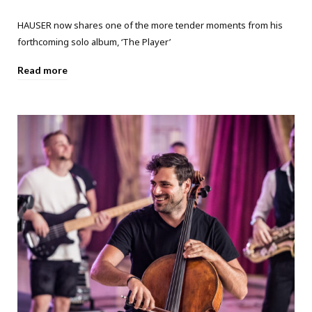
HAUSER now shares one of the more tender moments from his
forthcoming solo album, ‘The Player’
Read more