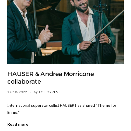
HAUSER & Andrea Morricone
collaborate
17/10/2022
by
JO FORREST
International superstar cellist HAUSER has shared “Theme for
Ennio,”
Read more