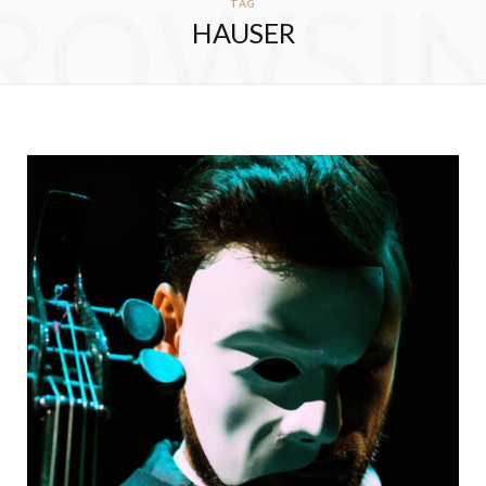
ROWSI
TAG
HAUSER