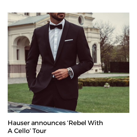
Hauser announces ‘Rebel With
A Cello’ Tour