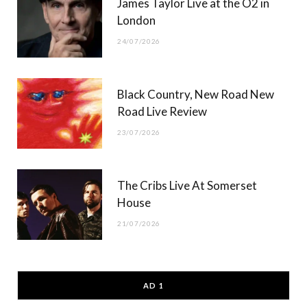
James Taylor Live at the O2 in
London
24/07/2026
Black Country, New Road New
Road Live Review
23/07/2026
The Cribs Live At Somerset
House
21/07/2026
AD 1