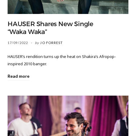
HAUSER Shares New Single
“Waka Waka”
17/09/2022
by
JO FORREST
HAUSER’s rendition turns up the heat on Shakira’s Afropop-
inspired 2010 banger.
Read more