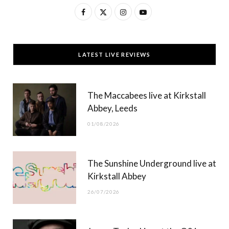
F
X
I
Y
a
(
n
o
c
T
s
u
LATEST LIVE REVIEWS
e
w
t
T
b
i
a
u
The Maccabees live at Kirkstall
o
t
g
b
Abbey, Leeds
o
t
r
e
01/08/2026
k
e
a
r
m
The Sunshine Underground live at
)
Kirkstall Abbey
26/07/2026