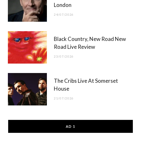
London
24/07/2026
Black Country, New Road New
Road Live Review
23/07/2026
The Cribs Live At Somerset
House
21/07/2026
AD 1