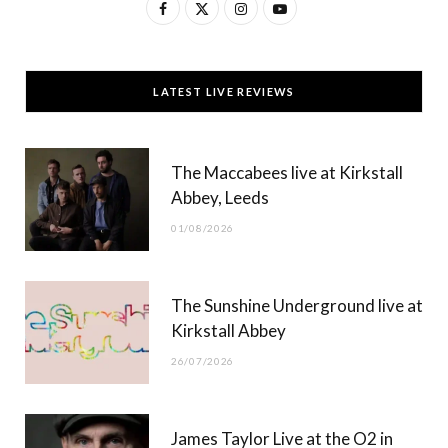
F
X
I
Y
a
(
n
o
c
T
s
u
LATEST LIVE REVIEWS
e
w
t
T
b
i
a
u
The Maccabees live at Kirkstall
o
t
g
b
Abbey, Leeds
o
t
r
e
01/08/2026
k
e
a
r
m
The Sunshine Underground live at
)
Kirkstall Abbey
26/07/2026
James Taylor Live at the O2 in