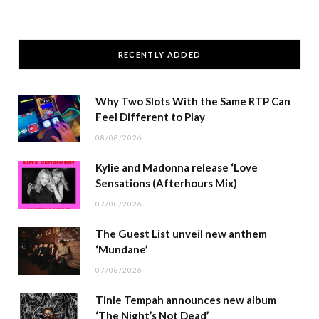
RECENTLY ADDED
Why Two Slots With the Same RTP Can
Feel Different to Play
08/08/2026
Kylie and Madonna release ‘Love
Sensations (Afterhours Mix)
07/08/2026
The Guest List unveil new anthem
‘Mundane’
07/08/2026
Tinie Tempah announces new album
‘The Night’s Not Dead’