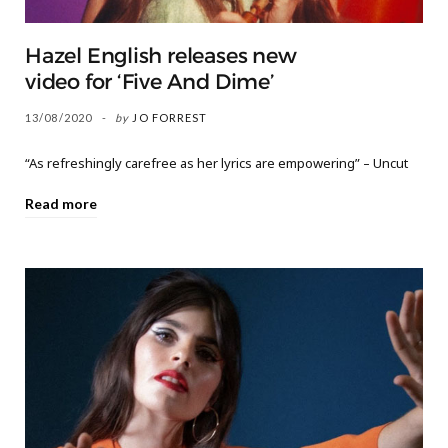
Hazel English releases new
video for ‘Five And Dime’
13/08/2020
by
JO FORREST
“As refreshingly carefree as her lyrics are empowering” – Uncut
Read more