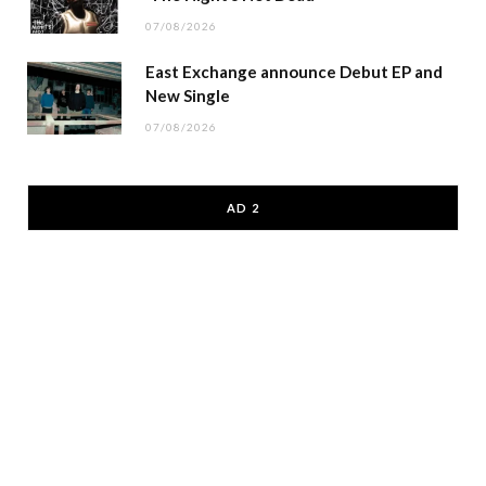
07/08/2026
East Exchange announce Debut EP and
New Single
07/08/2026
AD 2