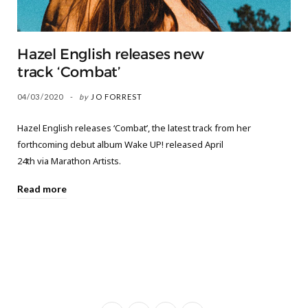
Hazel English releases new
track ‘Combat’
04/03/2020
by
JO FORREST
Hazel English releases ‘Combat’, the latest track from her
forthcoming debut album Wake UP! released April
24th via Marathon Artists.
Read more