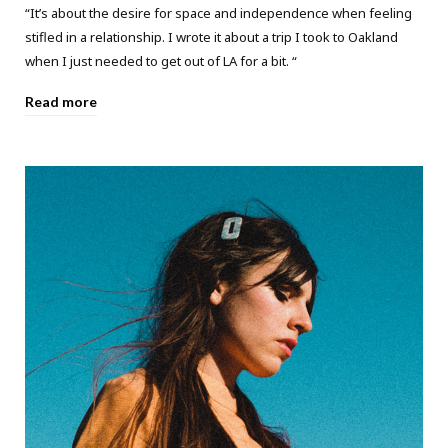
“It’s about the desire for space and independence when feeling
stifled in a relationship. I wrote it about a trip I took to Oakland
when I just needed to get out of LA for a bit. “
Read more