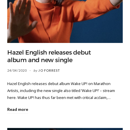
Hazel English releases debut
album and new single
24/04/2020
by
JO FORREST
Hazel English releases debut album Wake UP! on Marathon
Artists, including the new single also titled ‘Wake UP!’ – stream
here. Wake UP! has thus far been met with critical acclaim,…
Read more