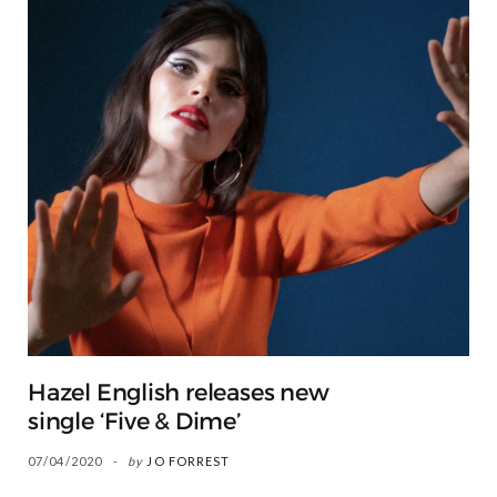
Hazel English releases new
single ‘Five & Dime’
07/04/2020
by
JO FORREST