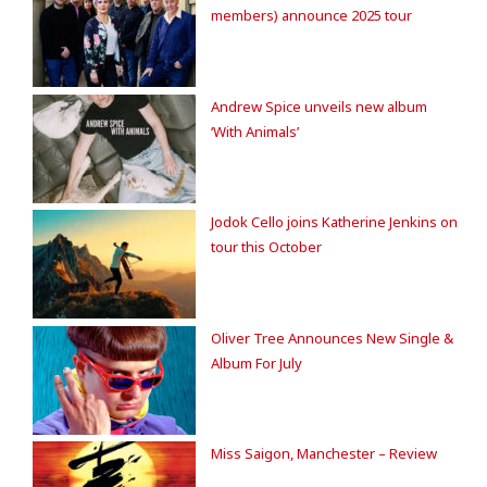
members) announce 2025 tour
Andrew Spice unveils new album
‘With Animals’
Jodok Cello joins Katherine Jenkins on
tour this October
Oliver Tree Announces New Single &
Album For July
Miss Saigon, Manchester – Review