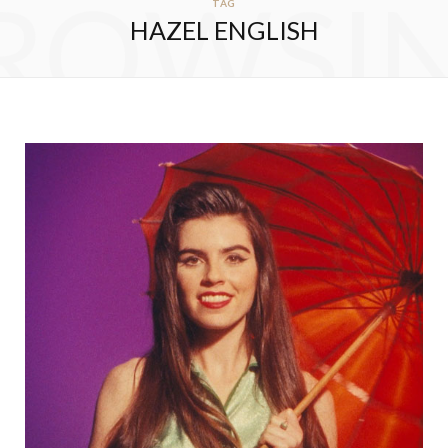
ROWSI
TAG
HAZEL ENGLISH