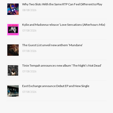
b
i
a
u
Why Two Slots With the Same RTP Can Feel Different to Play
08/08/2026
o
t
g
b
o
t
r
e
Kylie and Madonna release ‘Love Sensations (Afterhours Mix)
k
e
a
07/08/2026
r
m
The Guest List unveil new anthem ‘Mundane’
)
07/08/2026
Tinie Tempah announces new album ‘The Night’s Not Dead’
07/08/2026
East Exchange announce Debut EP and New Single
07/08/2026