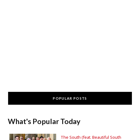
POPULAR POSTS
What's Popular Today
The South (feat. Beautiful South