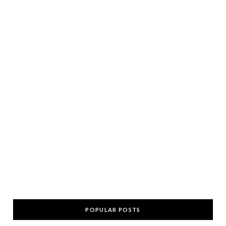
POPULAR POSTS