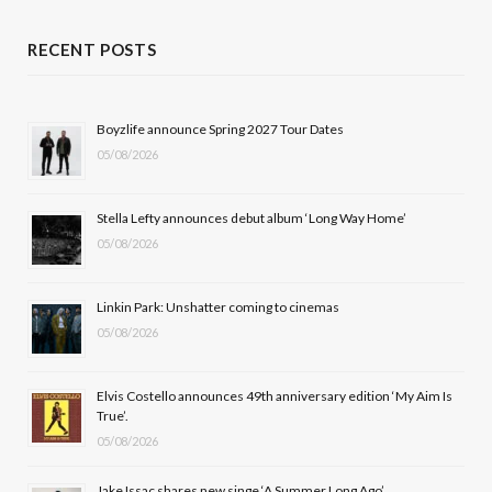
c
T
s
u
RECENT POSTS
e
w
t
T
b
i
a
u
Boyzlife announce Spring 2027 Tour Dates
05/08/2026
o
t
g
b
o
t
r
e
Stella Lefty announces debut album ‘Long Way Home’
k
e
a
05/08/2026
r
m
Linkin Park: Unshatter coming to cinemas
)
05/08/2026
Elvis Costello announces 49th anniversary edition ‘My Aim Is
True’.
05/08/2026
Jake Issac shares new singe ‘A Summer Long Ago’