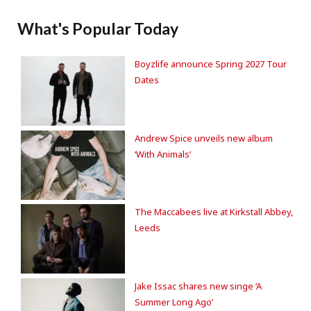
What's Popular Today
Boyzlife announce Spring 2027 Tour
Dates
Andrew Spice unveils new album
‘With Animals’
The Maccabees live at Kirkstall Abbey,
Leeds
Jake Issac shares new singe ‘A
Summer Long Ago’