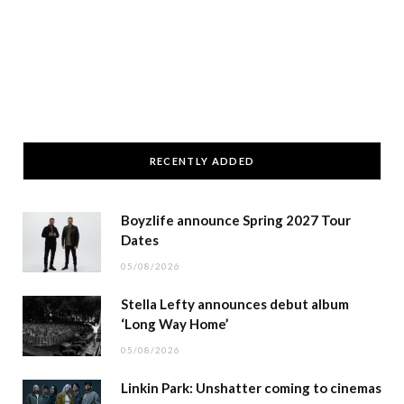
RECENTLY ADDED
Boyzlife announce Spring 2027 Tour
Dates
05/08/2026
Stella Lefty announces debut album
‘Long Way Home’
05/08/2026
Linkin Park: Unshatter coming to cinemas