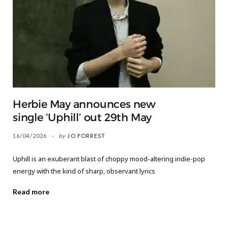
Herbie May announces new
single ‘Uphill’ out 29th May
16/04/2026
by
JO FORREST
Uphill is an exuberant blast of choppy mood-altering indie-pop
energy with the kind of sharp, observant lyrics
Read more