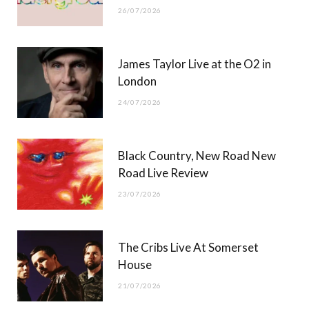
26/07/2026
James Taylor Live at the O2 in
London
24/07/2026
Black Country, New Road New
Road Live Review
23/07/2026
The Cribs Live At Somerset
House
21/07/2026