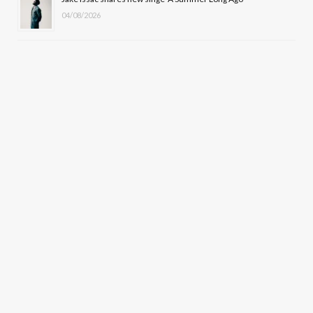
04/08/2026