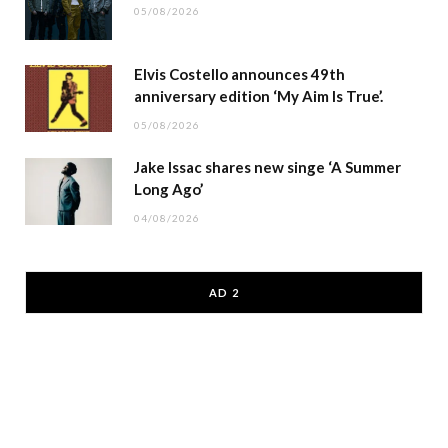
05/08/2026
Elvis Costello announces 49th
anniversary edition ‘My Aim Is True’.
05/08/2026
Jake Issac shares new singe ‘A Summer
Long Ago’
04/08/2026
AD 2