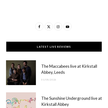
F
X
I
Y
a
(
n
o
c
T
s
u
LATEST LIVE REVIEWS
e
w
t
T
b
i
a
u
The Maccabees live at Kirkstall
o
t
g
b
Abbey, Leeds
o
t
r
e
01/08/2026
k
e
a
r
m
The Sunshine Underground live at
)
Kirkstall Abbey