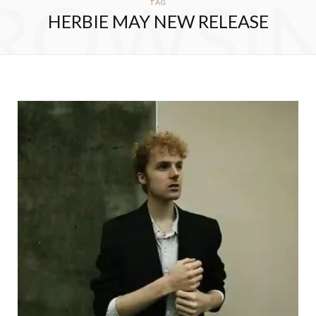
ROWSI
TAG
HERBIE MAY NEW RELEASE