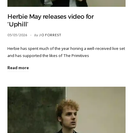
Herbie May releases video for
‘Uphill’
05/05/2026
by
JO FORREST
Herbie has spent much of the year honing a well-received live set
and has supported the likes of The Primitives
Read more