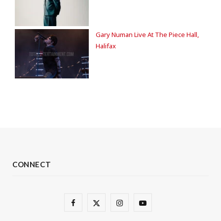
Gary Numan Live At The Piece Hall,
Halifax
CONNECT
F
X
I
Y
a
(
n
o