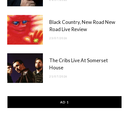
Black Country, New Road New
Road Live Review
23/07/2026
The Cribs Live At Somerset
House
21/07/2026
AD 1