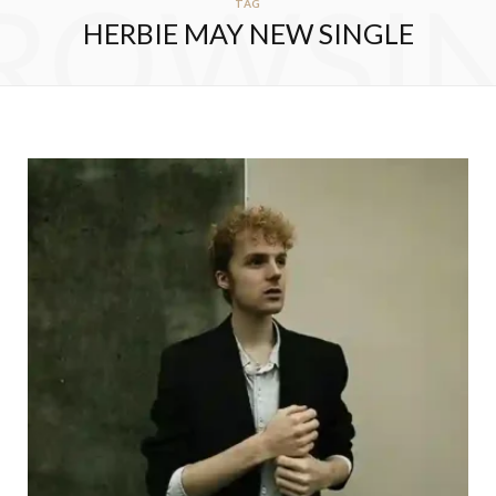
ROWSI
TAG
HERBIE MAY NEW SINGLE