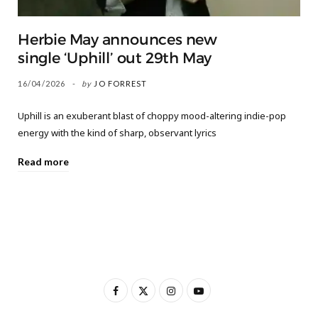
Herbie May announces new
single ‘Uphill’ out 29th May
16/04/2026
by
JO FORREST
Uphill is an exuberant blast of choppy mood-altering indie-pop
energy with the kind of sharp, observant lyrics
Read more
F
X
I
Y
a
(
n
o