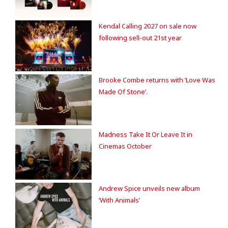
Kendal Calling 2027 on sale now
following sell-out 21st year
Brooke Combe returns with ‘Love Was
Made Of Stone’.
Madness Take It Or Leave It in
Cinemas October
Andrew Spice unveils new album
‘With Animals’