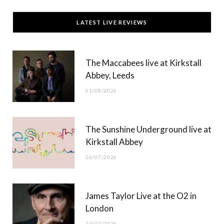
c
T
s
u
LATEST LIVE REVIEWS
e
w
t
T
b
i
a
u
The Maccabees live at Kirkstall
o
t
g
b
Abbey, Leeds
o
t
r
e
01/08/2026
k
e
a
r
m
The Sunshine Underground live at
)
Kirkstall Abbey
26/07/2026
James Taylor Live at the O2 in
London
24/07/2026