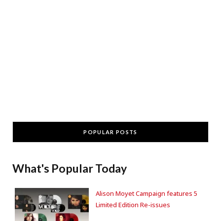
POPULAR POSTS
What's Popular Today
Alison Moyet Campaign features 5
Limited Edition Re-issues