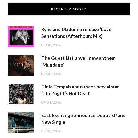
RECENTLY ADDED
Kylie and Madonna release ‘Love
Sensations (Afterhours Mix)
07/08/2026
The Guest List unveil new anthem
‘Mundane’
07/08/2026
Tinie Tempah announces new album
‘The Night’s Not Dead’
07/08/2026
East Exchange announce Debut EP and
New Single
07/08/2026