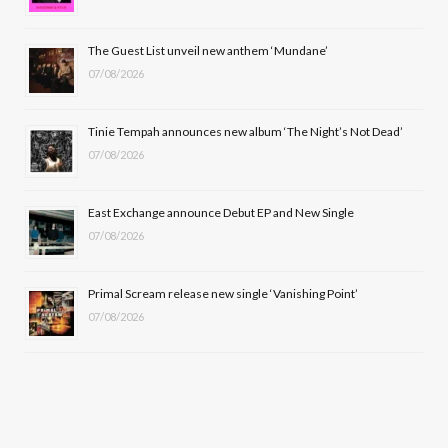
o
t
r
e
The Guest List unveil new anthem ‘Mundane’
k
e
a
07/08/2026
r
m
Tinie Tempah announces new album ‘The Night’s Not Dead’
)
07/08/2026
East Exchange announce Debut EP and New Single
07/08/2026
Primal Scream release new single ‘Vanishing Point’
07/08/2026