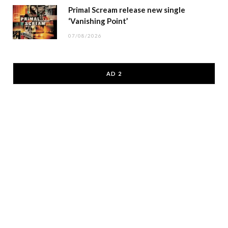
Primal Scream release new single
‘Vanishing Point’
07/08/2026
AD 2