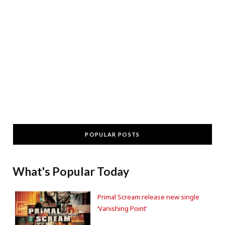
POPULAR POSTS
What's Popular Today
Primal Scream release new single
‘Vanishing Point’