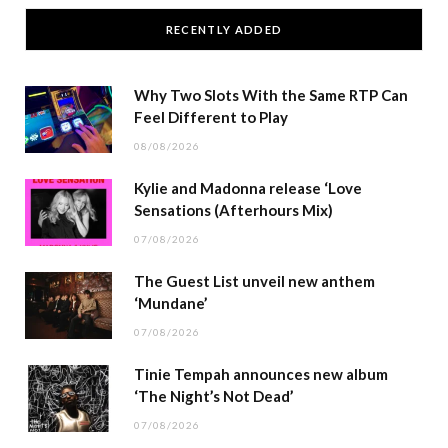
RECENTLY ADDED
Why Two Slots With the Same RTP Can
Feel Different to Play
08/08/2026
Kylie and Madonna release ‘Love
Sensations (Afterhours Mix)
07/08/2026
The Guest List unveil new anthem
‘Mundane’
07/08/2026
Tinie Tempah announces new album
‘The Night’s Not Dead’
07/08/2026