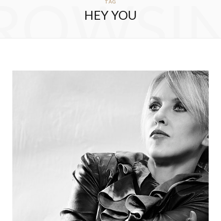
ROWSI
TAG
HEY YOU