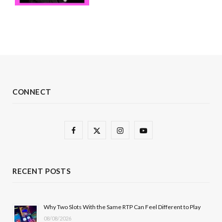
CONNECT
F
X
I
Y
a
(
n
o
c
T
s
u
RECENT POSTS
e
w
t
T
b
i
a
u
Why Two Slots With the Same RTP Can Feel Different to Play
08/08/2026
o
t
g
b