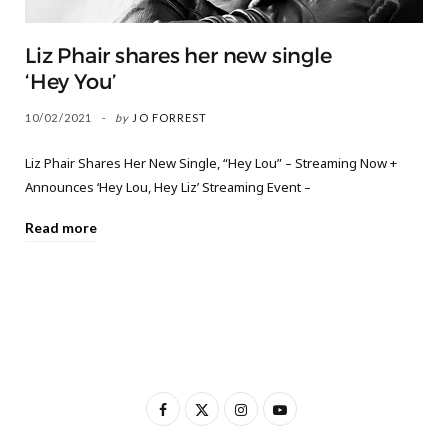
Liz Phair shares her new single
‘Hey You’
10/02/2021
by
JO FORREST
Liz Phair Shares Her New Single, “Hey Lou” – Streaming Now +
Announces ‘Hey Lou, Hey Liz’ Streaming Event –
Read more
F
X
I
Y
a
(
n
o