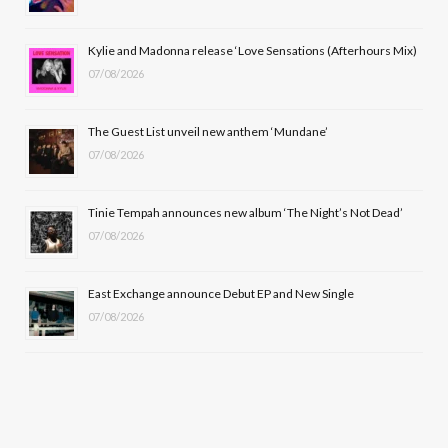
o
t
r
e
Kylie and Madonna release ‘Love Sensations (Afterhours Mix)
k
e
a
07/08/2026
r
m
The Guest List unveil new anthem ‘Mundane’
)
07/08/2026
Tinie Tempah announces new album ‘The Night’s Not Dead’
07/08/2026
East Exchange announce Debut EP and New Single
07/08/2026