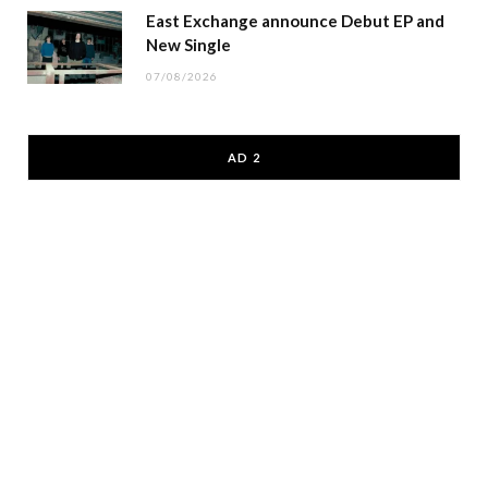
East Exchange announce Debut EP and
New Single
07/08/2026
AD 2