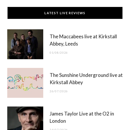
c
T
s
u
LATEST LIVE REVIEWS
e
w
t
T
b
i
a
u
The Maccabees live at Kirkstall
o
t
g
b
Abbey, Leeds
o
t
r
e
01/08/2026
k
e
a
r
m
The Sunshine Underground live at
)
Kirkstall Abbey
26/07/2026
James Taylor Live at the O2 in
London
24/07/2026