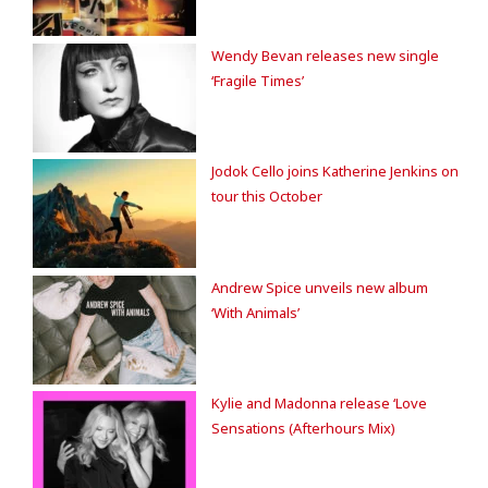
Wendy Bevan releases new single
‘Fragile Times’
Jodok Cello joins Katherine Jenkins on
tour this October
Andrew Spice unveils new album
‘With Animals’
Kylie and Madonna release ‘Love
Sensations (Afterhours Mix)