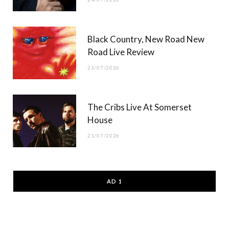
Black Country, New Road New
Road Live Review
23/07/2026
The Cribs Live At Somerset
House
21/07/2026
AD 1