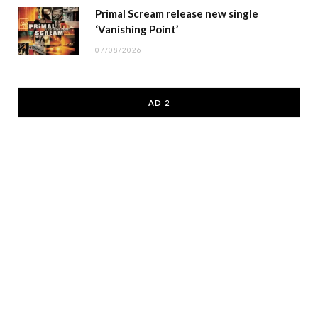
Primal Scream release new single
‘Vanishing Point’
07/08/2026
AD 2