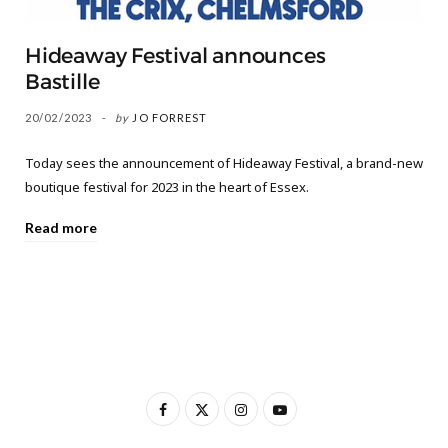
Hideaway Festival announces
Bastille
20/02/2023
by
JO FORREST
Today sees the announcement of Hideaway Festival, a brand-new
boutique festival for 2023 in the heart of Essex.
Read more
F
X
I
Y
a
(
n
o