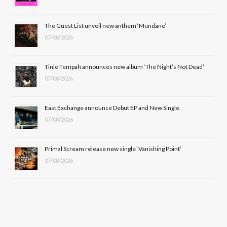
o
t
r
e
The Guest List unveil new anthem ‘Mundane’
k
e
a
07/08/2026
r
m
Tinie Tempah announces new album ‘The Night’s Not Dead’
)
07/08/2026
East Exchange announce Debut EP and New Single
07/08/2026
Primal Scream release new single ‘Vanishing Point’
07/08/2026