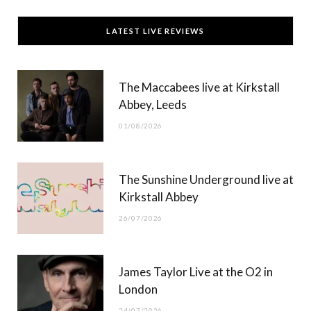
c
T
s
u
LATEST LIVE REVIEWS
e
w
t
T
b
i
a
u
The Maccabees live at Kirkstall
o
t
g
b
Abbey, Leeds
o
t
r
e
01/08/2026
k
e
a
r
m
The Sunshine Underground live at
)
Kirkstall Abbey
26/07/2026
James Taylor Live at the O2 in
London
24/07/2026