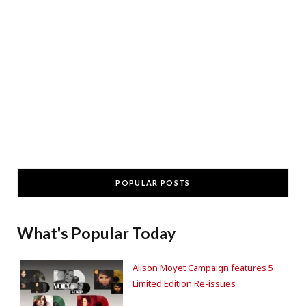
POPULAR POSTS
What's Popular Today
Alison Moyet Campaign features 5
Limited Edition Re-issues