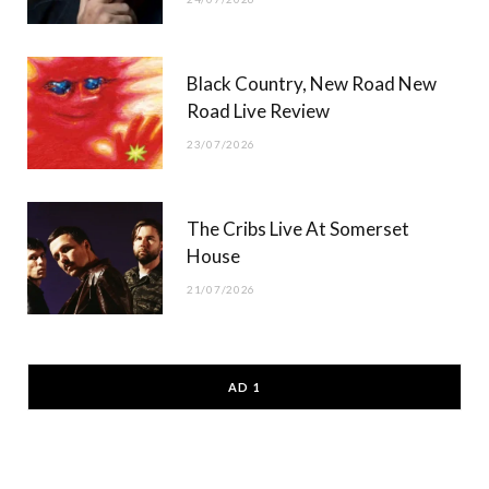
Black Country, New Road New
Road Live Review
23/07/2026
The Cribs Live At Somerset
House
21/07/2026
AD 1