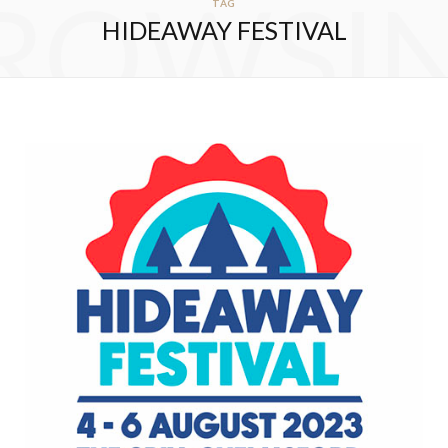
ROWSI
TAG
HIDEAWAY FESTIVAL