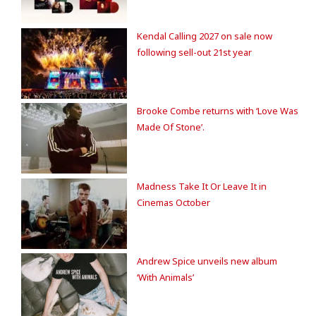
Kendal Calling 2027 on sale now
following sell-out 21st year
Brooke Combe returns with ‘Love Was
Made Of Stone’.
Madness Take It Or Leave It in
Cinemas October
Andrew Spice unveils new album
‘With Animals’