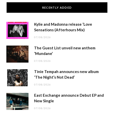
RECENTLY ADDED
Kylie and Madonna release ‘Love
Sensations (Afterhours Mix)
07/08/2026
The Guest List unveil new anthem
‘Mundane’
07/08/2026
Tinie Tempah announces new album
‘The Night’s Not Dead’
07/08/2026
East Exchange announce Debut EP and
New Single
07/08/2026