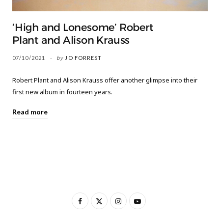
‘High and Lonesome’ Robert
Plant and Alison Krauss
07/10/2021
by
JO FORREST
Robert Plant and Alison Krauss offer another glimpse into their
first new album in fourteen years.
Read more
F
X
I
Y
a
(
n
o