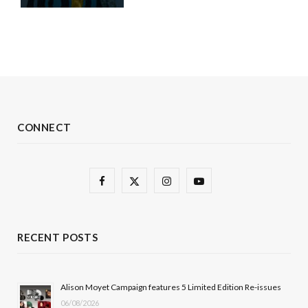
CONNECT
F
X
I
Y
a
(
n
o
c
T
s
u
RECENT POSTS
e
w
t
T
b
i
a
u
Alison Moyet Campaign features 5 Limited Edition Re-issues
06/08/2026
o
t
g
b