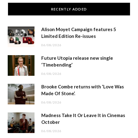
RECENTLY ADDED
Alison Moyet Campaign features 5
Limited Edition Re-issues
06/08/2026
Future Utopia release new single
‘Timebending’
06/08/2026
Brooke Combe returns with ‘Love Was
Made Of Stone’.
06/08/2026
Madness Take It Or Leave It in Cinemas
October
06/08/2026