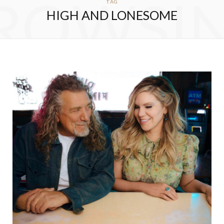
ROWSI
TAG
HIGH AND LONESOME