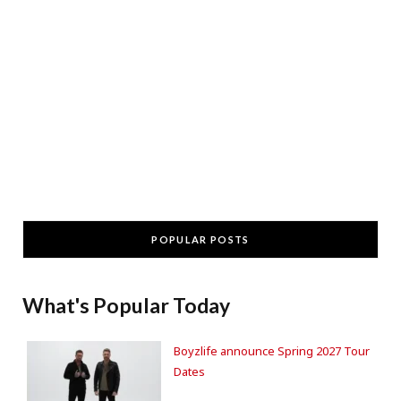
POPULAR POSTS
What's Popular Today
Boyzlife announce Spring 2027 Tour
Dates