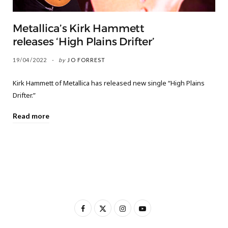
Metallica’s Kirk Hammett
releases ‘High Plains Drifter’
19/04/2022
by
JO FORREST
Kirk Hammett of Metallica has released new single “High Plains
Drifter.”
Read more
F
X
I
Y
a
(
n
o