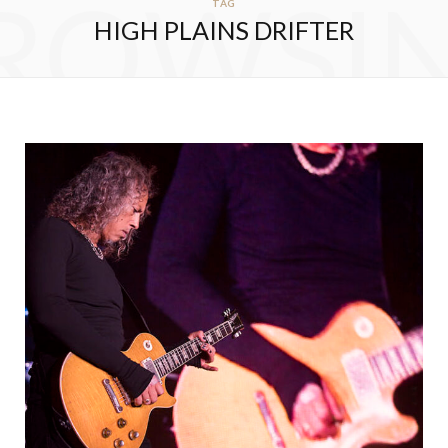
ROWSI
TAG
HIGH PLAINS DRIFTER