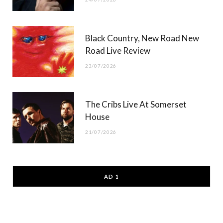
Black Country, New Road New
Road Live Review
23/07/2026
The Cribs Live At Somerset
House
21/07/2026
AD 1