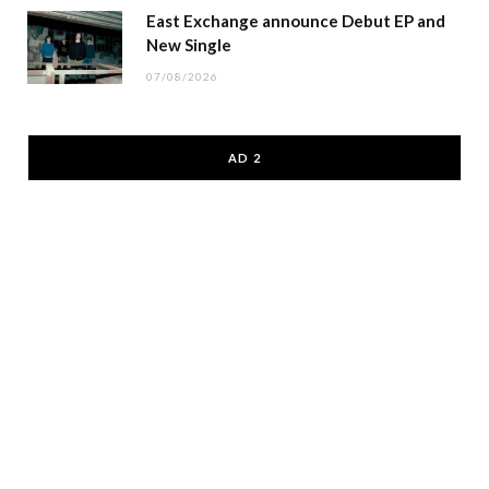
East Exchange announce Debut EP and
New Single
07/08/2026
AD 2