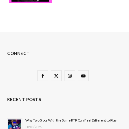
CONNECT
F
X
I
Y
a
(
n
o
c
T
s
u
RECENT POSTS
e
w
t
T
b
i
a
u
Why Two Slots With the Same RTP Can Feel Different to Play
08/08/2026
o
t
g
b