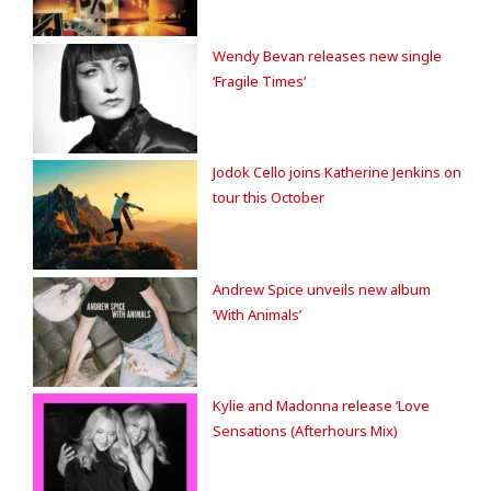
Wendy Bevan releases new single
‘Fragile Times’
Jodok Cello joins Katherine Jenkins on
tour this October
Andrew Spice unveils new album
‘With Animals’
Kylie and Madonna release ‘Love
Sensations (Afterhours Mix)