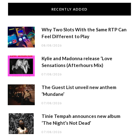
RECENTLY ADDED
Why Two Slots With the Same RTP Can
Feel Different to Play
08/08/2026
Kylie and Madonna release ‘Love
Sensations (Afterhours Mix)
07/08/2026
The Guest List unveil new anthem
‘Mundane’
07/08/2026
Tinie Tempah announces new album
‘The Night’s Not Dead’
07/08/2026