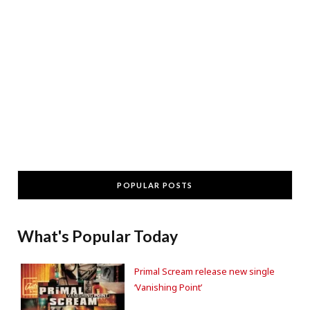
POPULAR POSTS
What's Popular Today
Primal Scream release new single
‘Vanishing Point’