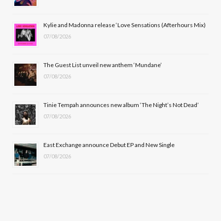
o
t
r
e
Kylie and Madonna release ‘Love Sensations (Afterhours Mix)
k
e
a
07/08/2026
r
m
The Guest List unveil new anthem ‘Mundane’
)
07/08/2026
Tinie Tempah announces new album ‘The Night’s Not Dead’
07/08/2026
East Exchange announce Debut EP and New Single
07/08/2026