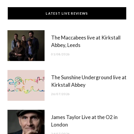
c
T
s
u
LATEST LIVE REVIEWS
e
w
t
T
b
i
a
u
The Maccabees live at Kirkstall
o
t
g
b
Abbey, Leeds
o
t
r
e
01/08/2026
k
e
a
r
m
The Sunshine Underground live at
)
Kirkstall Abbey
26/07/2026
James Taylor Live at the O2 in
London
24/07/2026