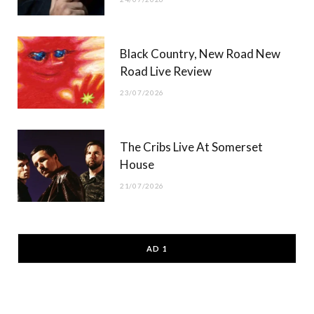
Black Country, New Road New
Road Live Review
23/07/2026
The Cribs Live At Somerset
House
21/07/2026
AD 1