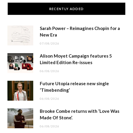
RECENTLY ADDED
Sarah Power – Reimagines Chopin for a
New Era
07/08/2026
Alison Moyet Campaign features 5
Limited Edition Re-issues
06/08/2026
Future Utopia release new single
‘Timebending’
06/08/2026
Brooke Combe returns with ‘Love Was
Made Of Stone’.
06/08/2026