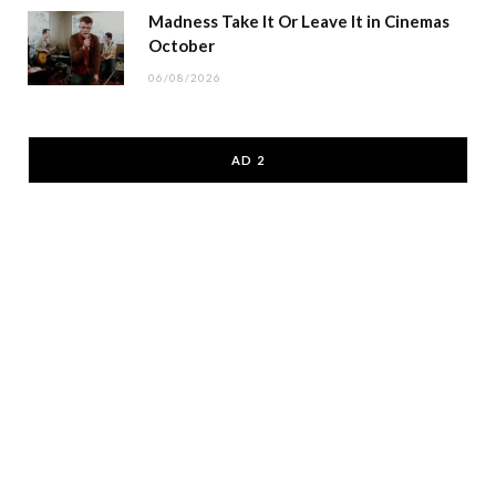
Madness Take It Or Leave It in Cinemas
October
06/08/2026
AD 2