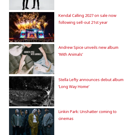
Kendal Calling 2027 on sale now
following sell-out 21st year
Andrew Spice unveils new album
‘With Animals’
Stella Lefty announces debut album
‘Long Way Home’
Linkin Park: Unshatter coming to
cinemas