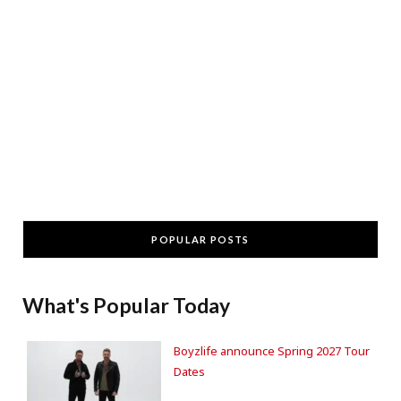
POPULAR POSTS
What's Popular Today
Boyzlife announce Spring 2027 Tour
Dates