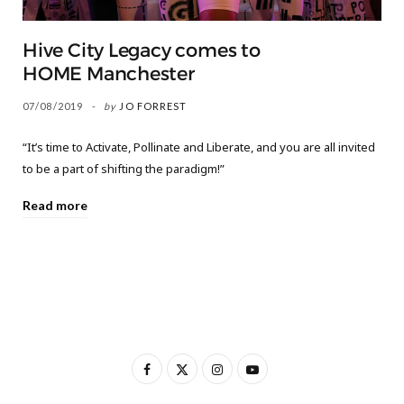
Hive City Legacy comes to
HOME Manchester
07/08/2019
by
JO FORREST
“It’s time to Activate, Pollinate and Liberate, and you are all invited
to be a part of shifting the paradigm!”
Read more
F
X
I
Y
a
(
n
o