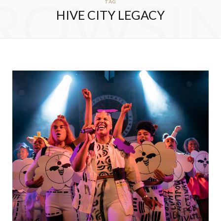
ROWSI
TAG
HIVE CITY LEGACY