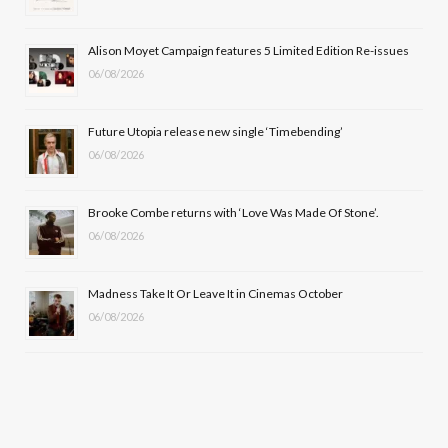
o
t
r
e
Alison Moyet Campaign features 5 Limited Edition Re-issues
k
e
a
06/08/2026
r
m
Future Utopia release new single ‘Timebending’
)
06/08/2026
Brooke Combe returns with ‘Love Was Made Of Stone’.
06/08/2026
Madness Take It Or Leave It in Cinemas October
06/08/2026