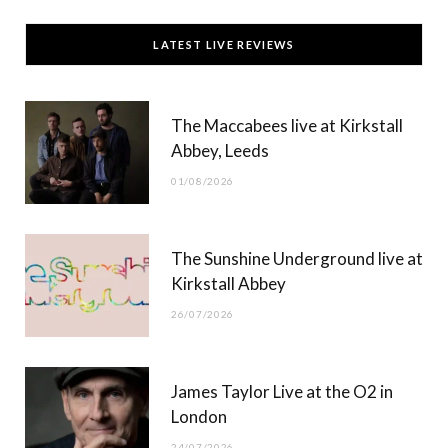
c
T
s
u
LATEST LIVE REVIEWS
e
w
t
T
b
i
a
u
The Maccabees live at Kirkstall
o
t
g
b
Abbey, Leeds
o
t
r
e
01/08/2026
k
e
a
r
m
The Sunshine Underground live at
)
Kirkstall Abbey
26/07/2026
James Taylor Live at the O2 in
London
24/07/2026