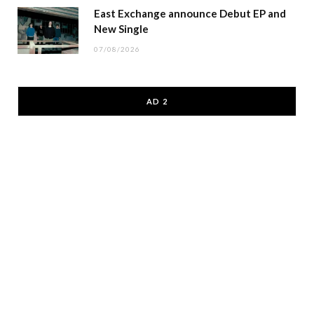
East Exchange announce Debut EP and
New Single
07/08/2026
AD 2