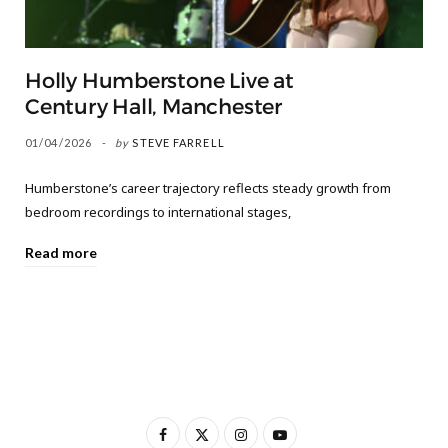
Holly Humberstone Live at
Century Hall, Manchester
01/04/2026
by
STEVE FARRELL
Humberstone’s career trajectory reflects steady growth from
bedroom recordings to international stages,
Read more
F
X
I
Y