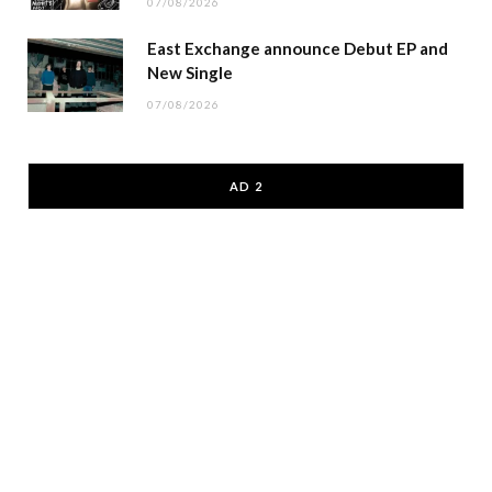
07/08/2026
East Exchange announce Debut EP and
New Single
07/08/2026
AD 2