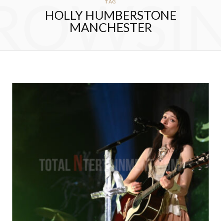
ROWSI
TAG
HOLLY HUMBERSTONE
MANCHESTER