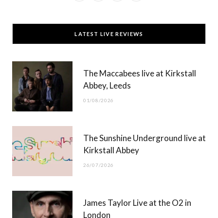
a
(
n
o
c
T
s
u
LATEST LIVE REVIEWS
e
w
t
T
b
i
a
u
The Maccabees live at Kirkstall
o
t
g
b
Abbey, Leeds
o
t
r
e
01/08/2026
k
e
a
r
m
The Sunshine Underground live at
)
Kirkstall Abbey
26/07/2026
James Taylor Live at the O2 in
London