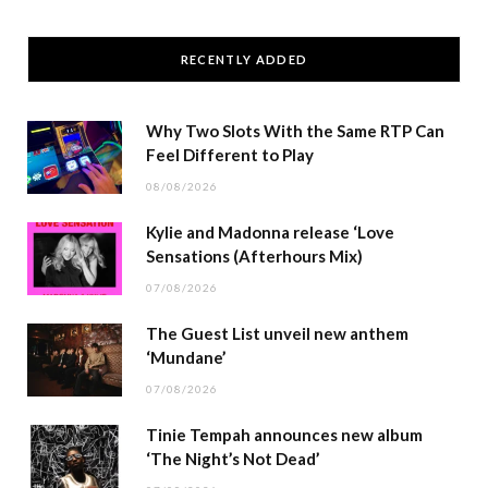
RECENTLY ADDED
Why Two Slots With the Same RTP Can
Feel Different to Play
08/08/2026
Kylie and Madonna release ‘Love
Sensations (Afterhours Mix)
07/08/2026
The Guest List unveil new anthem
‘Mundane’
07/08/2026
Tinie Tempah announces new album
‘The Night’s Not Dead’