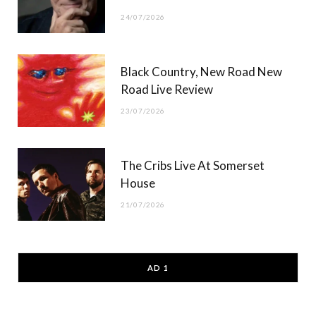
24/07/2026
Black Country, New Road New
Road Live Review
23/07/2026
The Cribs Live At Somerset
House
21/07/2026
AD 1