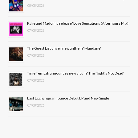
08/08/2026
o
t
g
b
o
t
r
e
Kylie and Madonna release ‘Love Sensations (Afterhours Mix)
k
e
a
07/08/2026
r
m
The Guest List unveil new anthem ‘Mundane’
)
07/08/2026
Tinie Tempah announces new album ‘The Night’s Not Dead’
07/08/2026
East Exchange announce Debut EP and New Single
07/08/2026