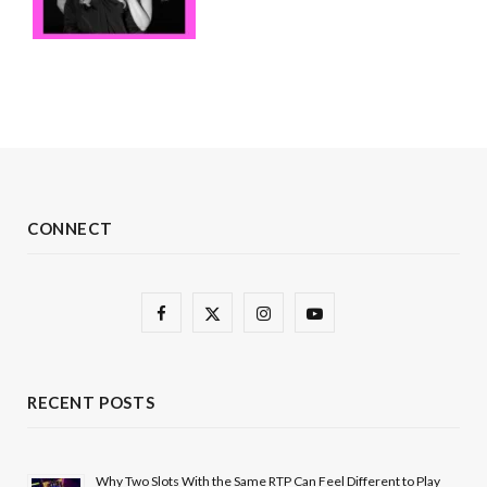
CONNECT
F
X
I
Y
a
(
n
o
c
T
s
u
RECENT POSTS
e
w
t
T
b
i
a
u
Why Two Slots With the Same RTP Can Feel Different to Play