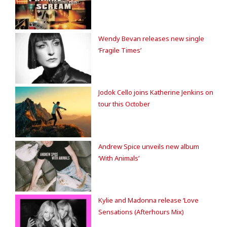
Wendy Bevan releases new single
‘Fragile Times’
Jodok Cello joins Katherine Jenkins on
tour this October
Andrew Spice unveils new album
‘With Animals’
Kylie and Madonna release ‘Love
Sensations (Afterhours Mix)