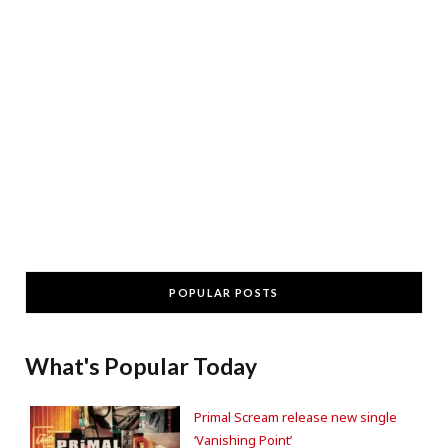
POPULAR POSTS
What's Popular Today
Primal Scream release new single
‘Vanishing Point’