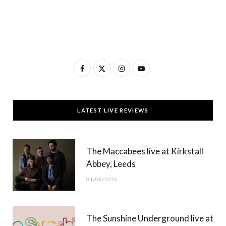
F
X
I
Y
a
(
n
o
c
T
s
u
LATEST LIVE REVIEWS
e
w
t
T
b
i
a
u
The Maccabees live at Kirkstall
o
t
g
b
Abbey, Leeds
o
t
r
e
01/08/2026
k
e
a
r
m
The Sunshine Underground live at
)