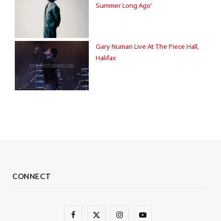
Summer Long Ago’
Gary Numan Live At The Piece Hall,
Halifax
CONNECT
F
X
I
Y