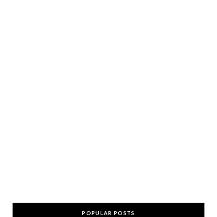
POPULAR POSTS