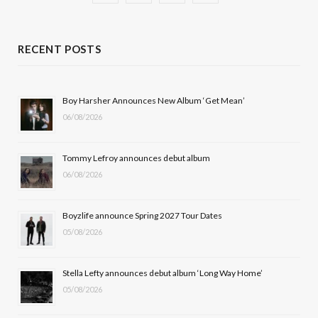
a
(
n
o
c
T
s
u
RECENT POSTS
e
w
t
T
b
i
a
u
Boy Harsher Announces New Album ‘Get Mean’
06/08/2026
o
t
g
b
o
t
r
e
Tommy Lefroy announces debut album
k
e
a
06/08/2026
r
m
Boyzlife announce Spring 2027 Tour Dates
)
05/08/2026
Stella Lefty announces debut album ‘Long Way Home’
05/08/2026