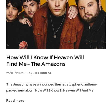
How Will I Know If Heaven Will
Find Me – The Amazons
25/03/2022
by
JO FORREST
The Amazons, have announced their stratospheric, anthem-
packed new album How Will I Know If Heaven Will Find Me
Read more