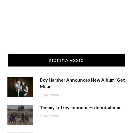
RECENTLY ADDED
Boy Harsher Announces New Album ‘Get
Mean’
06/08/2026
Tommy Lefroy announces debut album
06/08/2026