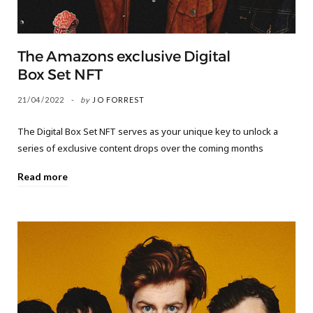
The Amazons exclusive Digital
Box Set NFT
21/04/2022
by
JO FORREST
The Digital Box Set NFT serves as your unique key to unlock a
series of exclusive content drops over the coming months
Read more