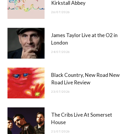
Kirkstall Abbey
26/07/2026
James Taylor Live at the O2 in
London
24/07/2026
Black Country, New Road New
Road Live Review
23/07/2026
The Cribs Live At Somerset
House
21/07/2026