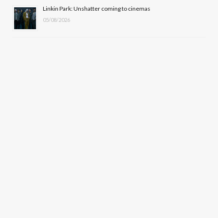
Linkin Park: Unshatter coming to cinemas
05/08/2026