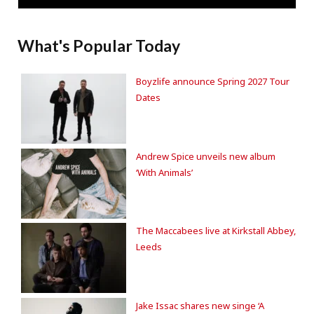
What's Popular Today
Boyzlife announce Spring 2027 Tour
Dates
Andrew Spice unveils new album
‘With Animals’
The Maccabees live at Kirkstall Abbey,
Leeds
Jake Issac shares new singe ‘A