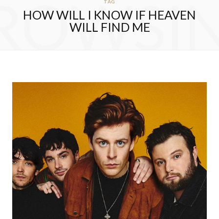
ROWSI
TAG
HOW WILL I KNOW IF HEAVEN
WILL FIND ME