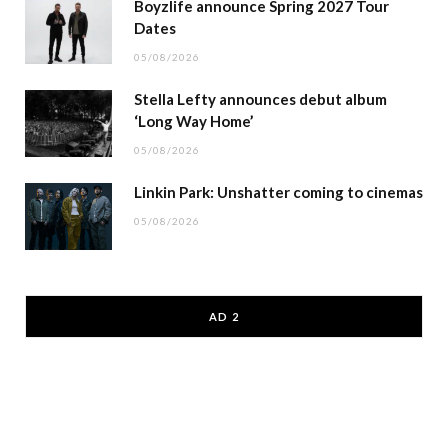
Boyzlife announce Spring 2027 Tour
Dates
05/08/2026
Stella Lefty announces debut album
‘Long Way Home’
05/08/2026
Linkin Park: Unshatter coming to cinemas
05/08/2026
AD 2