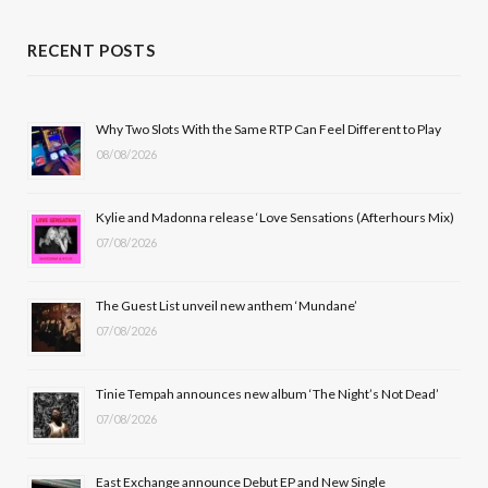
a
(
n
o
c
T
s
u
RECENT POSTS
e
w
t
T
b
i
a
u
Why Two Slots With the Same RTP Can Feel Different to Play
08/08/2026
o
t
g
b
o
t
r
e
Kylie and Madonna release ‘Love Sensations (Afterhours Mix)
k
e
a
07/08/2026
r
m
The Guest List unveil new anthem ‘Mundane’
)
07/08/2026
Tinie Tempah announces new album ‘The Night’s Not Dead’
07/08/2026
East Exchange announce Debut EP and New Single