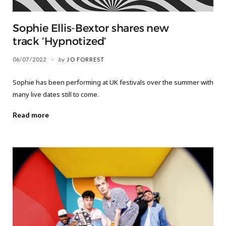
Sophie Ellis-Bextor shares new
track ‘Hypnotized’
06/07/2022
by
JO FORREST
Sophie has been performing at UK festivals over the summer with
many live dates still to come.
Read more