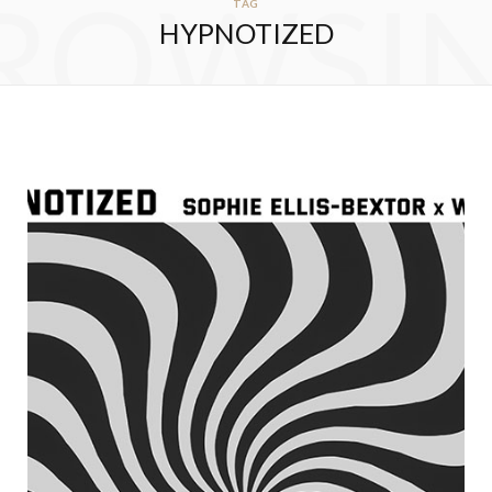
ROWSI
TAG
HYPNOTIZED