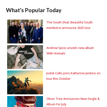
What's Popular Today
The South (feat. Beautiful South
members) announce 2025 tour
Andrew Spice unveils new album
‘With Animals’
Jodok Cello joins Katherine Jenkins on
tour this October
Oliver Tree Announces New Single &
Album For July