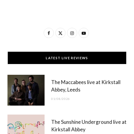
F
X
I
Y
a
(
n
o
c
T
s
u
LATEST LIVE REVIEWS
e
w
t
T
b
i
a
u
The Maccabees live at Kirkstall
o
t
g
b
Abbey, Leeds
o
t
r
e
01/08/2026
k
e
a
r
m
The Sunshine Underground live at
)
Kirkstall Abbey