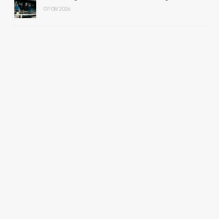
07/08/2026