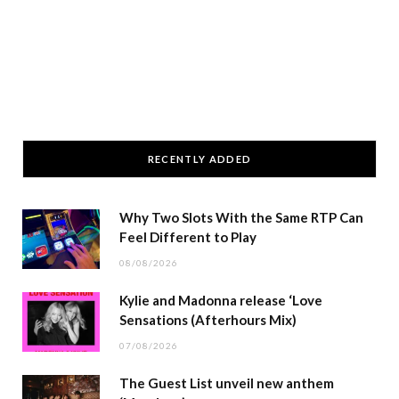
RECENTLY ADDED
Why Two Slots With the Same RTP Can
Feel Different to Play
08/08/2026
Kylie and Madonna release ‘Love
Sensations (Afterhours Mix)
07/08/2026
The Guest List unveil new anthem