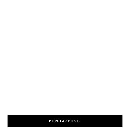
POPULAR POSTS