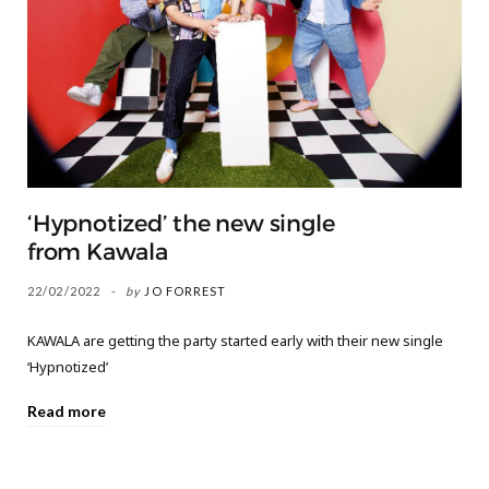
‘Hypnotized’ the new single
from Kawala
22/02/2022
by
JO FORREST
KAWALA are getting the party started early with their new single
‘Hypnotized’
Read more