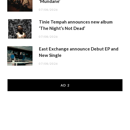
‘Mundane’
07/08/2026
Tinie Tempah announces new album
‘The Night’s Not Dead’
07/08/2026
East Exchange announce Debut EP and
New Single
07/08/2026
AD 2