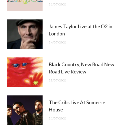
26/07/2026
James Taylor Live at the O2 in
London
24/07/2026
Black Country, New Road New
Road Live Review
23/07/2026
The Cribs Live At Somerset
House
21/07/2026