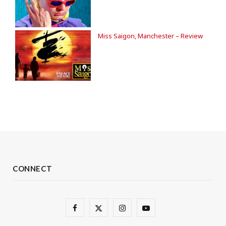
Miss Saigon, Manchester – Review
CONNECT
F
X
I
Y