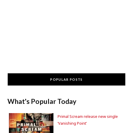
POPULAR POSTS
What's Popular Today
Primal Scream release new single
‘Vanishing Point’