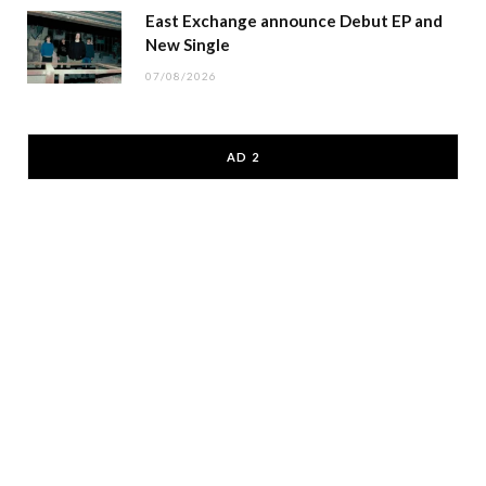
East Exchange announce Debut EP and
New Single
07/08/2026
AD 2