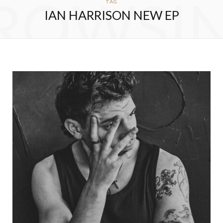
ROWSI
TAG
IAN HARRISON NEW EP