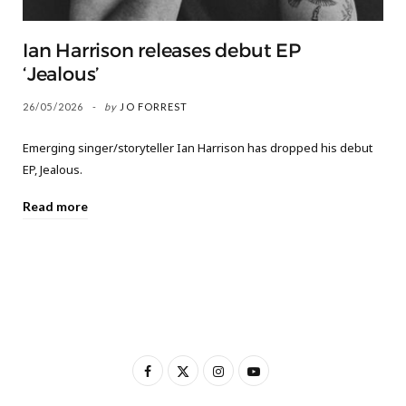
Ian Harrison releases debut EP
‘Jealous’
26/05/2026
by
JO FORREST
Emerging singer/storyteller Ian Harrison has dropped his debut
EP, Jealous.
Read more
F
X
I
Y
a
(
n
o