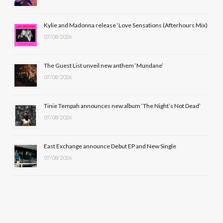
o
t
r
e
Kylie and Madonna release ‘Love Sensations (Afterhours Mix)
k
e
a
07/08/2026
r
m
The Guest List unveil new anthem ‘Mundane’
)
07/08/2026
Tinie Tempah announces new album ‘The Night’s Not Dead’
07/08/2026
East Exchange announce Debut EP and New Single
07/08/2026