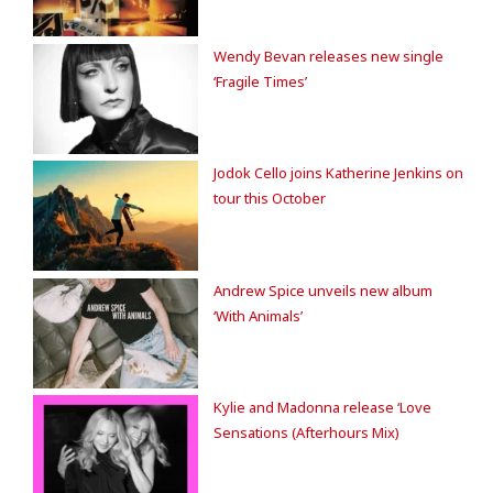
Wendy Bevan releases new single
‘Fragile Times’
Jodok Cello joins Katherine Jenkins on
tour this October
Andrew Spice unveils new album
‘With Animals’
Kylie and Madonna release ‘Love
Sensations (Afterhours Mix)