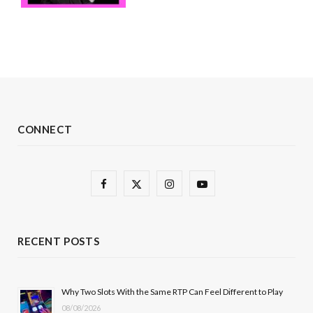
CONNECT
F
X
I
Y
a
(
n
o
c
T
s
u
RECENT POSTS
e
w
t
T
b
i
a
u
Why Two Slots With the Same RTP Can Feel Different to Play
08/08/2026
o
t
g
b