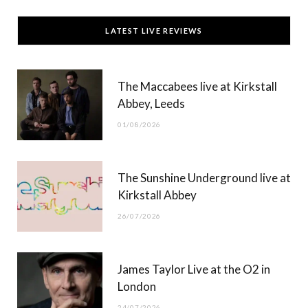
c
T
s
u
LATEST LIVE REVIEWS
e
w
t
T
b
i
a
u
The Maccabees live at Kirkstall
o
t
g
b
Abbey, Leeds
o
t
r
e
01/08/2026
k
e
a
r
m
The Sunshine Underground live at
)
Kirkstall Abbey
26/07/2026
James Taylor Live at the O2 in
London
24/07/2026