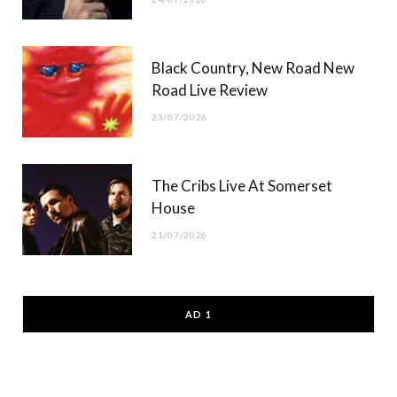
Black Country, New Road New
Road Live Review
23/07/2026
The Cribs Live At Somerset
House
21/07/2026
AD 1