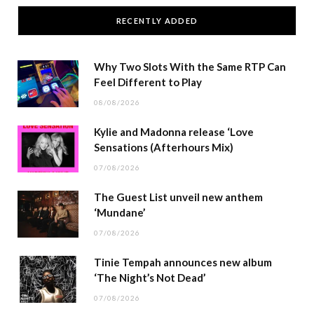
RECENTLY ADDED
Why Two Slots With the Same RTP Can
Feel Different to Play
08/08/2026
Kylie and Madonna release ‘Love
Sensations (Afterhours Mix)
07/08/2026
The Guest List unveil new anthem
‘Mundane’
07/08/2026
Tinie Tempah announces new album
‘The Night’s Not Dead’
07/08/2026