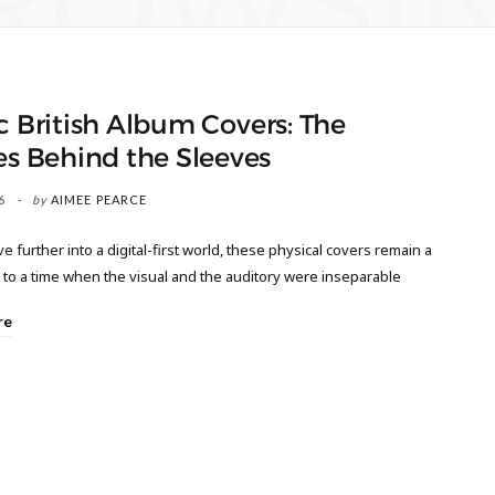
ROWSI
c British Album Covers: The
es Behind the Sleeves
6
by
AIMEE PEARCE
 further into a digital-first world, these physical covers remain a
to a time when the visual and the auditory were inseparable
re