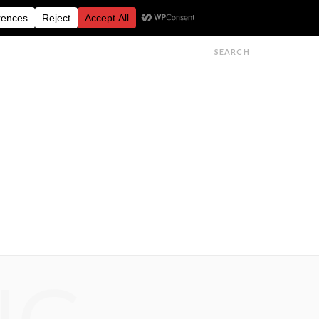
FESTIVALS
FEATURES
GET IN TOUCH