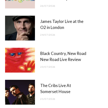
26/07/2026
James Taylor Live at the
O2 in London
24/07/2026
Black Country, New Road
New Road Live Review
23/07/2026
The Cribs Live At
Somerset House
21/07/2026