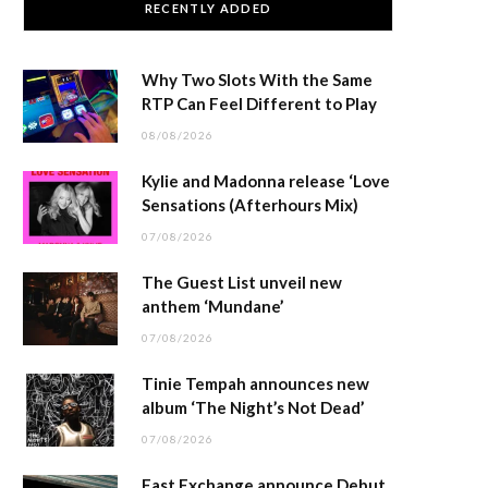
RECENTLY ADDED
Why Two Slots With the Same
RTP Can Feel Different to Play
08/08/2026
Kylie and Madonna release ‘Love
Sensations (Afterhours Mix)
07/08/2026
The Guest List unveil new
anthem ‘Mundane’
07/08/2026
Tinie Tempah announces new
album ‘The Night’s Not Dead’
07/08/2026
East Exchange announce Debut