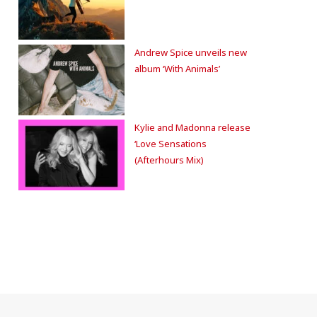
Andrew Spice unveils new
album ‘With Animals’
Kylie and Madonna release
‘Love Sensations
(Afterhours Mix)