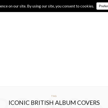
IVE REVIEWS
ALBUM REVIEWS
EXCLUSIVE INTERVIEWS
TAG
ICONIC BRITISH ALBUM COVERS