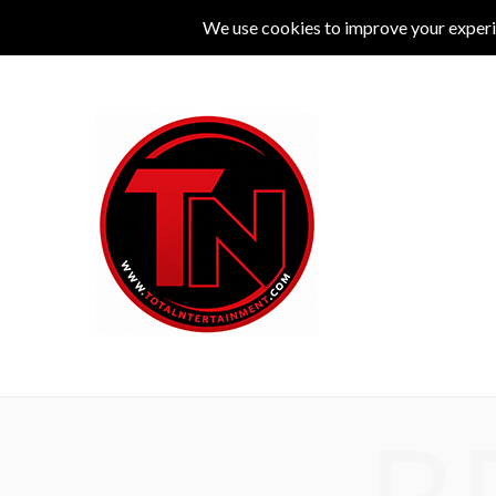
MUSIC
LIVE
COMEDY
THEATRE
L