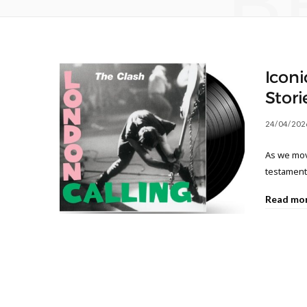
B
Iconi
Stori
24/04/202
As we move
testament 
Read mo