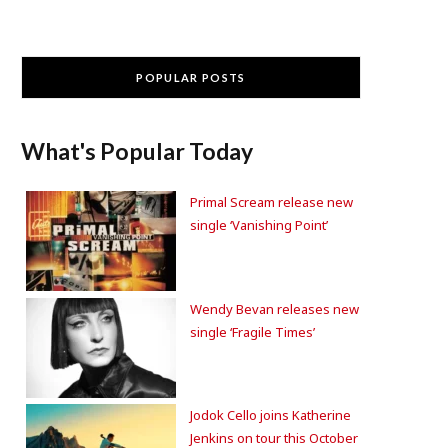
POPULAR POSTS
What's Popular Today
Primal Scream release new
single ‘Vanishing Point’
Wendy Bevan releases new
single ‘Fragile Times’
Jodok Cello joins Katherine
Jenkins on tour this October