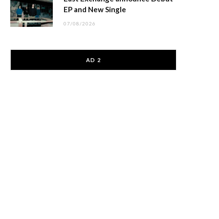
EP and New Single
07/08/2026
AD 2