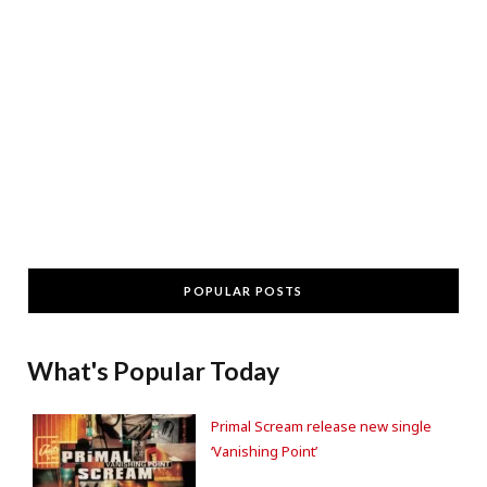
POPULAR POSTS
What's Popular Today
Primal Scream release new single
‘Vanishing Point’