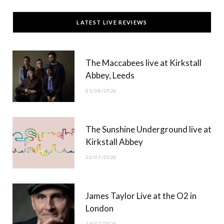
c
T
s
u
LATEST LIVE REVIEWS
e
w
t
T
b
i
a
u
The Maccabees live at Kirkstall
o
t
g
b
Abbey, Leeds
o
t
r
e
01/08/2026
k
e
a
r
m
The Sunshine Underground live at
)
Kirkstall Abbey
26/07/2026
James Taylor Live at the O2 in
London
24/07/2026