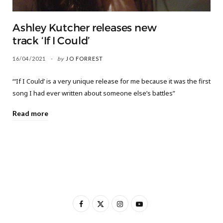
Ashley Kutcher releases new
track ‘If I Could’
16/04/2021
by
JO FORREST
“‘If I Could’ is a very unique release for me because it was the first
song I had ever written about someone else’s battles”
Read more
F
X
I
Y
a
(
n
o