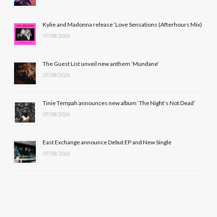
o
t
r
e
Kylie and Madonna release ‘Love Sensations (Afterhours Mix)
k
e
a
07/08/2026
r
m
The Guest List unveil new anthem ‘Mundane’
)
07/08/2026
Tinie Tempah announces new album ‘The Night’s Not Dead’
07/08/2026
East Exchange announce Debut EP and New Single
07/08/2026