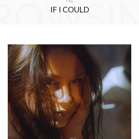
ROWSI
TAG
IF I COULD