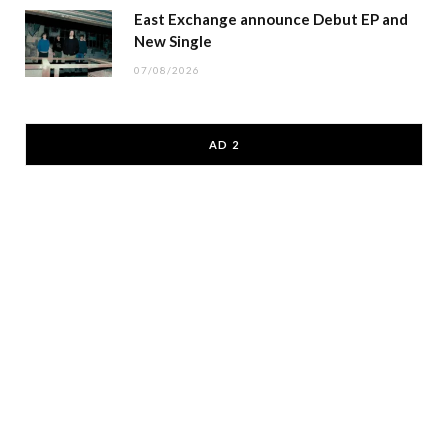
East Exchange announce Debut EP and
New Single
07/08/2026
AD 2