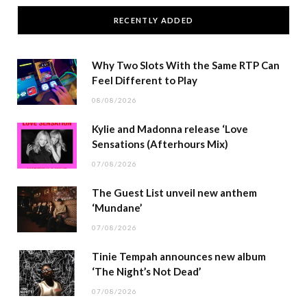
RECENTLY ADDED
Why Two Slots With the Same RTP Can
Feel Different to Play
08/08/2026
Kylie and Madonna release ‘Love
Sensations (Afterhours Mix)
07/08/2026
The Guest List unveil new anthem
‘Mundane’
07/08/2026
Tinie Tempah announces new album
‘The Night’s Not Dead’
07/08/2026