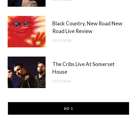
Black Country, New Road New
Road Live Review
23/07/2026
The Cribs Live At Somerset
House
21/07/2026
AD 1