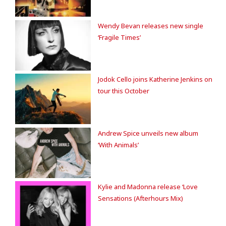
Wendy Bevan releases new single
‘Fragile Times’
Jodok Cello joins Katherine Jenkins on
tour this October
Andrew Spice unveils new album
‘With Animals’
Kylie and Madonna release ‘Love
Sensations (Afterhours Mix)