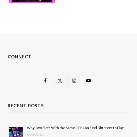
CONNECT
F
X
I
Y
a
(
n
o
c
T
s
u
RECENT POSTS
e
w
t
T
b
i
a
u
Why Two Slots With the Same RTP Can Feel Different to Play
08/08/2026
o
t
g
b