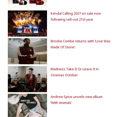
Kendal Calling 2027 on sale now
following sell-out 21st year
Brooke Combe returns with ‘Love Was
Made Of Stone’.
Madness Take It Or Leave It in
Cinemas October
Andrew Spice unveils new album
‘With Animals’