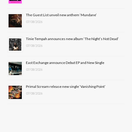
o
t
r
e
The Guest List unveil new anthem ‘Mundane’
k
e
a
07/08/2026
r
m
Tinie Tempah announces new album ‘The Night’s Not Dead’
)
07/08/2026
East Exchange announce Debut EP and New Single
07/08/2026
Primal Scream release new single ‘Vanishing Point’
07/08/2026