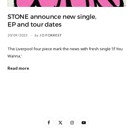
STONE announce new single,
EP and tour dates
20/09/2023
by
JO FORREST
The Liverpool four piece mark the news with fresh single ‘If You
Wanna,’
Read more
F
X
I
Y
a
(
n
o