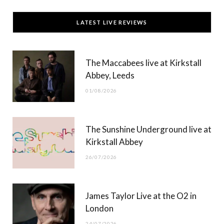
c
T
s
u
LATEST LIVE REVIEWS
e
w
t
T
b
i
a
u
The Maccabees live at Kirkstall
o
t
g
b
Abbey, Leeds
o
t
r
e
01/08/2026
k
e
a
r
m
The Sunshine Underground live at
)
Kirkstall Abbey
26/07/2026
James Taylor Live at the O2 in
London
24/07/2026