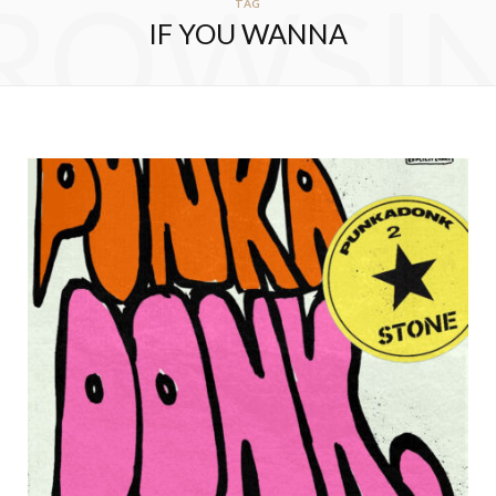
ROWSI
TAG
IF YOU WANNA