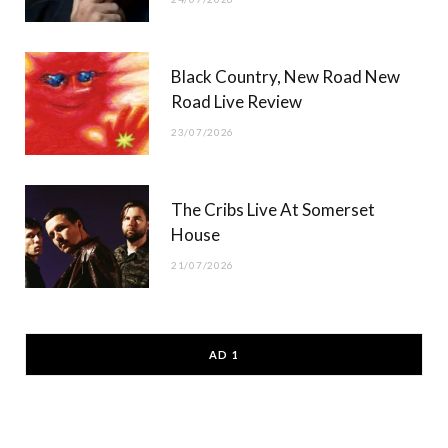
Black Country, New Road New
Road Live Review
23/07/2026
The Cribs Live At Somerset
House
21/07/2026
AD 1