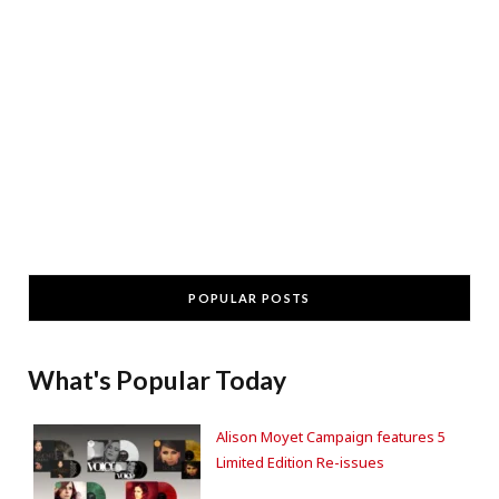
POPULAR POSTS
What's Popular Today
Alison Moyet Campaign features 5
Limited Edition Re-issues