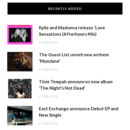
RECENTLY ADDED
Kylie and Madonna release ‘Love
Sensations (Afterhours Mix)
07/08/2026
The Guest List unveil new anthem
‘Mundane’
07/08/2026
Tinie Tempah announces new album
‘The Night’s Not Dead’
07/08/2026
East Exchange announce Debut EP and
New Single
07/08/2026