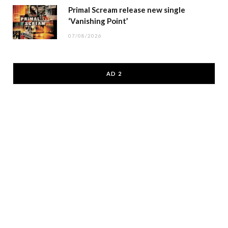
Primal Scream release new single
‘Vanishing Point’
07/08/2026
AD 2