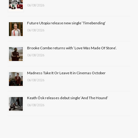
06/08/2026
o
t
g
b
o
t
r
e
Future Utopia release new single ‘Timebending’
k
e
a
06/08/2026
r
m
Brooke Combe returns with ‘Love Was Made Of Stone’.
)
06/08/2026
Madness Take It Or Leave It in Cinemas October
06/08/2026
Keath Ósk releases debut single ‘And The Hound’
06/08/2026