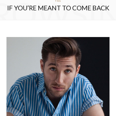
ROWSI
TAG
IF YOU’RE MEANT TO COME BACK