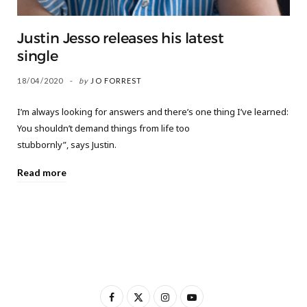
Justin Jesso releases his latest
single
18/04/2020
by
JO FORREST
I’m always looking for answers and there’s one thing I’ve learned:
You shouldn’t demand things from life too
stubbornly”, says Justin.
Read more
F
X
I
Y