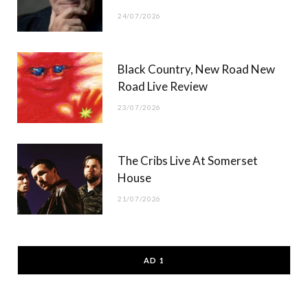
24/07/2026
Black Country, New Road New
Road Live Review
23/07/2026
The Cribs Live At Somerset
House
21/07/2026
AD 1