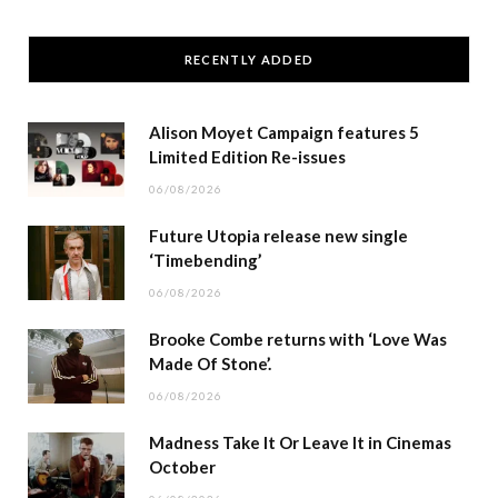
RECENTLY ADDED
Alison Moyet Campaign features 5
Limited Edition Re-issues
06/08/2026
Future Utopia release new single
‘Timebending’
06/08/2026
Brooke Combe returns with ‘Love Was
Made Of Stone’.
06/08/2026
Madness Take It Or Leave It in Cinemas
October