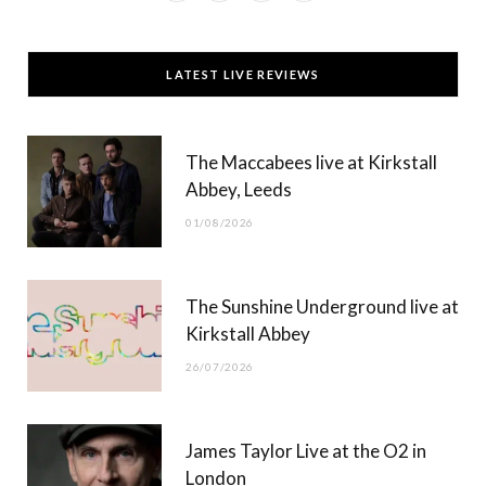
a
(
n
o
c
T
s
u
LATEST LIVE REVIEWS
e
w
t
T
b
i
a
u
The Maccabees live at Kirkstall
o
t
g
b
Abbey, Leeds
o
t
r
e
01/08/2026
k
e
a
r
m
The Sunshine Underground live at
)
Kirkstall Abbey
26/07/2026
James Taylor Live at the O2 in
London