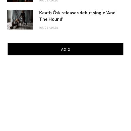
06/08/2026
Keath Ósk releases debut single ‘And
The Hound’
06/08/2026
AD 2