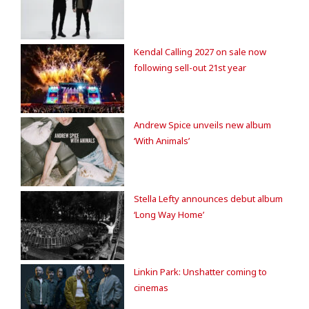
Kendal Calling 2027 on sale now
following sell-out 21st year
Andrew Spice unveils new album
‘With Animals’
Stella Lefty announces debut album
‘Long Way Home’
Linkin Park: Unshatter coming to
cinemas