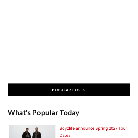
POPULAR POSTS
What's Popular Today
Boyzlife announce Spring 2027 Tour
Dates