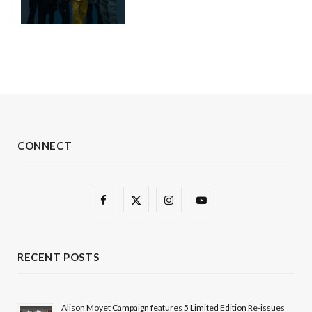
CONNECT
F
X
I
Y
a
(
n
o
c
T
s
u
RECENT POSTS
e
w
t
T
b
i
a
u
Alison Moyet Campaign features 5 Limited Edition Re-issues