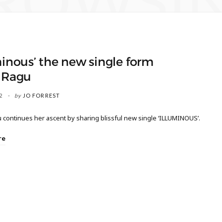
ROWSI
minous’ the new single form
a Ragu
2
by
JO FORREST
 continues her ascent by sharing blissful new single ‘ILLUMINOUS’.
re