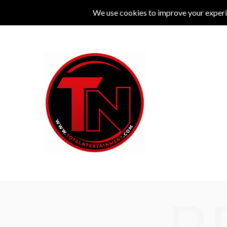
MUSIC
LIVE
COMEDY
THEATRE
L