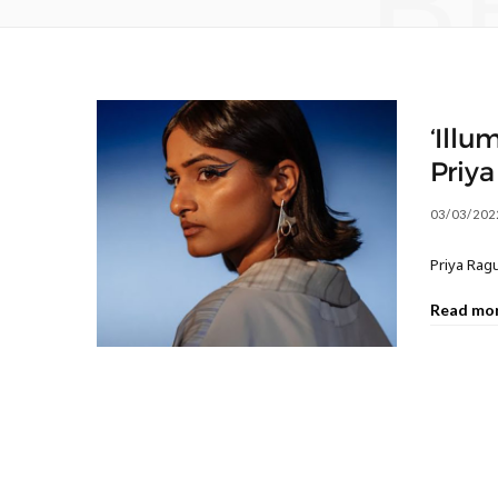
B
‘Illu
Priy
03/03/202
Priya Ragu
Read mo