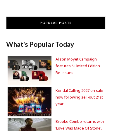
POPULAR POSTS
What's Popular Today
Alison Moyet Campaign
features 5 Limited Edition
Re-issues
Kendal Calling 2027 on sale
now following sell-out 21st
year
Brooke Combe returns with
‘Love Was Made Of Stone’.