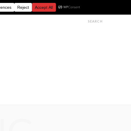
FESTIVALS
FEATURES
GET IN TOUCH