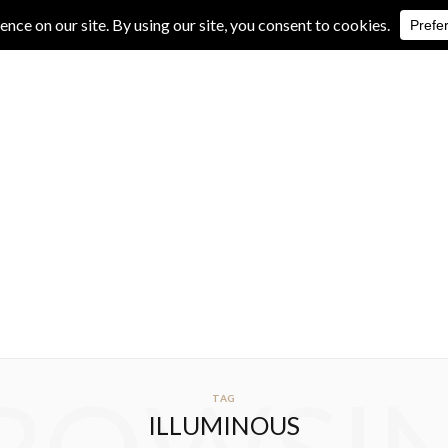
IVE REVIEWS
ALBUM REVIEWS
EXCLUSIVE INTERVIEWS
TAG
ILLUMINOUS