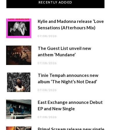
RECENTLY ADDED
Kylie and Madonna release ‘Love
Sensations (Afterhours Mix)
07/08/2026
The Guest List unveil new
anthem ‘Mundane’
07/08/2026
Tinie Tempah announces new
album ‘The Night’s Not Dead’
07/08/2026
East Exchange announce Debut
EP and New Single
07/08/2026
Primal Scream release new single