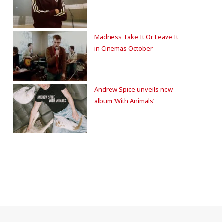
Madness Take It Or Leave It
in Cinemas October
Andrew Spice unveils new
album ‘With Animals’