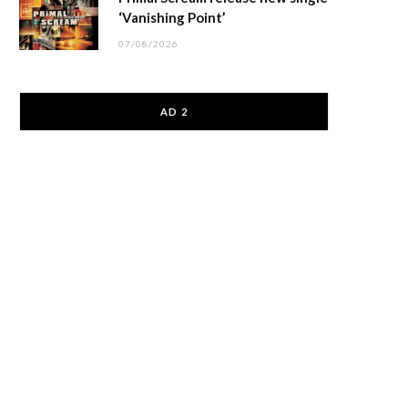
‘Vanishing Point’
07/08/2026
AD 2