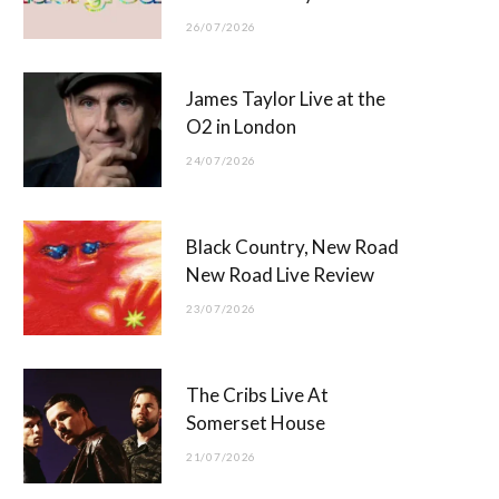
26/07/2026
James Taylor Live at the
O2 in London
24/07/2026
Black Country, New Road
New Road Live Review
23/07/2026
The Cribs Live At
Somerset House
21/07/2026