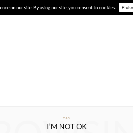
IVE REVIEWS
ALBUM REVIEWS
EXCLUSIVE INTERVIEWS
TAG
I’M NOT OK