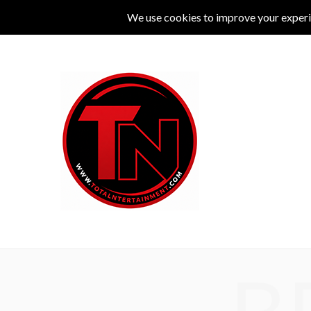
MUSIC
LIVE
COMEDY
THEATRE
L