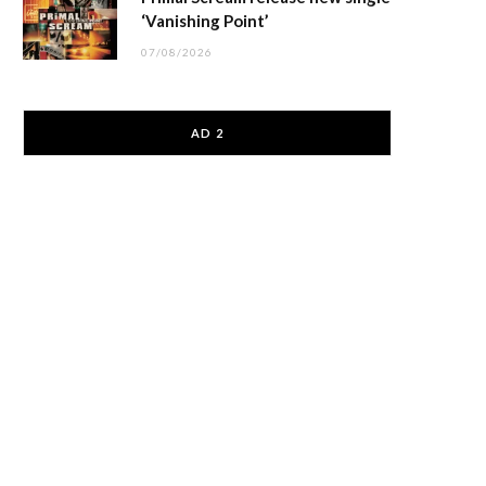
‘Vanishing Point’
07/08/2026
AD 2