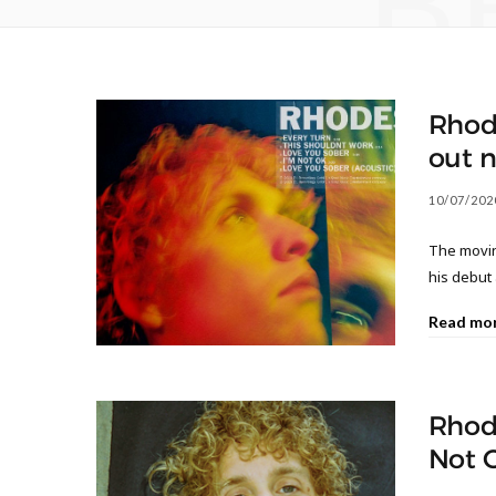
B
Rhod
out 
10/07/202
The moving
his debut
Read mo
Rhode
Not 