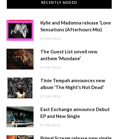
RECENTLY ADDED
Kylie and Madonna release ‘Love
Sensations (Afterhours Mix)
07/08/2026
The Guest List unveil new
anthem ‘Mundane’
07/08/2026
Tinie Tempah announces new
album ‘The Night’s Not Dead’
07/08/2026
East Exchange announce Debut
EP and New Single
07/08/2026
Primal Scream release new single