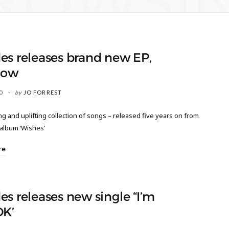
ROWSI
es releases brand new EP,
now
0
by
JO FORREST
 and uplifting collection of songs – released five years on from
 album ‘Wishes’
re
s releases new single “I’m
OK’