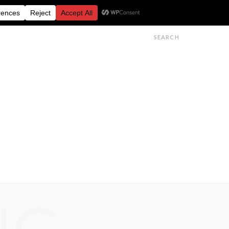
FESTIVALS
FEATURES
GET IN TOUCH