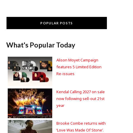
POPULAR POSTS
What's Popular Today
Alison Moyet Campaign
features 5 Limited Edition
Re-issues
Kendal Calling 2027 on sale
now following sell-out 21st
year
Brooke Combe returns with
‘Love Was Made Of Stone’.