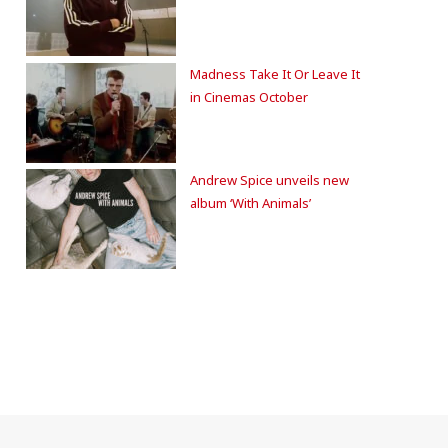
Madness Take It Or Leave It
in Cinemas October
Andrew Spice unveils new
album ‘With Animals’