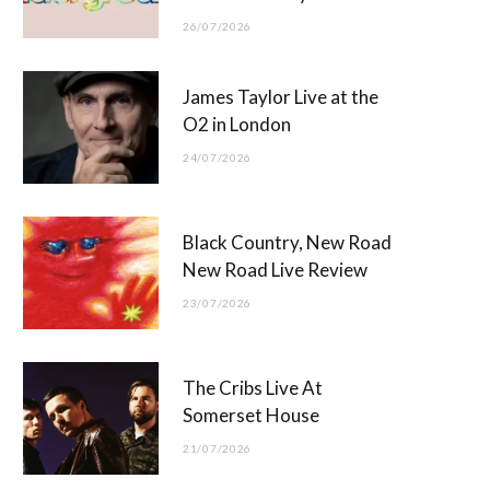
26/07/2026
James Taylor Live at the
O2 in London
24/07/2026
Black Country, New Road
New Road Live Review
23/07/2026
The Cribs Live At
Somerset House
21/07/2026