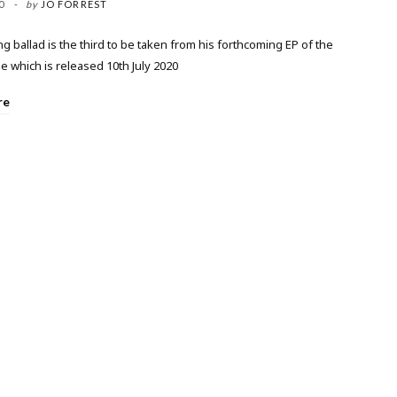
0
by
JO FORREST
 ballad is the third to be taken from his forthcoming EP of the
 which is released 10th July 2020
re