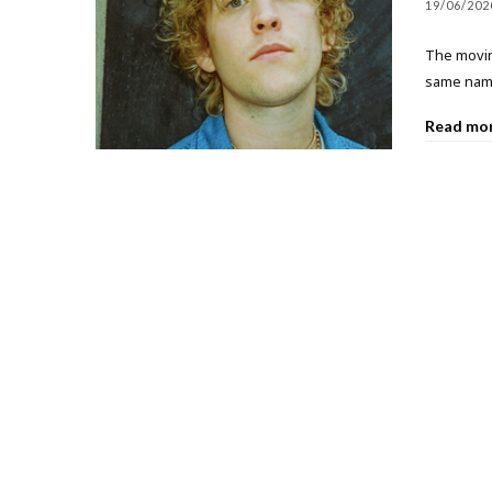
19/06/202
The moving
same name
Read mo