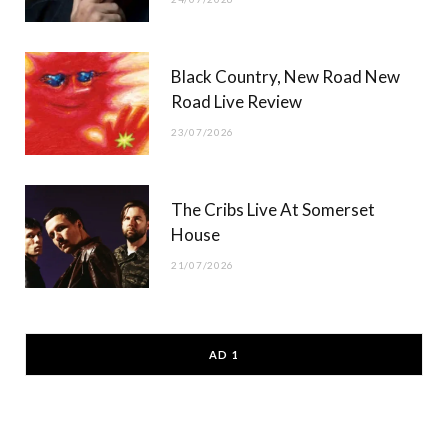
Black Country, New Road New
Road Live Review
23/07/2026
The Cribs Live At Somerset
House
21/07/2026
AD 1