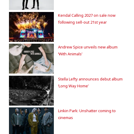
Kendal Calling 2027 on sale now
following sell-out 21st year
Andrew Spice unveils new album
‘With Animals’
Stella Lefty announces debut album
‘Long Way Home’
Linkin Park: Unshatter coming to
cinemas