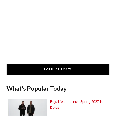
POPULAR POSTS
What's Popular Today
Boyzlife announce Spring 2027 Tour
Dates