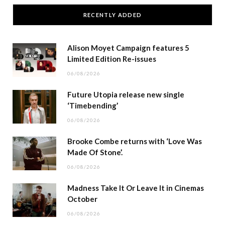
RECENTLY ADDED
Alison Moyet Campaign features 5
Limited Edition Re-issues
06/08/2026
Future Utopia release new single
‘Timebending’
06/08/2026
Brooke Combe returns with ‘Love Was
Made Of Stone’.
06/08/2026
Madness Take It Or Leave It in Cinemas
October
06/08/2026