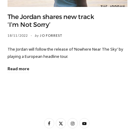
The Jordan shares new track
‘I’m Not Sorry’
18/11/2022
by
JO FORREST
The Jordan will follow the release of ‘Nowhere Near The Sky’ by
playing a European headline tour.
Read more
F
X
I
Y
a
(
n
o