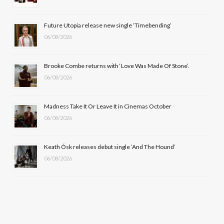
o
t
r
e
Future Utopia release new single ‘Timebending’
k
e
a
06/08/2026
r
m
Brooke Combe returns with ‘Love Was Made Of Stone’.
)
06/08/2026
Madness Take It Or Leave It in Cinemas October
06/08/2026
Keath Ósk releases debut single ‘And The Hound’
06/08/2026