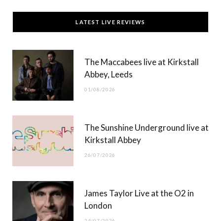
c
T
s
u
LATEST LIVE REVIEWS
e
w
t
T
b
i
a
u
The Maccabees live at Kirkstall
o
t
g
b
Abbey, Leeds
o
t
r
e
01/08/2026
k
e
a
r
m
The Sunshine Underground live at
)
Kirkstall Abbey
26/07/2026
James Taylor Live at the O2 in
London
24/07/2026