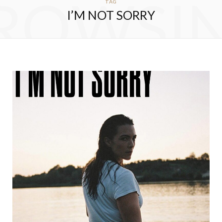
ROWSI
TAG
I’M NOT SORRY