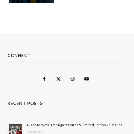
CONNECT
F
X
I
Y
a
(
n
o
c
T
s
u
RECENT POSTS
e
w
t
T
b
i
a
u
Alison Moyet Campaign features 5 Limited Edition Re-issues
06/08/2026
o
t
g
b