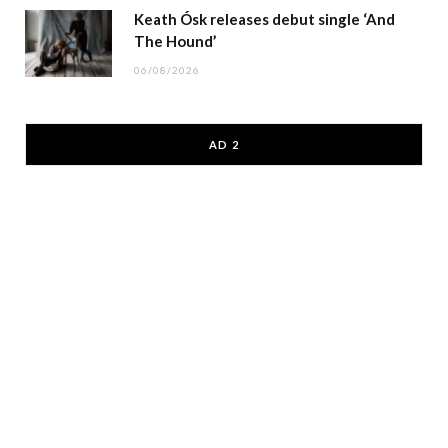
Keath Ósk releases debut single ‘And
The Hound’
06/08/2026
AD 2