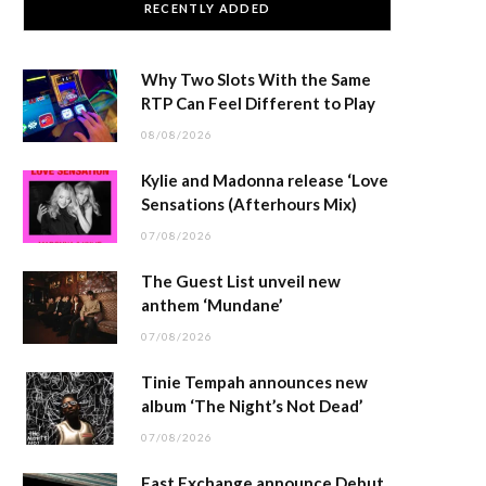
RECENTLY ADDED
Why Two Slots With the Same
RTP Can Feel Different to Play
08/08/2026
Kylie and Madonna release ‘Love
Sensations (Afterhours Mix)
07/08/2026
The Guest List unveil new
anthem ‘Mundane’
07/08/2026
Tinie Tempah announces new
album ‘The Night’s Not Dead’
07/08/2026
East Exchange announce Debut