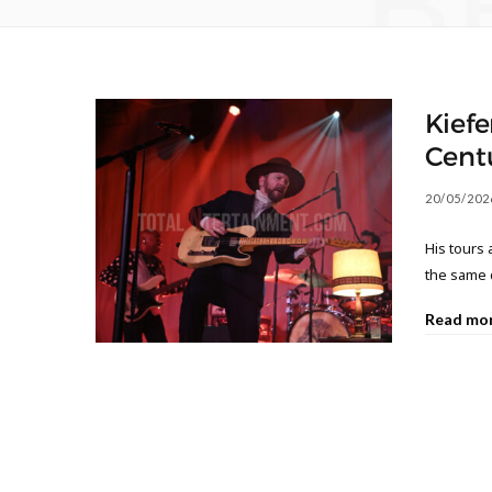
B
Kiefe
Centu
20/05/202
His tours
the same 
Read mo