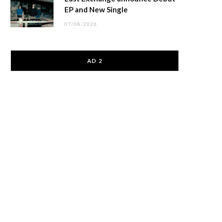
EP and New Single
07/08/2026
AD 2