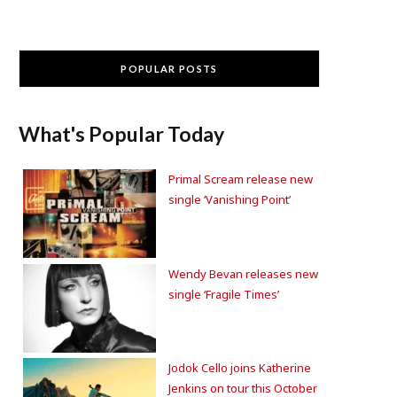
POPULAR POSTS
What's Popular Today
Primal Scream release new
single ‘Vanishing Point’
Wendy Bevan releases new
single ‘Fragile Times’
Jodok Cello joins Katherine
Jenkins on tour this October