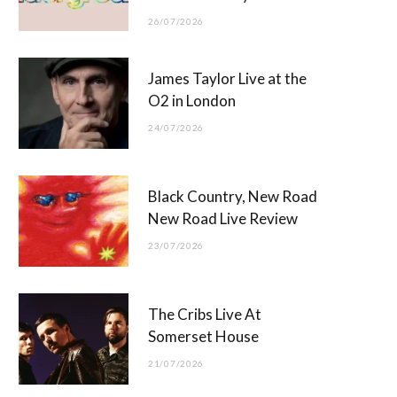
26/07/2026
James Taylor Live at the
O2 in London
24/07/2026
Black Country, New Road
New Road Live Review
23/07/2026
The Cribs Live At
Somerset House
21/07/2026