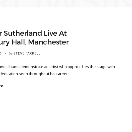
ROWSI
r Sutherland Live At
ry Hall, Manchester
6
by
STEVE FARRELL
 and albums demonstrate an artist who approaches the stage with
dedication seen throughout his career
re