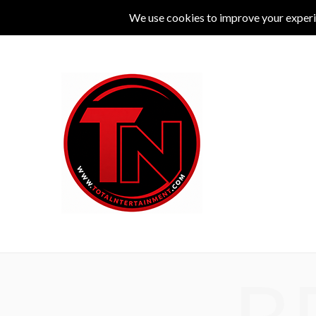
MUSIC
LIVE
COMEDY
THEATRE
L