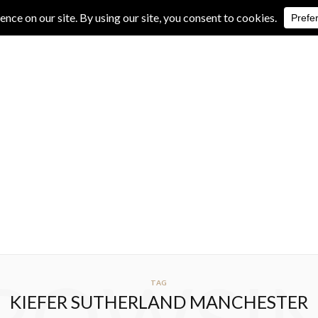
IVE REVIEWS
ALBUM REVIEWS
EXCLUSIVE INTERVIEWS
TAG
KIEFER SUTHERLAND MANCHESTER