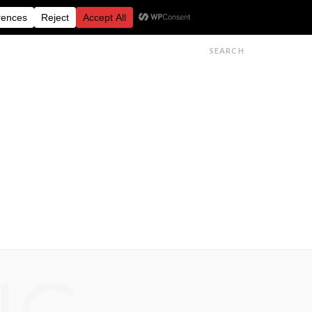
FESTIVALS
FEATURES
GET IN TOUCH