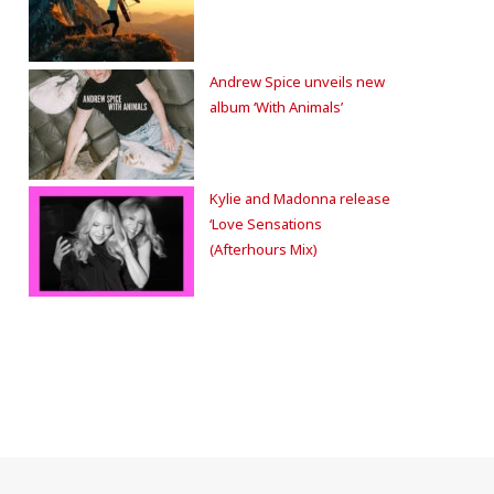
Andrew Spice unveils new
album ‘With Animals’
Kylie and Madonna release
‘Love Sensations
(Afterhours Mix)