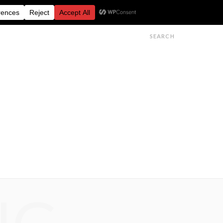
FESTIVALS
FEATURES
GET IN TOUCH