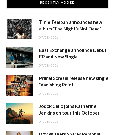
RECENTLY ADDED
Tinie Tempah announces new
album ‘The Night’s Not Dead’
07/08/2026
East Exchange announce Debut
EP and New Single
07/08/2026
Primal Scream release new single
‘Vanishing Point’
07/08/2026
Jodok Cello joins Katherine
Jenkins on tour this October
07/08/2026
Izzy Withers Shares Personal