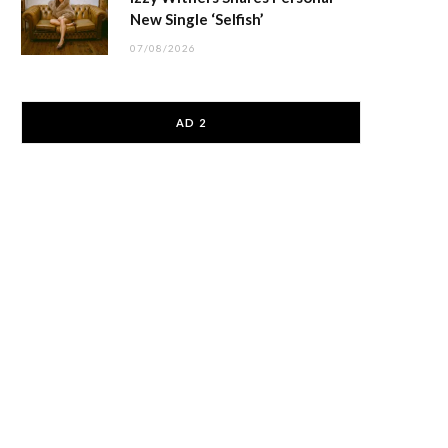
New Single ‘Selfish’
07/08/2026
AD 2