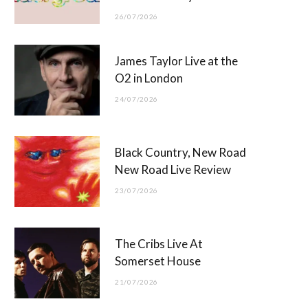
26/07/2026
James Taylor Live at the
O2 in London
24/07/2026
Black Country, New Road
New Road Live Review
23/07/2026
The Cribs Live At
Somerset House
21/07/2026