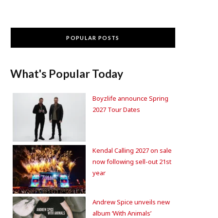
POPULAR POSTS
What's Popular Today
Boyzlife announce Spring
2027 Tour Dates
Kendal Calling 2027 on sale
now following sell-out 21st
year
Andrew Spice unveils new
album ‘With Animals’