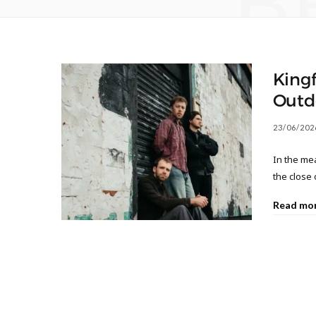
B
Kingf
Outd
23/06/202
In the mea
the close 
Read mo