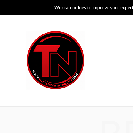
MUSIC
LIVE
COMEDY
THEATRE
L