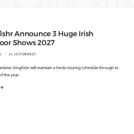
ROWSI
ishr Announce 3 Huge Irish
oor Shows 2027
6
by
JO FORREST
ntime, Kingfishr will maintain a hectic touring schedule through to
of the year.
re