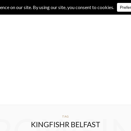
IVE REVIEWS
ALBUM REVIEWS
EXCLUSIVE INTERVIEWS
TAG
KINGFISHR BELFAST