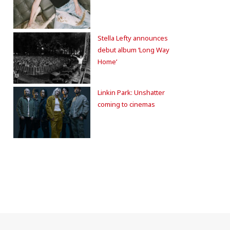
Stella Lefty announces
debut album ‘Long Way
Home’
Linkin Park: Unshatter
coming to cinemas