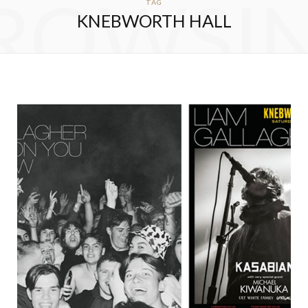
ROWSI
TAG
KNEBWORTH HALL