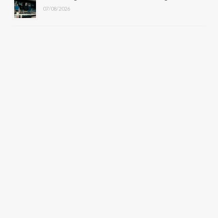
07/08/2026