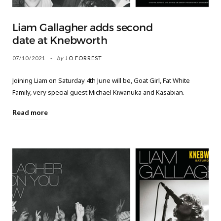
Liam Gallagher adds second
date at Knebworth
07/10/2021
by
JO FORREST
Joining Liam on Saturday 4th June will be, Goat Girl, Fat White
Family, very special guest Michael Kiwanuka and Kasabian.
Read more