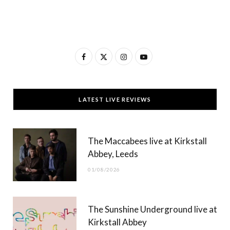
F
X
I
Y
a
(
n
o
c
T
s
u
LATEST LIVE REVIEWS
e
w
t
T
b
i
a
u
The Maccabees live at Kirkstall
o
t
g
b
Abbey, Leeds
o
t
r
e
01/08/2026
k
e
a
r
m
The Sunshine Underground live at
)
Kirkstall Abbey