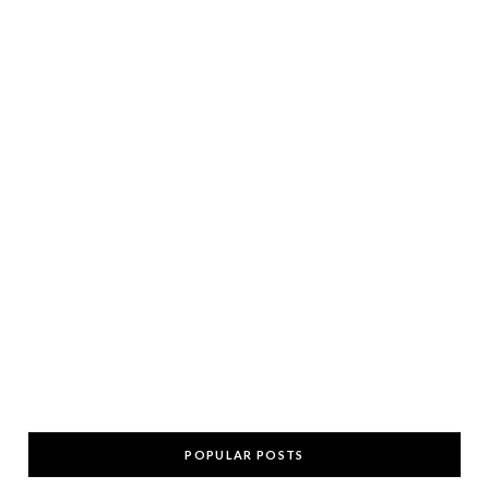
POPULAR POSTS