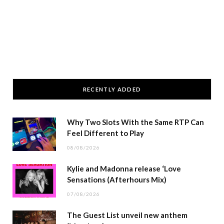
RECENTLY ADDED
Why Two Slots With the Same RTP Can
Feel Different to Play
08/08/2026
Kylie and Madonna release ‘Love
Sensations (Afterhours Mix)
07/08/2026
The Guest List unveil new anthem