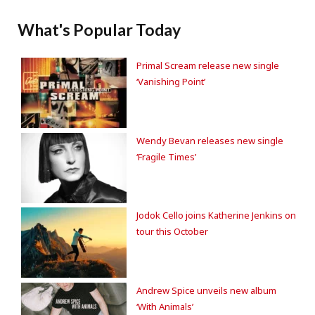
What's Popular Today
Primal Scream release new single
‘Vanishing Point’
Wendy Bevan releases new single
‘Fragile Times’
Jodok Cello joins Katherine Jenkins on
tour this October
Andrew Spice unveils new album
‘With Animals’