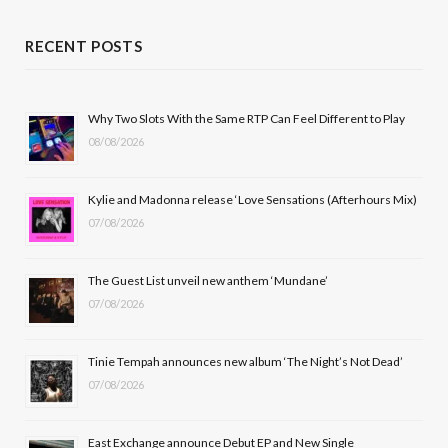
a
(
n
o
c
T
s
u
RECENT POSTS
e
w
t
T
b
i
a
u
Why Two Slots With the Same RTP Can Feel Different to Play
08/08/2026
o
t
g
b
o
t
r
e
Kylie and Madonna release ‘Love Sensations (Afterhours Mix)
k
e
a
07/08/2026
r
m
The Guest List unveil new anthem ‘Mundane’
)
07/08/2026
Tinie Tempah announces new album ‘The Night’s Not Dead’
07/08/2026
East Exchange announce Debut EP and New Single