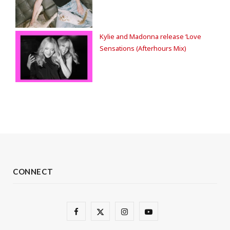
Kylie and Madonna release ‘Love
Sensations (Afterhours Mix)
CONNECT
F
X
I
Y