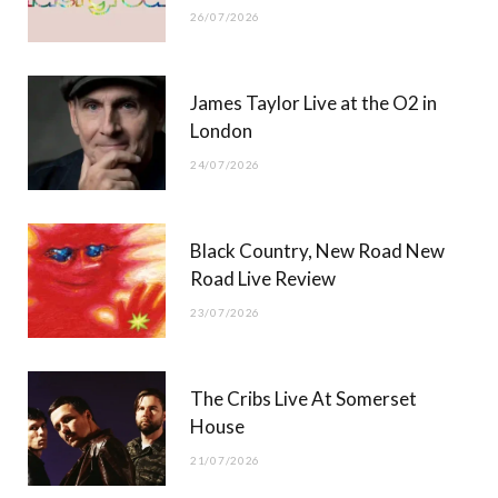
26/07/2026
James Taylor Live at the O2 in
London
24/07/2026
Black Country, New Road New
Road Live Review
23/07/2026
The Cribs Live At Somerset
House
21/07/2026