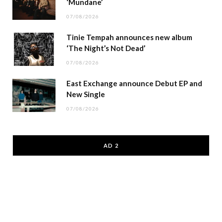
‘Mundane’
07/08/2026
Tinie Tempah announces new album
‘The Night’s Not Dead’
07/08/2026
East Exchange announce Debut EP and
New Single
07/08/2026
AD 2