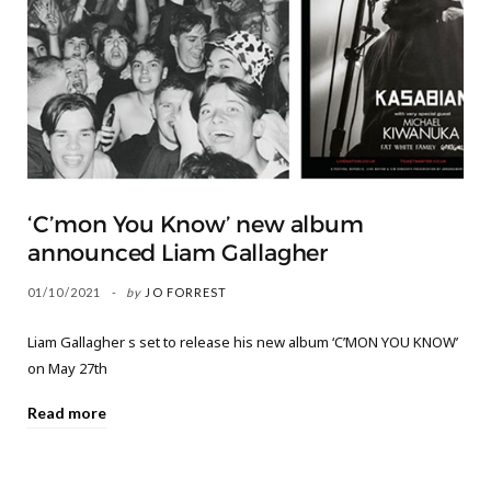
‘C’mon You Know’ new album
announced Liam Gallagher
01/10/2021
by
JO FORREST
Liam Gallagher s set to release his new album ‘C’MON YOU KNOW’
on May 27th
Read more