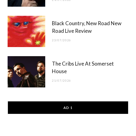
Black Country, New Road New
Road Live Review
23/07/2026
The Cribs Live At Somerset
House
21/07/2026
AD 1