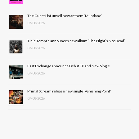
o
t
r
e
The Guest List unveil new anthem ‘Mundane’
k
e
a
07/08/2026
r
m
Tinie Tempah announces new album ‘The Night’s Not Dead’
)
07/08/2026
East Exchange announce Debut EP and New Single
07/08/2026
Primal Scream release new single ‘Vanishing Point’
07/08/2026