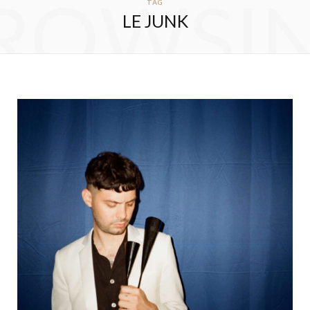
ROWSI
TAG
LE JUNK