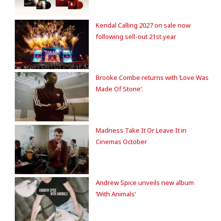
Kendal Calling 2027 on sale now
following sell-out 21st year
Brooke Combe returns with ‘Love Was
Made Of Stone’.
Madness Take It Or Leave It in
Cinemas October
Andrew Spice unveils new album
‘With Animals’