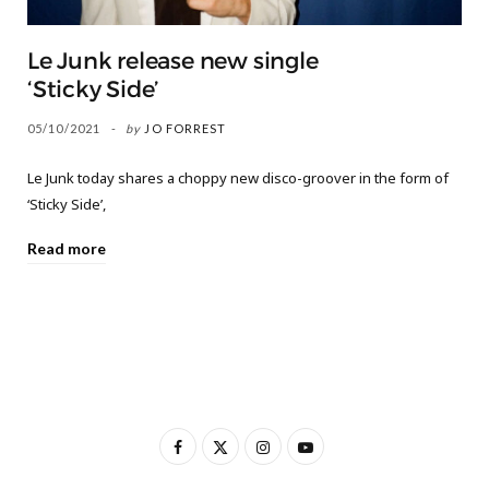
Le Junk release new single
‘Sticky Side’
05/10/2021
by
JO FORREST
Le Junk today shares a choppy new disco-groover in the form of
‘Sticky Side’,
Read more
F
X
I
Y
a
(
n
o