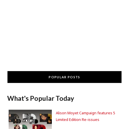
POPULAR POSTS
What's Popular Today
Alison Moyet Campaign features 5
Limited Edition Re-issues