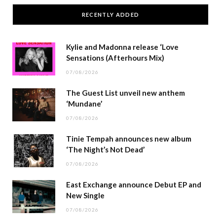
RECENTLY ADDED
Kylie and Madonna release ‘Love
Sensations (Afterhours Mix)
07/08/2026
The Guest List unveil new anthem
‘Mundane’
07/08/2026
Tinie Tempah announces new album
‘The Night’s Not Dead’
07/08/2026
East Exchange announce Debut EP and
New Single
07/08/2026