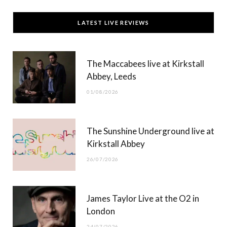
c
T
s
u
LATEST LIVE REVIEWS
e
w
t
T
b
i
a
u
The Maccabees live at Kirkstall
o
t
g
b
Abbey, Leeds
o
t
r
e
01/08/2026
k
e
a
r
m
The Sunshine Underground live at
)
Kirkstall Abbey
26/07/2026
James Taylor Live at the O2 in
London
24/07/2026