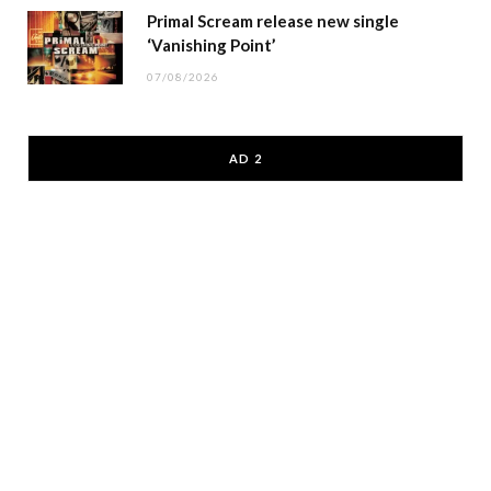
Primal Scream release new single
‘Vanishing Point’
07/08/2026
AD 2