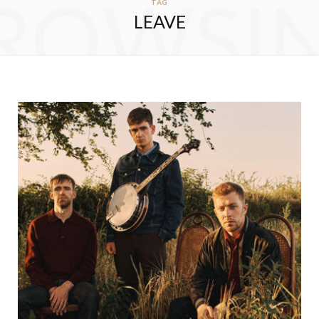
ROWSI
TAG
LEAVE