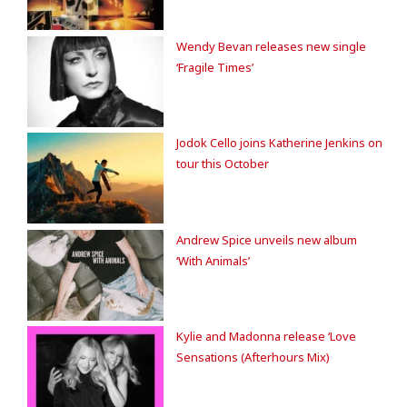
Wendy Bevan releases new single
‘Fragile Times’
Jodok Cello joins Katherine Jenkins on
tour this October
Andrew Spice unveils new album
‘With Animals’
Kylie and Madonna release ‘Love
Sensations (Afterhours Mix)