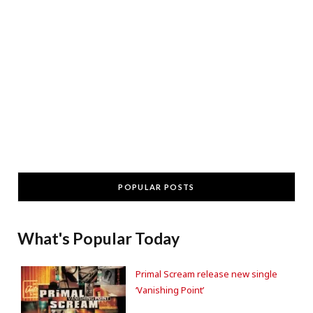
POPULAR POSTS
What's Popular Today
Primal Scream release new single
‘Vanishing Point’