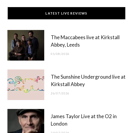
c
T
s
u
LATEST LIVE REVIEWS
e
w
t
T
b
i
a
u
The Maccabees live at Kirkstall
o
t
g
b
Abbey, Leeds
o
t
r
e
01/08/2026
k
e
a
r
m
The Sunshine Underground live at
)
Kirkstall Abbey
26/07/2026
James Taylor Live at the O2 in
London
24/07/2026