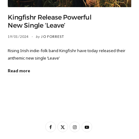
Kingfishr Release Powerful
New Single ‘Leave’
19/01/2024
by
JO FORREST
Rising Irish indie-folk band Kingfishr have today released their
anthemic new single ‘Leave’
Read more
F
X
I
Y
a
(
n
o