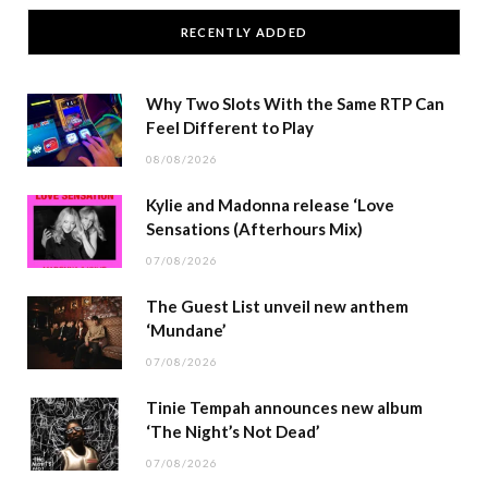
RECENTLY ADDED
Why Two Slots With the Same RTP Can
Feel Different to Play
08/08/2026
Kylie and Madonna release ‘Love
Sensations (Afterhours Mix)
07/08/2026
The Guest List unveil new anthem
‘Mundane’
07/08/2026
Tinie Tempah announces new album
‘The Night’s Not Dead’
07/08/2026