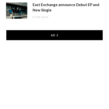
East Exchange announce Debut EP and
New Single
07/08/2026
AD 2