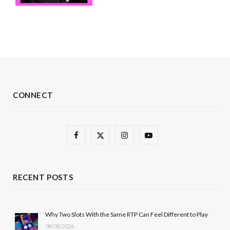
CONNECT
F
X
I
Y
a
(
n
o
c
T
s
u
RECENT POSTS
e
w
t
T
b
i
a
u
Why Two Slots With the Same RTP Can Feel Different to Play
08/08/2026
o
t
g
b