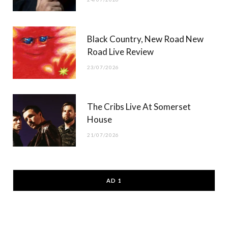
Black Country, New Road New
Road Live Review
23/07/2026
The Cribs Live At Somerset
House
21/07/2026
AD 1