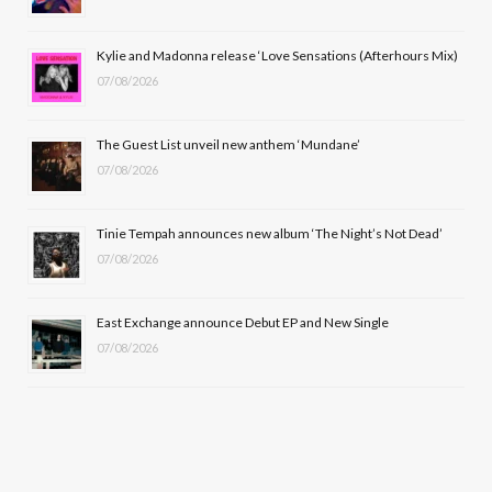
o
t
r
e
Kylie and Madonna release ‘Love Sensations (Afterhours Mix)
k
e
a
07/08/2026
r
m
The Guest List unveil new anthem ‘Mundane’
)
07/08/2026
Tinie Tempah announces new album ‘The Night’s Not Dead’
07/08/2026
East Exchange announce Debut EP and New Single
07/08/2026