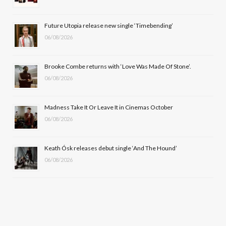
o
t
r
e
Future Utopia release new single ‘Timebending’
k
e
a
06/08/2026
r
m
Brooke Combe returns with ‘Love Was Made Of Stone’.
)
06/08/2026
Madness Take It Or Leave It in Cinemas October
06/08/2026
Keath Ósk releases debut single ‘And The Hound’
06/08/2026