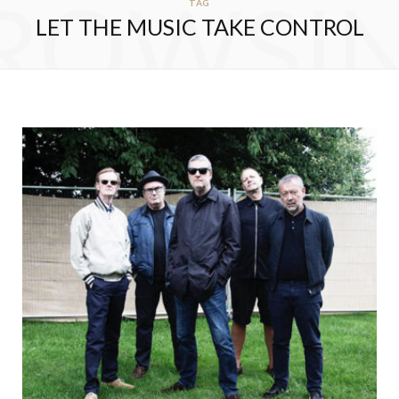
ROWSI
TAG
LET THE MUSIC TAKE CONTROL