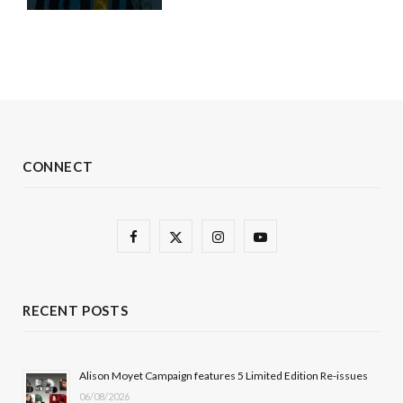
CONNECT
F
X
I
Y
a
(
n
o
c
T
s
u
RECENT POSTS
e
w
t
T
b
i
a
u
Alison Moyet Campaign features 5 Limited Edition Re-issues
06/08/2026
o
t
g
b