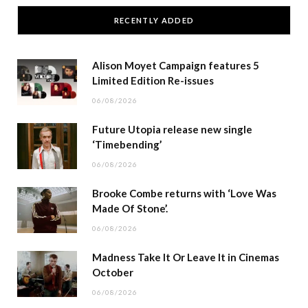
RECENTLY ADDED
Alison Moyet Campaign features 5
Limited Edition Re-issues
06/08/2026
Future Utopia release new single
‘Timebending’
06/08/2026
Brooke Combe returns with ‘Love Was
Made Of Stone’.
06/08/2026
Madness Take It Or Leave It in Cinemas
October
06/08/2026