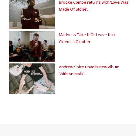
Brooke Combe returns with ‘Love Was
Made Of Stone’.
Madness Take It Or Leave It in
Cinemas October
Andrew Spice unveils new album
‘With Animals’