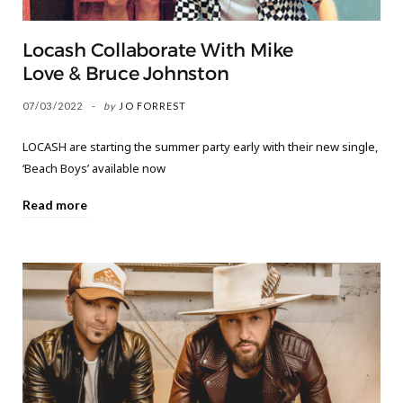
Locash Collaborate With Mike
Love & Bruce Johnston
07/03/2022
by
JO FORREST
LOCASH are starting the summer party early with their new single,
‘Beach Boys’ available now
Read more