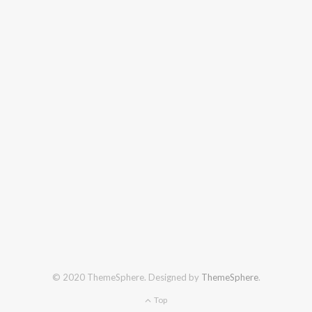
© 2020 ThemeSphere. Designed by
ThemeSphere
.
Top