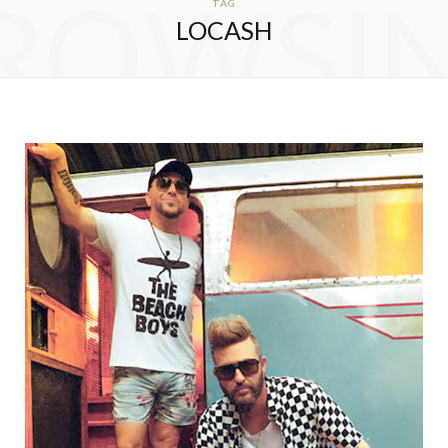
ROWSI
TAG
LOCASH