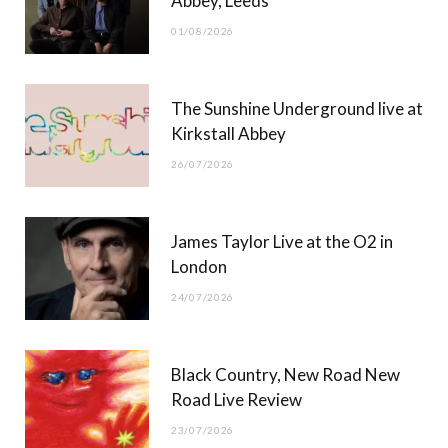
Abbey, Leeds
o
t
r
e
01/08/2026
k
e
a
r
m
The Sunshine Underground live at
)
Kirkstall Abbey
26/07/2026
James Taylor Live at the O2 in
London
24/07/2026
Black Country, New Road New
Road Live Review
23/07/2026