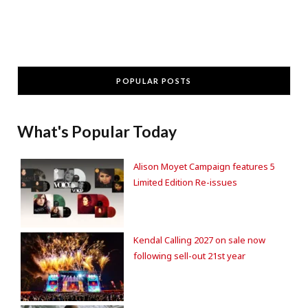
POPULAR POSTS
What's Popular Today
Alison Moyet Campaign features 5
Limited Edition Re-issues
Kendal Calling 2027 on sale now
following sell-out 21st year