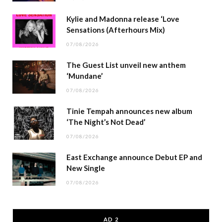
Kylie and Madonna release ‘Love
Sensations (Afterhours Mix)
07/08/2026
The Guest List unveil new anthem
‘Mundane’
07/08/2026
Tinie Tempah announces new album
‘The Night’s Not Dead’
07/08/2026
East Exchange announce Debut EP and
New Single
07/08/2026
AD 2