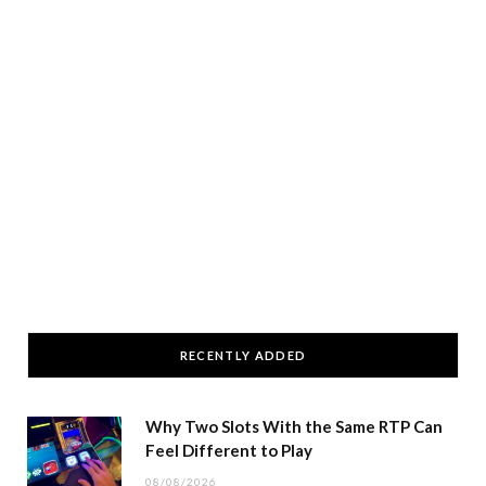
RECENTLY ADDED
Why Two Slots With the Same RTP Can
Feel Different to Play
08/08/2026