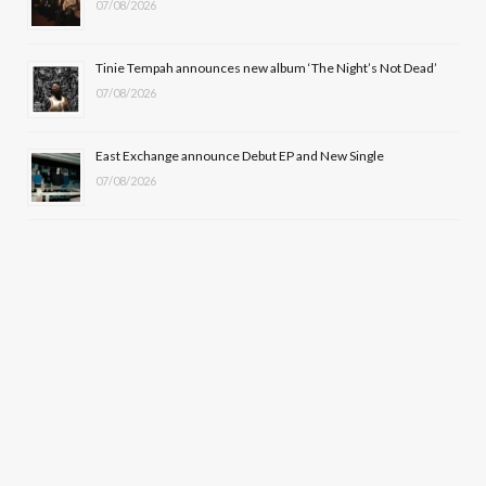
07/08/2026
Tinie Tempah announces new album ‘The Night’s Not Dead’
07/08/2026
East Exchange announce Debut EP and New Single
07/08/2026