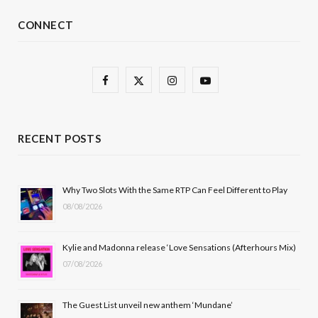
CONNECT
F
X
I
Y
a
(
n
o
c
T
s
u
RECENT POSTS
e
w
t
T
b
i
a
u
Why Two Slots With the Same RTP Can Feel Different to Play
08/08/2026
o
t
g
b
o
t
r
e
Kylie and Madonna release ‘Love Sensations (Afterhours Mix)
k
e
a
07/08/2026
r
m
The Guest List unveil new anthem ‘Mundane’
)