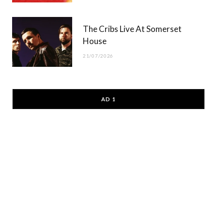
The Cribs Live At Somerset
House
21/07/2026
AD 1