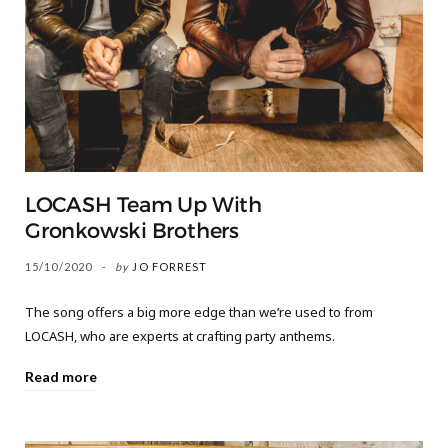
LOCASH Team Up With
Gronkowski Brothers
15/10/2020
by
JO FORREST
The song offers a big more edge than we’re used to from
LOCASH, who are experts at crafting party anthems.
Read more