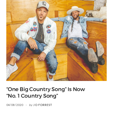
“One Big Country Song” Is Now
“No. 1 Country Song”
04/08/2020
by
JO FORREST