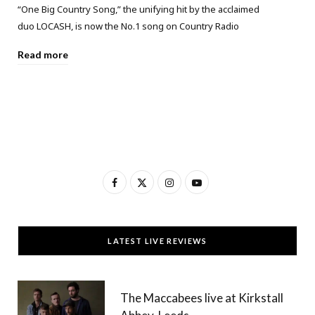
“One Big Country Song,” the unifying hit by the acclaimed
duo LOCASH, is now the No.1 song on Country Radio
Read more
F
X
I
Y
a
(
n
o
c
T
s
u
LATEST LIVE REVIEWS
e
w
t
T
b
i
a
u
The Maccabees live at Kirkstall
o
t
g
b