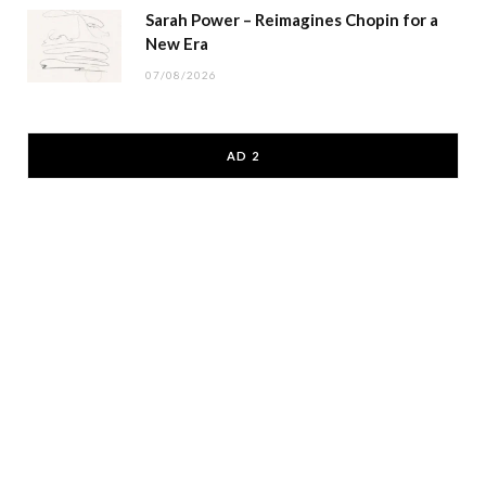
Sarah Power – Reimagines Chopin for a
New Era
07/08/2026
AD 2