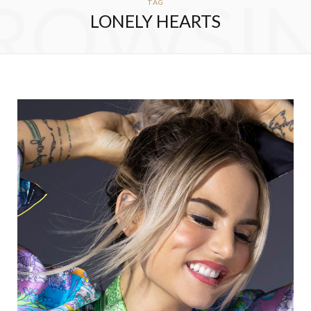
ROWSI
TAG
LONELY HEARTS