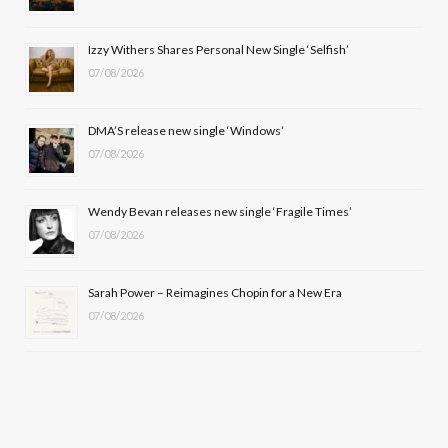
o
t
r
e
Izzy Withers Shares Personal New Single ‘Selfish’
k
e
a
07/08/2026
r
m
DMA’S release new single ‘Windows’
)
07/08/2026
Wendy Bevan releases new single ‘Fragile Times’
07/08/2026
Sarah Power – Reimagines Chopin for a New Era
07/08/2026