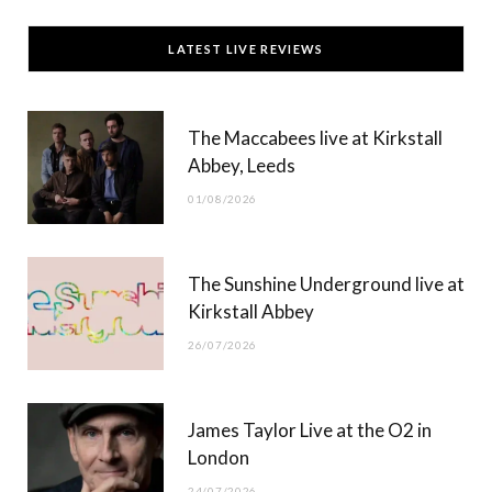
c
T
s
u
LATEST LIVE REVIEWS
e
w
t
T
b
i
a
u
The Maccabees live at Kirkstall
o
t
g
b
Abbey, Leeds
o
t
r
e
01/08/2026
k
e
a
r
m
The Sunshine Underground live at
)
Kirkstall Abbey
26/07/2026
James Taylor Live at the O2 in
London
24/07/2026