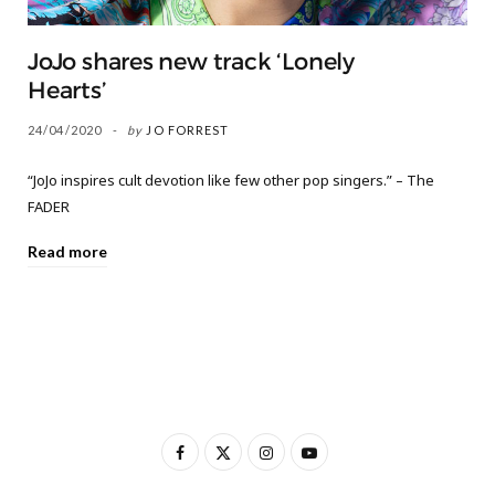
JoJo shares new track ‘Lonely
Hearts’
24/04/2020
by
JO FORREST
“JoJo inspires cult devotion like few other pop singers.” – The
FADER
Read more
F
X
I
Y
a
(
n
o