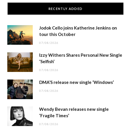
RECENTLY ADDED
Jodok Cello joins Katherine Jenkins on
tour this October
07/08/2026
Izzy Withers Shares Personal New Single
‘Selfish’
07/08/2026
DMA’S release new single ‘Windows’
07/08/2026
Wendy Bevan releases new single
‘Fragile Times’
07/08/2026