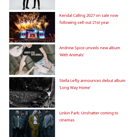
Kendal Calling 2027 on sale now
following sell-out 21st year
Andrew Spice unveils new album
‘With Animals’
Stella Lefty announces debut album
‘Long Way Home’
Linkin Park: Unshatter coming to
cinemas