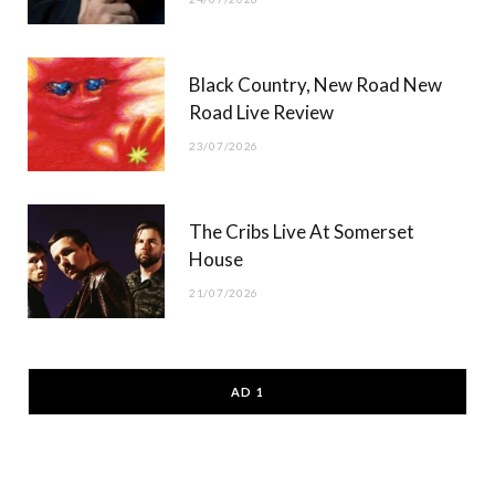
Black Country, New Road New
Road Live Review
23/07/2026
The Cribs Live At Somerset
House
21/07/2026
AD 1