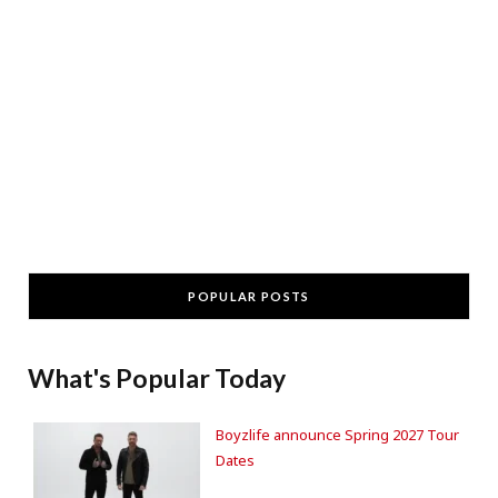
POPULAR POSTS
What's Popular Today
Boyzlife announce Spring 2027 Tour
Dates